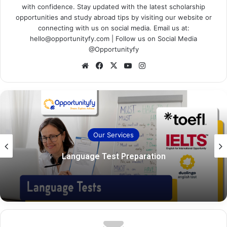
with confidence. Stay updated with the latest scholarship
opportunities and study abroad tips by visiting our website or
connecting with us on social media. Email us at:
hello@opportunityfy.com | Follow us on Social Media
@Opportunityfy
Website
Facebook
X
YouTube
Instagram
Our Services
Language Test Preparation