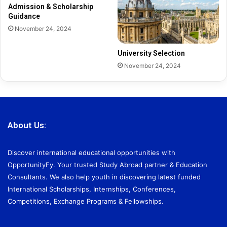
Admission & Scholarship
Guidance
November 24, 2024
University Selection
November 24, 2024
About Us:
Discover international educational opportunities with
OpportunityFy. Your trusted Study Abroad partner & Education
Consultants. We also help youth in discovering latest funded
International Scholarships, Internships, Conferences,
Competitions, Exchange Programs & Fellowships.