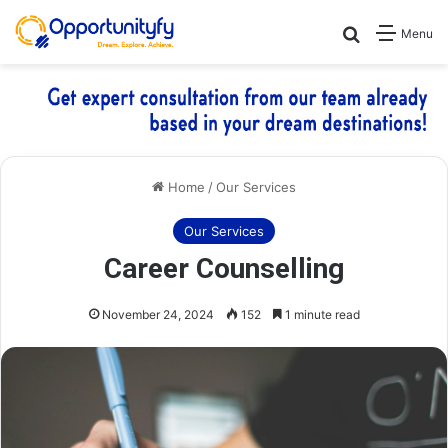
Search for
Menu
Home
/
Our Services
Our Services
Career Counselling
November 24, 2024
152
1 minute read