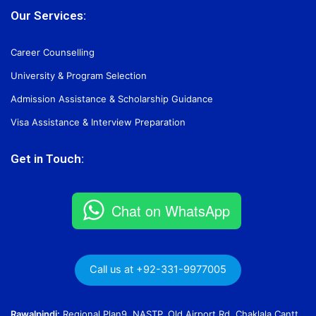
Our Services:
Career Counselling
University & Program Selection
Admission Assistance & Scholarship Guidance
Visa Assistance & Interview Preparation
Get in Touch:
Chat on WhatsApp
Call us at +92-331-9977005
Rawalpindi:
Regional Plan9, NASTP, Old Airport Rd, Chaklala Cantt,