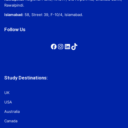
Rawalpindi.
Islamabad:
58, Street 39, F-10/4, Islamabad.
Follow Us
Facebook
Instagram
LinkedIn
TikTok
Study Destinations:
UK
USA
Australia
Canada