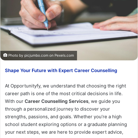
Photo by picjumbo.com on
Pexels.com
Shape Your Future with Expert Career Counselling
At Opportunityfy, we understand that choosing the right
career path is one of the most critical decisions in life.
With our
Career Counselling Services
, we guide you
through a personalized journey to discover your
strengths, passions, and goals. Whether you’re a high
school student exploring options or a graduate planning
your next steps, we are here to provide expert advice,