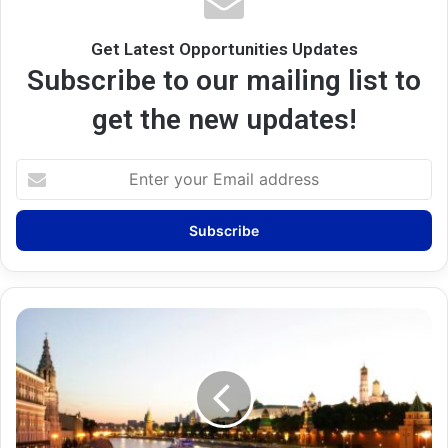
Get Latest Opportunities Updates
Subscribe to our mailing list to
get the new updates!
Enter
your
Email
address
Russia