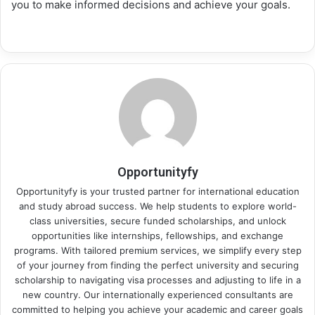
you to make informed decisions and achieve your goals.
Opportunityfy
Opportunityfy is your trusted partner for international education
and study abroad success. We help students to explore world-
class universities, secure funded scholarships, and unlock
opportunities like internships, fellowships, and exchange
programs. With tailored premium services, we simplify every step
of your journey from finding the perfect university and securing
scholarship to navigating visa processes and adjusting to life in a
new country. Our internationally experienced consultants are
committed to helping you achieve your academic and career goals