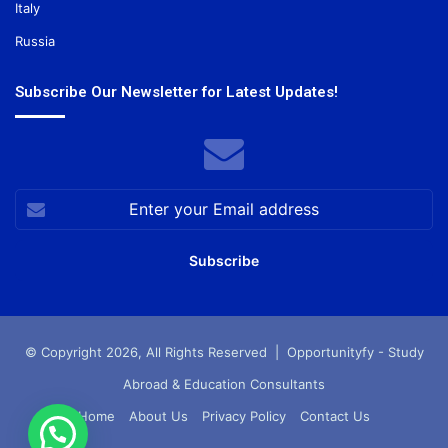
Italy
Russia
Subscribe Our Newsletter for Latest Updates!
Enter
your
Email
address
© Copyright 2026, All Rights Reserved |
Opportunityfy - Study
Abroad & Education Consultants
Home
About Us
Privacy Policy
Contact Us