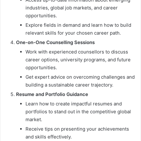
industries, global job markets, and career
opportunities.
Explore fields in demand and learn how to build
relevant skills for your chosen career path.
One-on-One Counselling Sessions
Work with experienced counsellors to discuss
career options, university programs, and future
opportunities.
Get expert advice on overcoming challenges and
building a sustainable career trajectory.
Resume and Portfolio Guidance
Learn how to create impactful resumes and
portfolios to stand out in the competitive global
market.
Receive tips on presenting your achievements
and skills effectively.