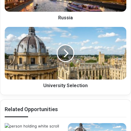
Russia
University
Selection
University Selection
Related Opportunities