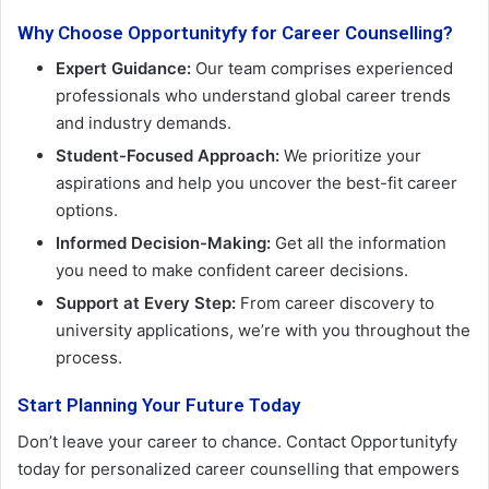
Why Choose Opportunityfy for Career Counselling?
Expert Guidance:
Our team comprises experienced
professionals who understand global career trends
and industry demands.
Student-Focused Approach:
We prioritize your
aspirations and help you uncover the best-fit career
options.
Informed Decision-Making:
Get all the information
you need to make confident career decisions.
Support at Every Step:
From career discovery to
university applications, we’re with you throughout the
process.
Start Planning Your Future Today
Don’t leave your career to chance. Contact Opportunityfy
today for personalized career counselling that empowers