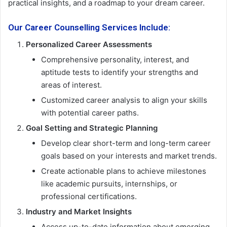
practical insights, and a roadmap to your dream career.
Our Career Counselling Services Include:
Personalized Career Assessments
Comprehensive personality, interest, and
aptitude tests to identify your strengths and
areas of interest.
Customized career analysis to align your skills
with potential career paths.
Goal Setting and Strategic Planning
Develop clear short-term and long-term career
goals based on your interests and market trends.
Create actionable plans to achieve milestones
like academic pursuits, internships, or
professional certifications.
Industry and Market Insights
Access up-to-date information about emerging