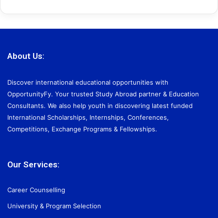
About Us:
Discover international educational opportunities with
OpportunityFy. Your trusted Study Abroad partner & Education
Consultants. We also help youth in discovering latest funded
International Scholarships, Internships, Conferences,
Competitions, Exchange Programs & Fellowships.
Our Services:
Career Counselling
University & Program Selection