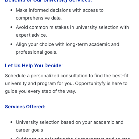
Make informed decisions with access to
comprehensive data.
Avoid common mistakes in university selection with
expert advice.
Align your choice with long-term academic and
professional goals.
Let Us Help You Decide:
Schedule a personalized consultation to find the best-fit
university and program for you. Opportunityfy is here to
guide you every step of the way.
Services Offered:
University selection based on your academic and
career goals