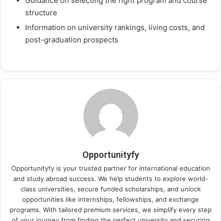
Guidance on selecting the right program and course
structure
Information on university rankings, living costs, and
post-graduation prospects
Opportunityfy
Opportunityfy is your trusted partner for international education
and study abroad success. We help students to explore world-
class universities, secure funded scholarships, and unlock
opportunities like internships, fellowships, and exchange
programs. With tailored premium services, we simplify every step
of your journey from finding the perfect university and securing