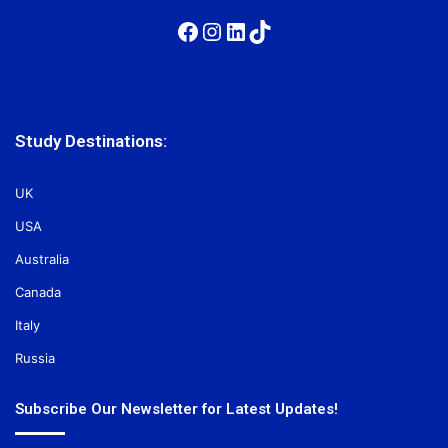
Facebook
Instagram
LinkedIn
TikTok
Study Destinations:
UK
USA
Australia
Canada
Italy
Russia
Subscribe Our Newsletter for Latest Updates!