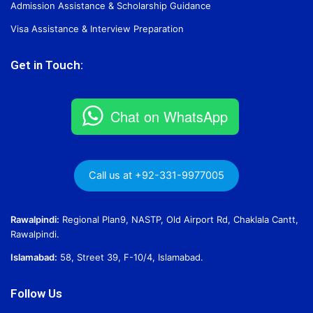
Admission Assistance & Scholarship Guidance
Visa Assistance & Interview Preparation
Get in Touch:
Chat on WhatsApp
Call us at +92-331-9977005
Rawalpindi:
Regional Plan9, NASTP, Old Airport Rd, Chaklala Cantt,
Rawalpindi.
Islamabad:
58, Street 39, F-10/4, Islamabad.
Follow Us