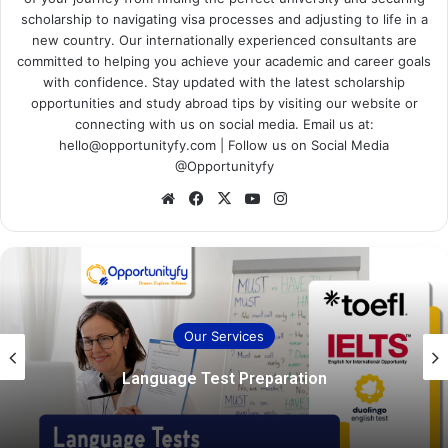
scholarship to navigating visa processes and adjusting to life in a
new country. Our internationally experienced consultants are
committed to helping you achieve your academic and career goals
with confidence. Stay updated with the latest scholarship
opportunities and study abroad tips by visiting our website or
connecting with us on social media. Email us at:
hello@opportunityfy.com | Follow us on Social Media
@Opportunityfy
Website
Facebook
X
YouTube
Instagram
Our Services
Language Test Preparation