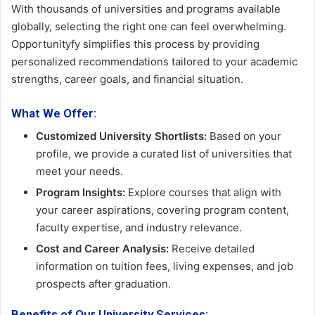
With thousands of universities and programs available
globally, selecting the right one can feel overwhelming.
Opportunityfy simplifies this process by providing
personalized recommendations tailored to your academic
strengths, career goals, and financial situation.
What We Offer:
Customized University Shortlists:
Based on your
profile, we provide a curated list of universities that
meet your needs.
Program Insights:
Explore courses that align with
your career aspirations, covering program content,
faculty expertise, and industry relevance.
Cost and Career Analysis:
Receive detailed
information on tuition fees, living expenses, and job
prospects after graduation.
Benefits of Our University Services: