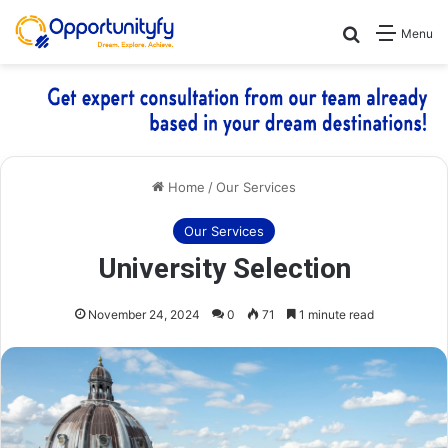
Search for
Menu
Home
/
Our Services
Our Services
University Selection
November 24, 2024
0
71
1 minute read