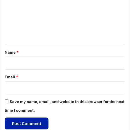
m
m
e
n
t
*
Name
*
Email
*
Save my name, email, and website in this browser for the next
time I comment.