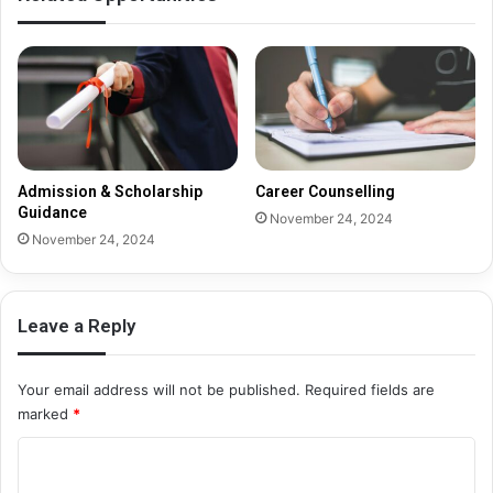
Admission & Scholarship
Career Counselling
Guidance
November 24, 2024
November 24, 2024
Leave a Reply
Your email address will not be published.
Required fields are
marked
*
C
o