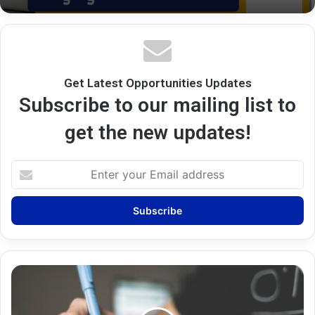
Get Latest Opportunities Updates
Subscribe to our mailing list to
get the new updates!
Enter
your
Email
address
Career
Counselling