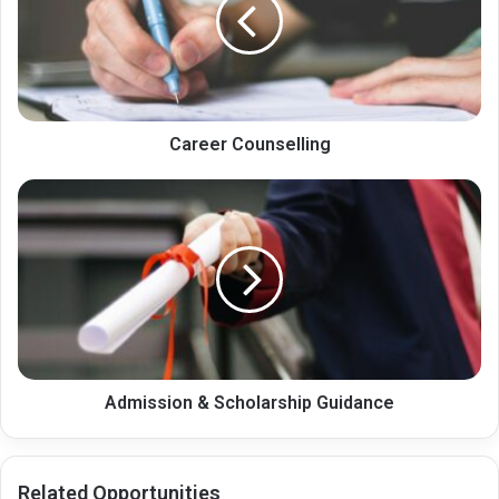
Career Counselling
Admission
&
Scholarship
Guidance
Admission & Scholarship Guidance
Related Opportunities