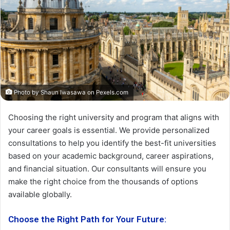
Photo by Shaun Iwasawa on
Pexels.com
Choosing the right university and program that aligns with
your career goals is essential. We provide personalized
consultations to help you identify the best-fit universities
based on your academic background, career aspirations,
and financial situation. Our consultants will ensure you
make the right choice from the thousands of options
available globally.
Choose the Right Path for Your Future
: