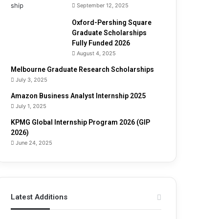
September 12, 2025
Oxford-Pershing Square
Graduate Scholarships
Fully Funded 2026
August 4, 2025
Melbourne Graduate Research Scholarships
July 3, 2025
Amazon Business Analyst Internship 2025
July 1, 2025
KPMG Global Internship Program 2026 (GIP
2026)
June 24, 2025
Latest Additions