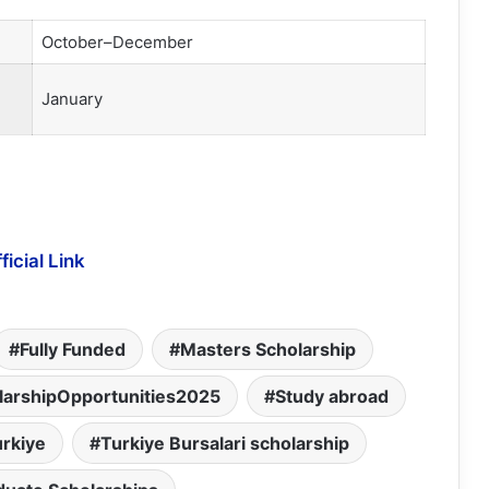
October–December
January
ficial Link
Fully Funded
Masters Scholarship
larshipOpportunities2025
Study abroad
urkiye
Turkiye Bursalari scholarship