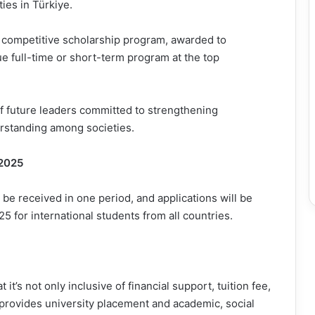
ies in Türkiye.
 competitive scholarship program, awarded to
e full-time or short-term program at the top
of future leaders committed to strengthening
rstanding among societies.
 2025
 be received in one period, and applications will be
 for international students from all countries.
t’s not only inclusive of financial support, tuition fee,
provides university placement and academic, social