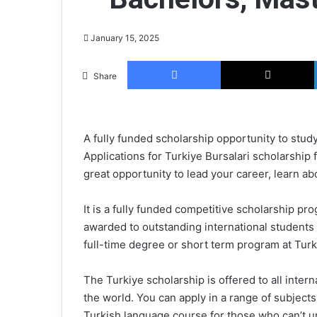
July 1, 2025
Amazon Busines
January 15, 2025
Internship 2025
Facebook
Share
A fully funded scholarship opportunity to study
Applications for Turkiye Bursalari scholarship
great opportunity to lead your career, learn ab
It is a fully funded competitive scholarship p
awarded to outstanding international students 
full-time degree or short term program at Turke
The Turkiye scholarship is offered to all inter
the world. You can apply in a range of subjects 
Turkish language course for those who can’t 