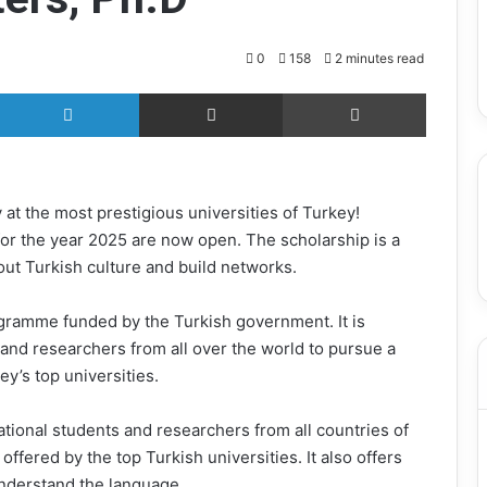
September 12, 2025
s Analyst
HEC Scholarship Aptitude Test
(HAT) Guide
0
158
2 minutes read
X
LinkedIn
Share via Email
Print
 at the most prestigious universities of Turkey!
 for the year 2025 are now open. The scholarship is a
out Turkish culture and build networks.
rogramme funded by the Turkish government. It is
and researchers from all over the world to pursue a
y’s top universities.
national students and researchers from all countries of
offered by the top Turkish universities. It also offers
understand the language.