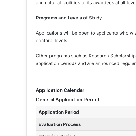
and cultural facilities to its awardees at all lev
Programs and Levels of Study
Applications will be open to applicants who wis
doctoral levels.
Other programs such as Research Scholarships
application periods and are announced regular
Application Calendar
General Application Period
Application Period
Evaluation Process