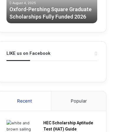
August 4, 2025
July 3, 2025
2026
Oxford-Pershing Square Graduate
Melbourne G
Scholarships Fully Funded 2026
Scholarship
LIKE us on Facebook
Recent
Popular
HEC Scholarship Aptitude
Test (HAT) Guide