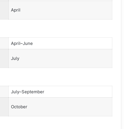
April
April–June
July
July–September
October