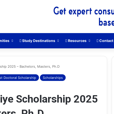
nities
Study Destinations
Resources
Contact
rship 2025 – Bachelors, Masters, Ph.D
st Doctoral Scholarship
Scholarships
HEC
Scholarship
Aptitude
iye Scholarship 2025
Test
(HAT)
Guide
ers, Ph.D