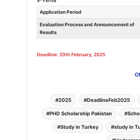
4
Period
Application Period
Evaluation Process and Announcement of
Results
Deadline: 20th February, 2025
Of
2025
DeadlineFeb2025
PHD Scholarship Pakistan
Scho
Study in Turkey
study in T