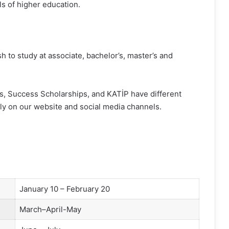
els of higher education.
h to study at associate, bachelor’s, master’s and
, Success Scholarships, and KATİP have different
ly on our website and social media channels.
January 10 – February 20
March–April-May