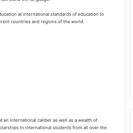
ducation at international standards of education to
rent countries and regions of the world.
 an international caliber as well as a wealth of
arships to international students from all over the