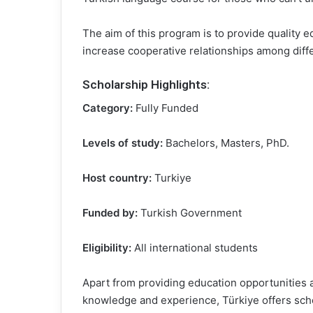
The aim of this program is to provide quality e
increase cooperative relationships among diffe
Scholarship Highlights
:
Category:
Fully Funded
Levels of study:
Bachelors, Masters, PhD.
Host country:
Turkiye
Funded by:
Turkish Government
Eligibility:
All international students
Apart from providing education opportunities at
knowledge and experience, Türkiye offers schol