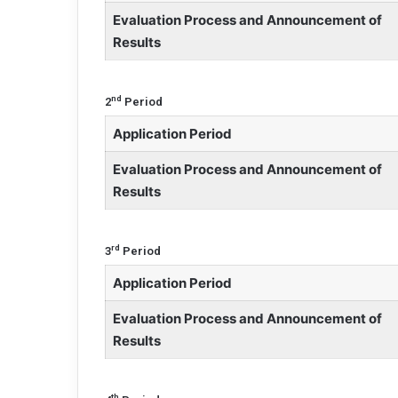
Evaluation Process and Announcement of
Results
nd
2
Period
Application Period
Evaluation Process and Announcement of
Results
rd
3
Period
Application Period
Evaluation Process and Announcement of
Results
th