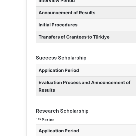
Interview Period
Announcement of Results
Initial Procedures
Transfers of Grantees to Türkiye
Success Scholarship
Application Period
Evaluation Process and Announcement of
Results
Research Scholarship
st
1
Period
Application Period