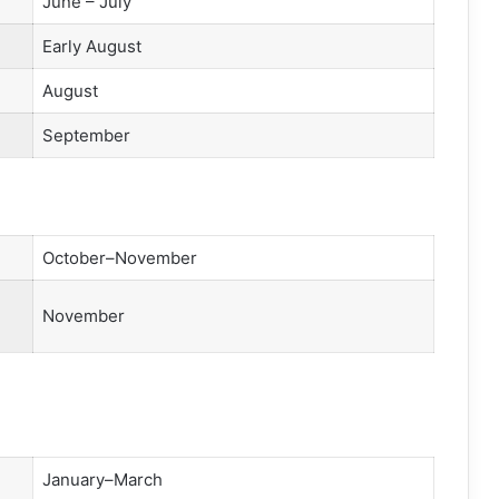
June – July
Early August
August
September
October–November
November
January–March