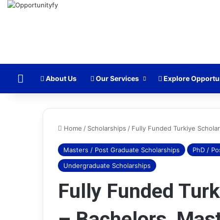
Home
About Us
Our Services
Explore Opportu
Home
/
Scholarships
/
Fully Funded Turkiye Schola
Masters / Post Graduate Scholarships
PhD / Po
Amazon
Undergraduate Scholarships
Business
Analyst
Fully Funded Turk
Internship
2025
– Bachelors, Mast