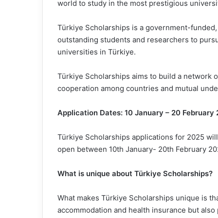
world to study in the most prestigious universit
Türkiye Scholarships is a government-funded,
outstanding students and researchers to pursu
universities in Türkiye.
Türkiye Scholarships aims to build a network 
cooperation among countries and mutual unde
Application Dates: 10 January – 20 February
Türkiye Scholarships applications for 2025 will
open between 10th January- 20th February 2025
What is unique about Türkiye Scholarships?
What makes Türkiye Scholarships unique is that i
accommodation and health insurance but also 