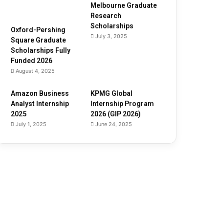
Melbourne Graduate
Research
Scholarships
Oxford-Pershing
July 3, 2025
Square Graduate
Scholarships Fully
Funded 2026
August 4, 2025
Amazon Business
KPMG Global
Analyst Internship
Internship Program
2025
2026 (GIP 2026)
July 1, 2025
June 24, 2025