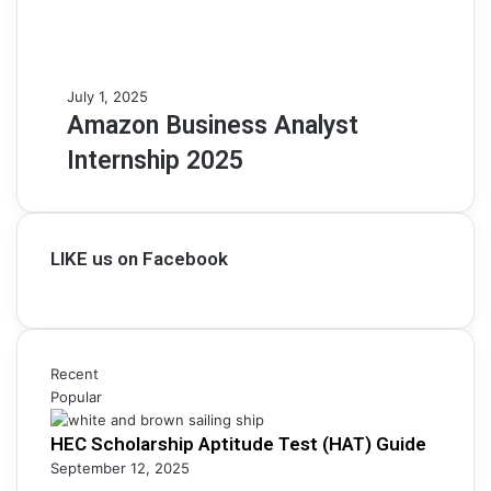
Amazon
July 1, 2025
Business
Amazon Business Analyst
Analyst
Internship 2025
Internship
2025
LIKE us on Facebook
Recent
Popular
HEC Scholarship Aptitude Test (HAT) Guide
September 12, 2025