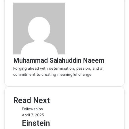
Muhammad Salahuddin Naeem
Forging ahead with determination, passion, and a
commitment to creating meaningful change
Read Next
Fellowships
April 7, 2025
Einstein