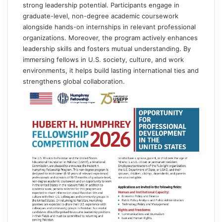
strong leadership potential. Participants engage in
graduate-level, non-degree academic coursework
alongside hands-on internships in relevant professional
organizations. Moreover, the program actively enhances
leadership skills and fosters mutual understanding. By
immersing fellows in U.S. society, culture, and work
environments, it helps build lasting international ties and
strengthens global collaboration.