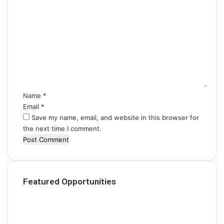
C
o
m
m
e
n
t
*
Name
*
Email
*
Save my name, email, and website in this browser for
the next time I comment.
Featured Opportunities