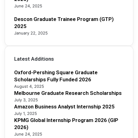
June 24, 2025
Descon Graduate Trainee Program (GTP)
2025
January 22, 2025
Latest Additions
Oxford-Pershing Square Graduate
Scholarships Fully Funded 2026
August 4, 2025
Melbourne Graduate Research Scholarships
July 3, 2025
Amazon Business Analyst Internship 2025
July 1, 2025
KPMG Global Internship Program 2026 (GIP
2026)
June 24, 2025