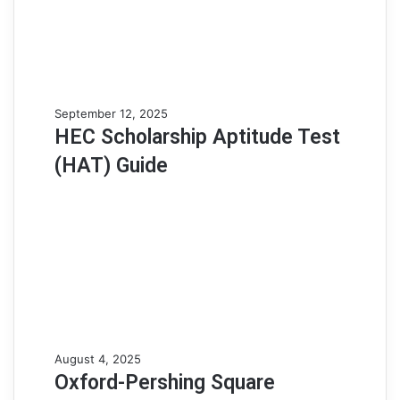
HEC
September 12, 2025
Scholarship
HEC Scholarship Aptitude Test
Aptitude
(HAT) Guide
Test
(HAT)
Guide
Oxford-
August 4, 2025
Pershing
Oxford-Pershing Square
Square