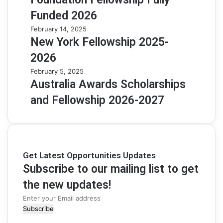
Funded 2026
February 14, 2025
New York Fellowship 2025-
2026
February 5, 2025
Australia Awards Scholarships
and Fellowship 2026-2027
Get Latest Opportunities Updates
Subscribe to our mailing list to get
the new updates!
Enter
your
Email