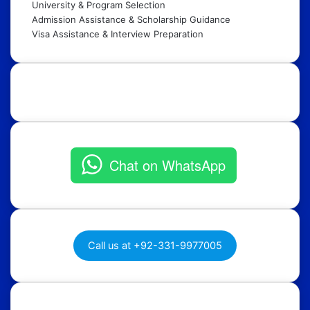
University & Program Selection
Admission Assistance & Scholarship Guidance
Visa Assistance & Interview Preparation
Get in Touch:
Chat on WhatsApp
Call us at +92-331-9977005