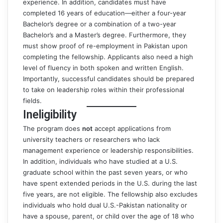
experience. In addition, candidates must have
completed 16 years of education—either a four-year
Bachelor’s degree or a combination of a two-year
Bachelor’s and a Master’s degree. Furthermore, they
must show proof of re-employment in Pakistan upon
completing the fellowship. Applicants also need a high
level of fluency in both spoken and written English.
Importantly, successful candidates should be prepared
to take on leadership roles within their professional
fields.
Ineligibility
The program does
not
accept applications from
university teachers or researchers who lack
management experience or leadership responsibilities.
In addition, individuals who have studied at a U.S.
graduate school within the past seven years, or who
have spent extended periods in the U.S. during the last
five years, are not eligible. The fellowship also excludes
individuals who hold dual U.S.-Pakistan nationality or
have a spouse, parent, or child over the age of 18 who