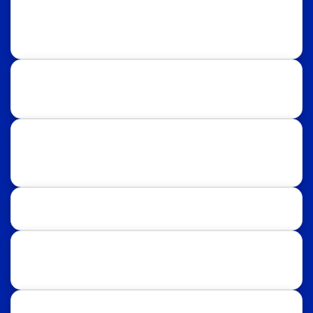
Rawalpindi:
Regional Plan9, NASTP, Old Airport Rd,
Chaklala Cantt, Rawalpindi.
Islamabad:
58, Street 39, F-10/4, Islamabad.
Follow Us
Facebook
Instagram
LinkedIn
TikTok
Study Destinations: