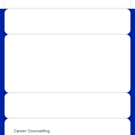
About Us:
Discover international educational opportunities with
OpportunityFy. Your trusted Study Abroad partner &
Education Consultants. We also help youth in
discovering latest funded International Scholarships,
Internships, Conferences, Competitions, Exchange
Programs & Fellowships.
Our Services:
Career Counselling