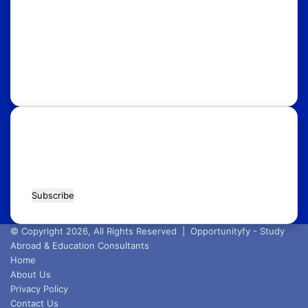
UK
USA
Australia
Canada
Italy
Russia
Subscribe Our Newsletter for Latest
Updates!
Enter
your
Email
address
© Copyright 2026, All Rights Reserved |
Opportunityfy - Study
Abroad & Education Consultants
Home
About Us
Privacy Policy
Contact Us