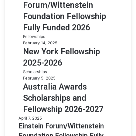
Forum/Wittenstein
Foundation Fellowship
Fully Funded 2026
Fellowships
February 14, 2025
New York Fellowship
2025-2026
Scholarships
February 5, 2025
Australia Awards
Scholarships and
Fellowship 2026-2027
April 7, 2025
Einstein Forum/Wittenstein
Foundation Fellowship Fully