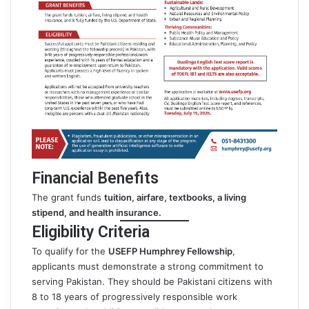
Financial Benefits
The grant funds
tuition, airfare, textbooks, a living
stipend, and health insurance.
Eligibility Criteria
To qualify for the
USEFP Humphrey Fellowship
,
applicants must demonstrate a strong commitment to
serving Pakistan. They should be Pakistani citizens with
8 to 18 years of progressively responsible work