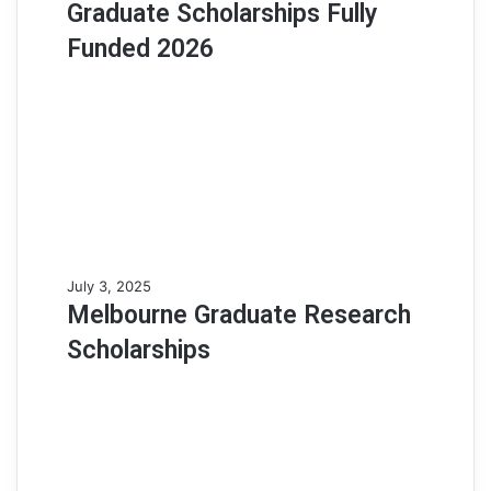
Graduate Scholarships Fully
Graduate
Scholarships
Funded 2026
Fully
Funded
2026
Melbourne
July 3, 2025
Graduate
Melbourne Graduate Research
Research
Scholarships
Scholarships