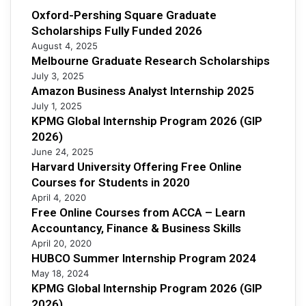
Oxford-Pershing Square Graduate
Scholarships Fully Funded 2026
August 4, 2025
Melbourne Graduate Research Scholarships
July 3, 2025
Amazon Business Analyst Internship 2025
July 1, 2025
KPMG Global Internship Program 2026 (GIP
2026)
June 24, 2025
Harvard University Offering Free Online
Courses for Students in 2020
April 4, 2020
Free Online Courses from ACCA – Learn
Accountancy, Finance & Business Skills
April 20, 2020
HUBCO Summer Internship Program 2024
May 18, 2024
KPMG Global Internship Program 2026 (GIP
2026)