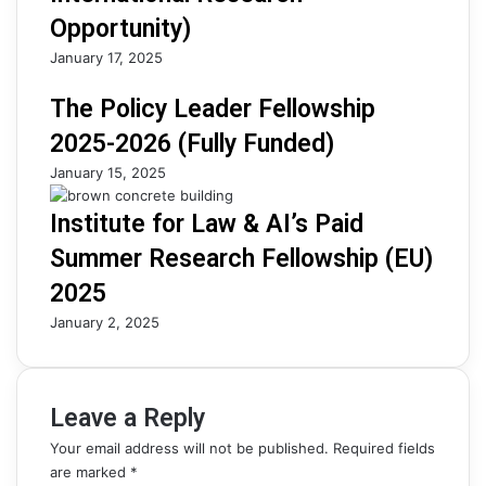
Opportunity)
January 17, 2025
The Policy Leader Fellowship
2025-2026 (Fully Funded)
January 15, 2025
Institute for Law & AI’s Paid
Summer Research Fellowship (EU)
2025
January 2, 2025
Leave a Reply
Your email address will not be published.
Required fields
are marked
*