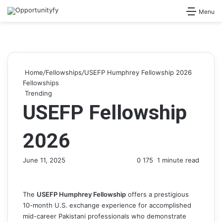
Search for
Menu
Home
/
Fellowships
/
USEFP Humphrey Fellowship 2026
Fellowships
Trending
USEFP Fellowship
2026
June 11, 2025
0
175
1 minute read
The
USEFP Humphrey Fellowship
offers a prestigious
10-month U.S. exchange experience for accomplished
mid-career Pakistani professionals who demonstrate