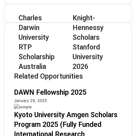
address
Charles
Knight-
Charles
Knight-
Darwin
Hennessy
Darwin
Hennessy
University
Scholars
RTP
Stanford
University
Scholars
Scholarship
University
RTP
Stanford
Australia
2026
Scholarship
University
Australia
2026
Related Opportunities
DAWN Fellowship 2025
January 29, 2025
Kyoto University Amgen Scholars
Program 2025 (Fully Funded
International Research