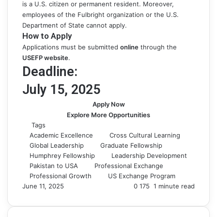
is a U.S. citizen or permanent resident. Moreover,
employees of the Fulbright organization or the U.S.
Department of State cannot apply.
How to Apply
Applications must be submitted
online
through the
USEFP webs
ite
.
Deadline:
July 15, 2025
Apply Now
Explore More Opportunities
Tags
Academic Excellence
Cross Cultural Learning
Global Leadership
Graduate Fellowship
Humphrey Fellowship
Leadership Development
Pakistan to USA
Professional Exchange
Professional Growth
US Exchange Program
June 11, 2025
0
175
1 minute read