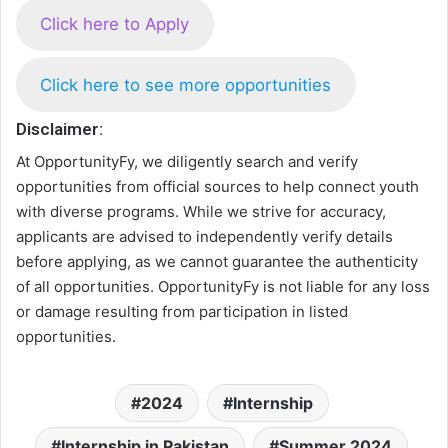
Click here to Apply
Click here to see more opportunities
Disclaimer:
At OpportunityFy, we diligently search and verify
opportunities from official sources to help connect youth
with diverse programs. While we strive for accuracy,
applicants are advised to independently verify details
before applying, as we cannot guarantee the authenticity
of all opportunities. OpportunityFy is not liable for any loss
or damage resulting from participation in listed
opportunities.
2024
Internship
Internship in Pakistan
Summer 2024