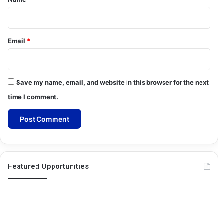
Email
*
Save my name, email, and website in this browser for the next
time I comment.
Featured Opportunities
Oxford-
Me
Pershing
Gr
Square
Re