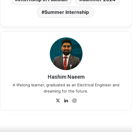
Summer Internship
Hashim Naeem
A lifelong learner, graduated as an Electrical Engineer and
dreaming for the future.
X
LinkedIn
Instagram