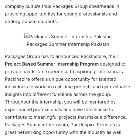
company culture thus Packages Group spearheads in
providing opportunities for young professionals and
undergraduate students.
Packages Summer Internship Pakistan
Packages Group has to announced PackInspire, their
Project Based Summer Internship Program
designed to
provide hands-on experience to aspiring professionals.
PackInspire offers a unique opportunity for talented
individuals to work on real-time projects and gain valuable
insights into different functions across the group.
Throughout the internship, you will be mentored by
experienced professionals and have the chance to
contribute to meaningful projects that make a difference.
Packages Summer Internship, PackInspire Pakistan is
great networking opportunity with the industry as well.