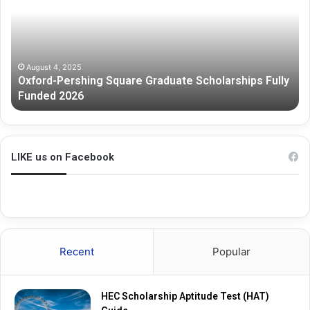
Graduate
Sc
Scholarships
Fully
Funded
2026
August 4, 2025
Oxford-Pershing Square Graduate Scholarships Fully
Funded 2026
LIKE us on Facebook
Recent
Popular
HEC Scholarship Aptitude Test (HAT)