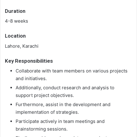
Duration
4-8 weeks
Location
Lahore, Karachi
Key Responsibilities
Collaborate with team members on various projects
and initiatives.
Additionally, conduct research and analysis to
support project objectives.
Furthermore, assist in the development and
implementation of strategies.
Participate actively in team meetings and
brainstorming sessions.