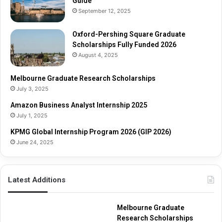
Guide
September 12, 2025
Oxford-Pershing Square Graduate
Scholarships Fully Funded 2026
August 4, 2025
Melbourne Graduate Research Scholarships
July 3, 2025
Amazon Business Analyst Internship 2025
July 1, 2025
KPMG Global Internship Program 2026 (GIP 2026)
June 24, 2025
Latest Additions
Melbourne Graduate
Research Scholarships