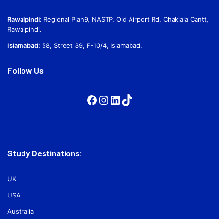
Rawalpindi:
Regional Plan9, NASTP, Old Airport Rd, Chaklala Cantt,
Rawalpindi.
Islamabad:
58, Street 39, F-10/4, Islamabad.
Follow Us
Facebook
Instagram
LinkedIn
TikTok
Study Destinations:
UK
USA
Australia