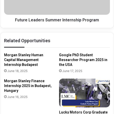
Future Leaders Summer Internship Program
Related Opportunities
Morgan Stanley Human
Google PhD Student
Capital Management
Researcher Program 2025 in
Internship Budapest
the USA
June 18, 2025
June 17, 2025
Morgan Stanley Finance
Internship 2025 in Budapest,
Hungary
June 16, 2025
Lucky Motors Corp Graduate