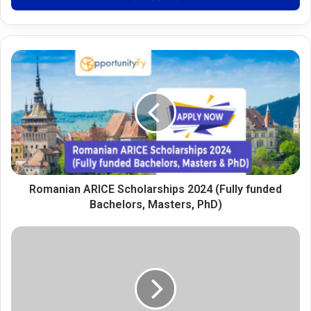
Romanian
ARICE
Scholarships
2024
(Fully
funded
Bachelors,
Masters,
PhD)
Romanian ARICE Scholarships 2024 (Fully funded
Bachelors, Masters, PhD)
Future
Leaders
Summer
Internship
Program