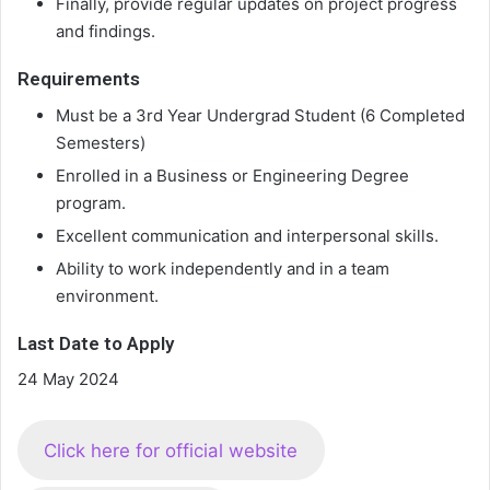
Finally, provide regular updates on project progress
and findings.
Requirements
Must be a 3rd Year Undergrad Student (6 Completed
Semesters)
Enrolled in a Business or Engineering Degree
program.
Excellent communication and interpersonal skills.
Ability to work independently and in a team
environment.
Last Date to Apply
24 May 2024
Click here for official website