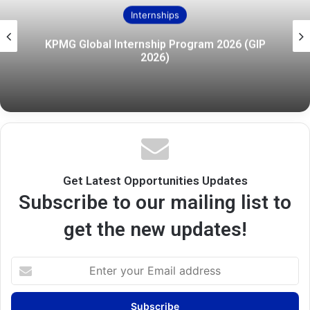
Internships
KPMG Global Internship Program 2026 (GIP
2026)
Get Latest Opportunities Updates
Subscribe to our mailing list to
get the new updates!
Enter
your
Email
address