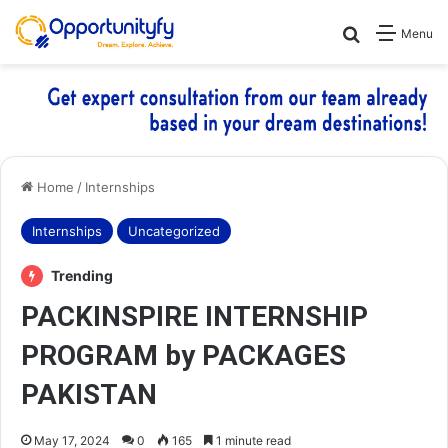
Search for
Menu
Home
/
Internships
Internships
Uncategorized
Trending
PACKINSPIRE INTERNSHIP
PROGRAM by PACKAGES
PAKISTAN
May 17, 2024
0
165
1 minute read