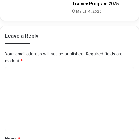
Trainee Program 2025
March 4, 2025
Leave a Reply
Your email address will not be published.
Required fields are
marked
*
C
o
m
m
e
n
t
*
Name
*