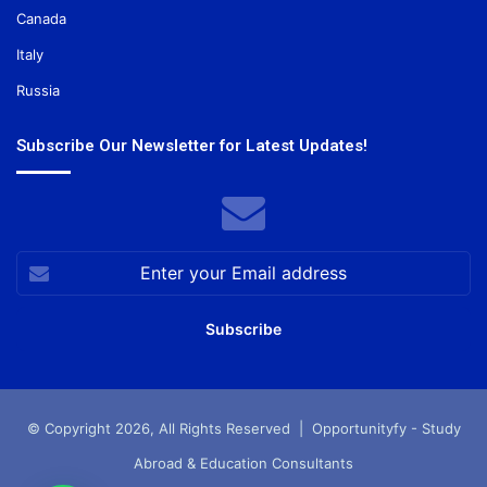
Canada
Italy
Russia
Subscribe Our Newsletter for Latest Updates!
Enter
your
Email
address
© Copyright 2026, All Rights Reserved |
Opportunityfy - Study
Abroad & Education Consultants