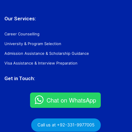
Our Services:
Career Counselling
University & Program Selection
Admission Assistance & Scholarship Guidance
Visa Assistance & Interview Preparation
Get in Touch:
Chat on WhatsApp
Call us at +92-331-9977005