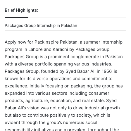
Brief Highlights:
Packages Group Internship in Pakistan
Apply now for PackInspire Pakistan, a summer internship
program in Lahore and Karachi by Packages Group.
Packages Group is a prominent conglomerate in Pakistan
with a diverse portfolio spanning various industries.
Packages Group, founded by Syed Babar Ali in 1956, is
known for its diverse operations and commitment to
excellence. Initially focusing on packaging, the group has
expanded into various sectors including consumer
products, agriculture, education, and real estate. Syed
Babar Ali’s vision was not only to drive industrial growth
but also to contribute positively to society, which is
evident through the group’s numerous social
responsibility initiatives and a prevalent throughout the