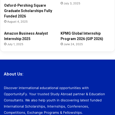
July 3, 2025
Oxford-Pershing Square
Graduate Scholarships Fully
Funded 2026
August 4, 2025
Amazon Business Analyst
KPMG Global Internship
Internship 2025
Program 2026 (GIP 2026)
July 1, 2025
June 24, 2025
About Us:
Discover international educational opportunities with
OpportunityFy. Your trusted Study Abroad partner & Education
Consultants. We also help youth in discovering latest funded
International Scholarships, Internships, Conferences,
Competitions, Exchange Programs & Fellowships.