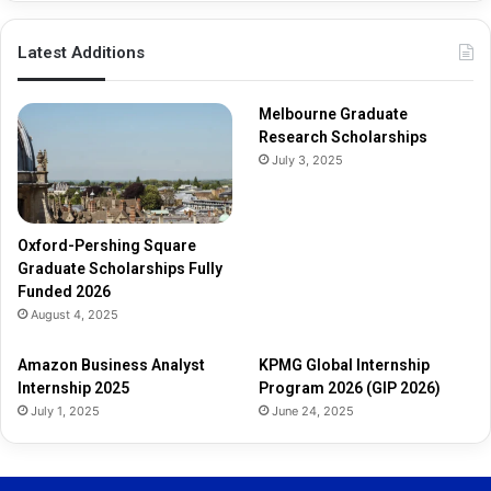
p
s
Latest Additions
F
u
l
Melbourne Graduate
l
Research Scholarships
y
July 3, 2025
F
u
n
d
Oxford-Pershing Square
e
Graduate Scholarships Fully
d
Funded 2026
2
August 4, 2025
0
2
Amazon Business Analyst
KPMG Global Internship
6
Internship 2025
Program 2026 (GIP 2026)
July 1, 2025
June 24, 2025