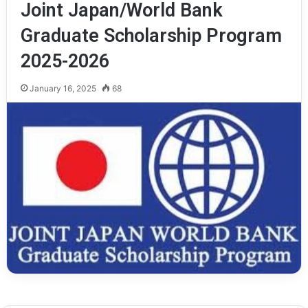
Joint Japan/World Bank
Graduate Scholarship Program
2025-2026
January 16, 2025
68