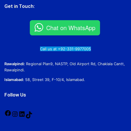
Get in Touch:
Chat on WhatsApp
Call us at +92-331-9977005
Rawalpindi:
Regional Plan9, NASTP, Old Airport Rd, Chaklala Cantt,
Rawalpindi.
Islamabad:
58, Street 39, F-10/4, Islamabad.
Follow Us
Facebook
Instagram
LinkedIn
TikTok