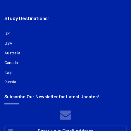
Study Destinations:
UK
USA
Australia
Canada
Italy
Russia
Subscribe Our Newsletter for Latest Updates!
Enter