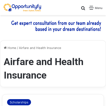
Search for
Menu
Home
/
Airfare and Health Insurance
Airfare and Health
Insurance
Scholarships