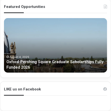
Featured Opportunities
O
M
x
e
f
l
o
b
r
o
d
u
-
r
P
n
August 4, 2025
Oxford-Pershing Square Graduate Scholarships Fully
e
e
Funded 2026
r
G
s
r
h
a
i
d
n
u
LIKE us on Facebook
g
a
S
t
q
e
u
R