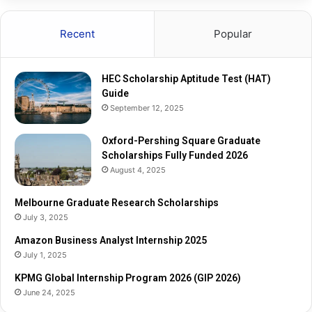
a
e
r
s
Recent
Popular
e
e
G
a
r
r
HEC Scholarship Aptitude Test (HAT)
a
c
Guide
d
h
September 12, 2025
u
S
a
c
t
Oxford-Pershing Square Graduate
h
e
Scholarships Fully Funded 2026
o
S
l
August 4, 2025
c
a
h
r
Melbourne Graduate Research Scholarships
o
s
July 3, 2025
l
h
Amazon Business Analyst Internship 2025
a
i
July 1, 2025
r
p
s
s
KPMG Global Internship Program 2026 (GIP 2026)
h
June 24, 2025
i