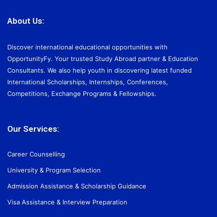
About Us:
Discover international educational opportunities with
OpportunityFy. Your trusted Study Abroad partner & Education
Consultants. We also help youth in discovering latest funded
International Scholarships, Internships, Conferences,
Competitions, Exchange Programs & Fellowships.
Our Services:
Career Counselling
University & Program Selection
Admission Assistance & Scholarship Guidance
Visa Assistance & Interview Preparation