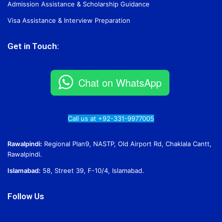
Admission Assistance & Scholarship Guidance
Visa Assistance & Interview Preparation
Get in Touch:
Chat on WhatsApp
Call us at +92-331-9977005
Rawalpindi:
Regional Plan9, NASTP, Old Airport Rd, Chaklala Cantt,
Rawalpindi.
Islamabad:
58, Street 39, F-10/4, Islamabad.
Follow Us