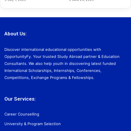
About Us:
Discover international educational opportunities with
OpportunityFy. Your trusted Study Abroad partner & Education
Consultants. We also help youth in discovering latest funded
International Scholarships, Internships, Conferences,
Competitions, Exchange Programs & Fellowships.
Our Services:
Career Counselling
University & Program Selection