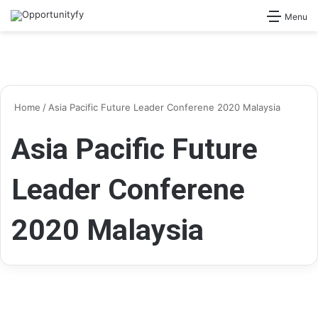
Search for
Menu
Home
/
Asia Pacific Future Leader Conferene 2020 Malaysia
Asia Pacific Future
Leader Conferene
2020 Malaysia
Conferences