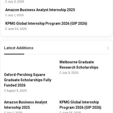
G
July 3, 2025
u
Amazon Business Analyst Internship 2025
i
July 1, 2025
d
e
KPMG Global Internship Program 2026 (GIP 2026)
June 24, 2025
Latest Additions
Melbourne Graduate
Research Scholarships
July 3, 2025
Oxford-Pershing Square
Graduate Scholarships Fully
Funded 2026
August 4, 2025
Amazon Business Analyst
KPMG Global Internship
Internship 2025
Program 2026 (GIP 2026)
July 1, 2025
June 24, 2025