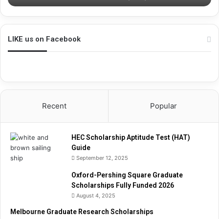
s
h
i
p
LIKE us on Facebook
A
p
t
i
t
u
Recent
Popular
d
e
T
HEC Scholarship Aptitude Test (HAT)
e
Guide
s
September 12, 2025
t
(
Oxford-Pershing Square Graduate
H
Scholarships Fully Funded 2026
A
August 4, 2025
T
)
Melbourne Graduate Research Scholarships