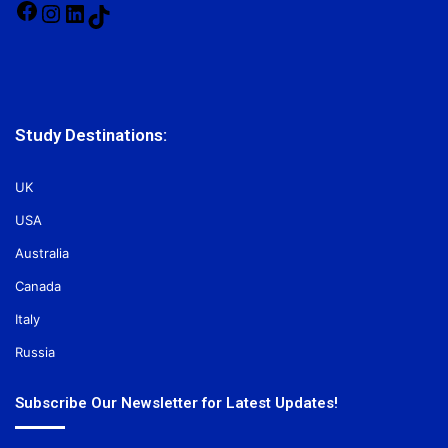
Facebook
Instagram
LinkedIn
TikTok
Study Destinations:
UK
USA
Australia
Canada
Italy
Russia
Subscribe Our Newsletter for Latest Updates!