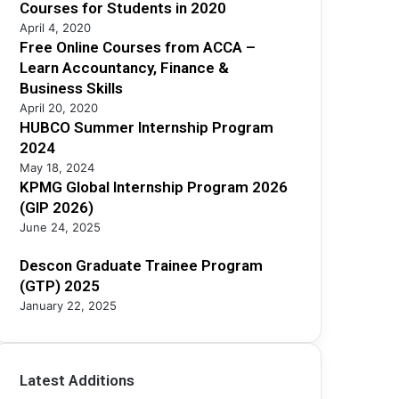
2
Courses for Students in 2020
5
April 4, 2020
Free Online Courses from ACCA –
Learn Accountancy, Finance &
Business Skills
April 20, 2020
HUBCO Summer Internship Program
2024
May 18, 2024
KPMG Global Internship Program 2026
(GIP 2026)
June 24, 2025
Descon Graduate Trainee Program
(GTP) 2025
January 22, 2025
Latest Additions