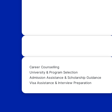
with OpportunityFy. Your trusted Study Abroad
partner & Education Consultants. We also help
youth in discovering latest funded International
Scholarships, Internships, Conferences,
Competitions, Exchange Programs & Fellowships.
Our Services:
Career Counselling
University & Program Selection
Admission Assistance & Scholarship Guidance
Visa Assistance & Interview Preparation