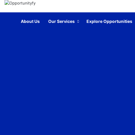
Home
About Us
Our Services
Explore Opportunities