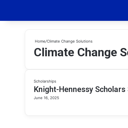
Home
/
Climate Change Solutions
Climate Change S
Scholarships
Knight-Hennessy Scholars 
June 16, 2025