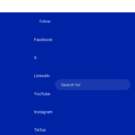
Follow
Facebook
X
LinkedIn
Sear
YouTube
for
Instagram
TikTok