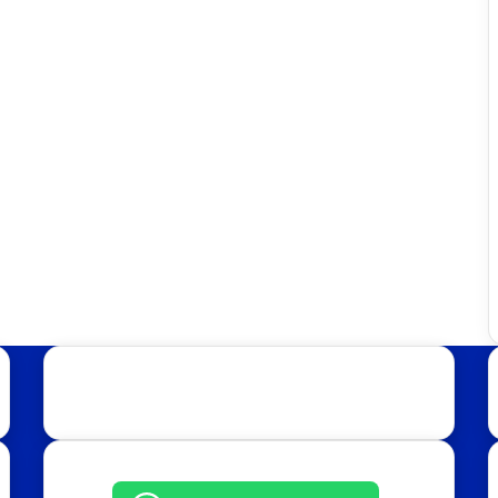
Get in Touch: