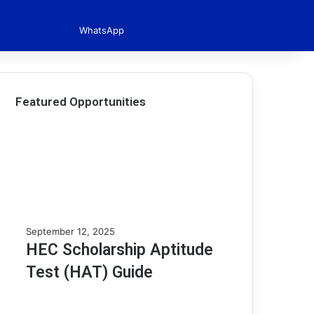
WhatsApp
Featured Opportunities
H
September 12, 2025
E
HEC Scholarship Aptitude
C
Test (HAT) Guide
S
c
h