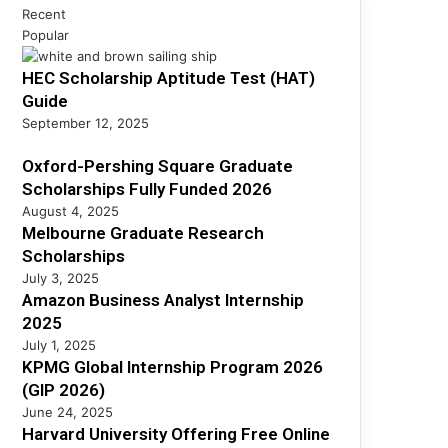
h
s
Recent
h
i
s
Popular
S
p
A
c
s
HEC Scholarship Aptitude Test (HAT)
n
h
F
a
Guide
o
u
l
l
September 12, 2025
l
y
a
l
s
Oxford-Pershing Square Graduate
r
y
t
s
Scholarships Fully Funded 2026
F
I
h
August 4, 2025
u
n
i
Melbourne Graduate Research
n
t
p
Scholarships
d
e
s
July 3, 2025
e
r
Amazon Business Analyst Internship
d
n
2025
2
s
July 1, 2025
0
h
KPMG Global Internship Program 2026
2
i
(GIP 2026)
6
p
June 24, 2025
2
Harvard University Offering Free Online
0