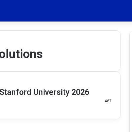
olutions
Stanford University 2026
467