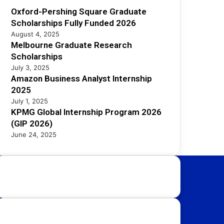
Oxford-Pershing Square Graduate
Scholarships Fully Funded 2026
August 4, 2025
Melbourne Graduate Research
Scholarships
July 3, 2025
Amazon Business Analyst Internship
2025
July 1, 2025
KPMG Global Internship Program 2026
(GIP 2026)
June 24, 2025
Study Destinations:
UK