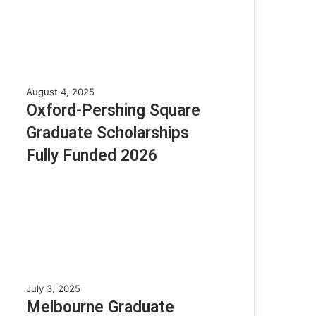
o
l
a
r
s
h
O
August 4, 2025
i
x
Oxford-Pershing Square
p
f
A
Graduate Scholarships
o
p
r
Fully Funded 2026
t
d
i
-
t
P
u
e
d
r
e
s
T
h
e
i
s
n
t
M
July 3, 2025
g
(
e
Melbourne Graduate
S