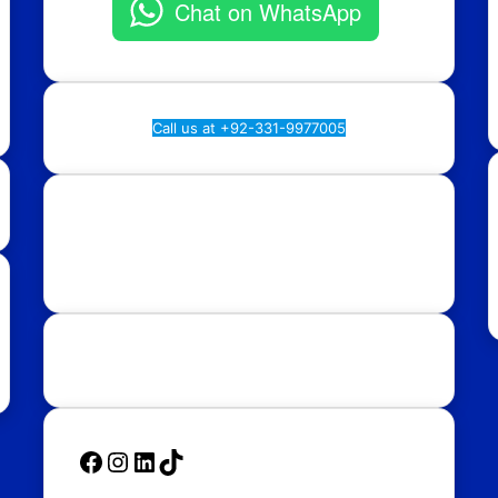
Chat on WhatsApp
Call us at +92-331-9977005
Rawalpindi:
Regional Plan9, NASTP, Old Airport
Rd, Chaklala Cantt, Rawalpindi.
Islamabad:
58, Street 39, F-10/4, Islamabad.
Follow Us
Facebook
Instagram
LinkedIn
TikTok