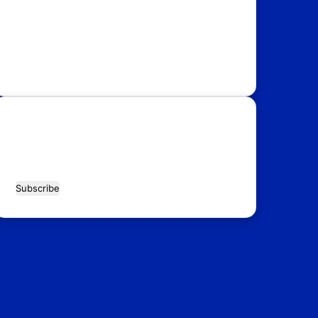
USA
Australia
Canada
Italy
Russia
Subscribe Our Newsletter for Latest
Updates!
Enter
your
Email
address