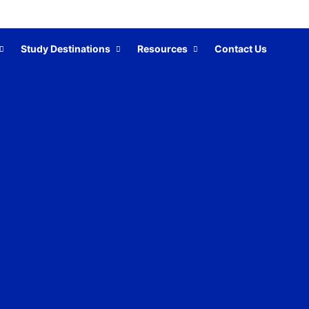
Study Destinations
Resources
Contact Us