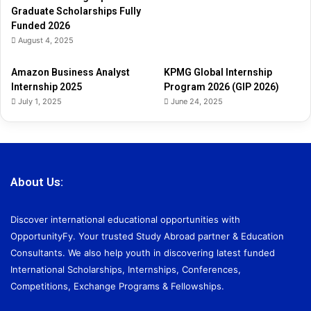
Graduate Scholarships Fully
Funded 2026
August 4, 2025
Amazon Business Analyst
KPMG Global Internship
Internship 2025
Program 2026 (GIP 2026)
July 1, 2025
June 24, 2025
About Us:
Discover international educational opportunities with
OpportunityFy. Your trusted Study Abroad partner & Education
Consultants. We also help youth in discovering latest funded
International Scholarships, Internships, Conferences,
Competitions, Exchange Programs & Fellowships.