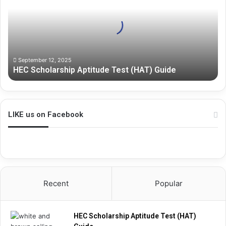
S
c
h
o
l
a
September 12, 2025
HEC Scholarship Aptitude Test (HAT) Guide
r
s
h
i
p
LIKE us on Facebook
A
p
t
i
t
u
Recent
Popular
d
e
T
HEC Scholarship Aptitude Test (HAT)
e