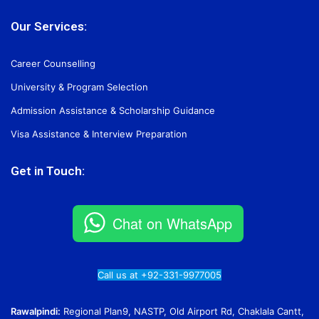
Our Services:
Career Counselling
University & Program Selection
Admission Assistance & Scholarship Guidance
Visa Assistance & Interview Preparation
Get in Touch:
Chat on WhatsApp
Call us at +92-331-9977005
Rawalpindi:
Regional Plan9, NASTP, Old Airport Rd, Chaklala Cantt,