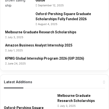
Guide
s
September 12, 2025
t
(
Oxford-Pershing Square Graduate
H
Scholarships Fully Funded 2026
A
August 4, 2025
T
)
Melbourne Graduate Research Scholarships
G
July 3, 2025
u
Amazon Business Analyst Internship 2025
i
July 1, 2025
d
e
KPMG Global Internship Program 2026 (GIP 2026)
June 24, 2025
Latest Additions
Melbourne Graduate
Research Scholarships
July 3, 2025
Oxford-Pershing Square