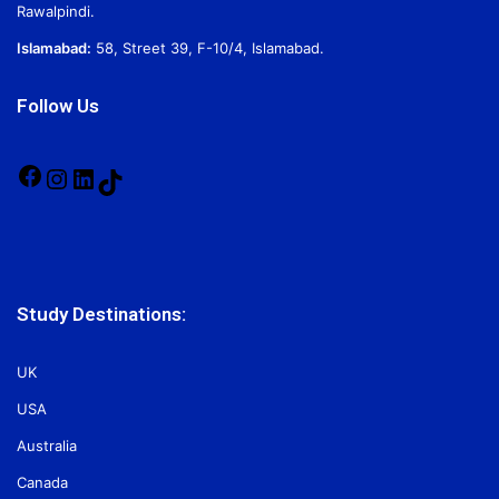
Rawalpindi.
Islamabad:
58, Street 39, F-10/4, Islamabad.
Follow Us
Facebook
Instagram
LinkedIn
TikTok
Study Destinations:
UK
USA
Australia
Canada