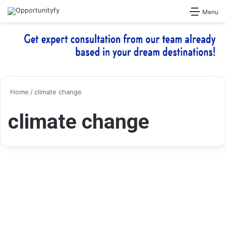
Search for
Menu
Home
/
climate change
climate change
Grants
Alumni UK Climate Action
Grants 2025 – British Council