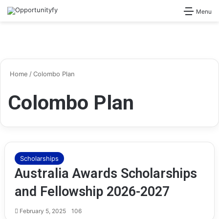
Search for
Menu
Home
/
Colombo Plan
Colombo Plan
Scholarships
Australia Awards Scholarships
and Fellowship 2026-2027
February 5, 2025
106