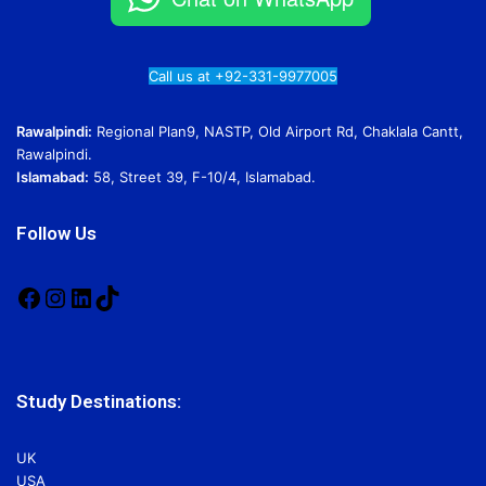
Call us at +92-331-9977005
Rawalpindi:
Regional Plan9, NASTP, Old Airport Rd, Chaklala Cantt,
Rawalpindi.
Islamabad:
58, Street 39, F-10/4, Islamabad.
Follow Us
Facebook
Instagram
LinkedIn
TikTok
Study Destinations:
UK
USA