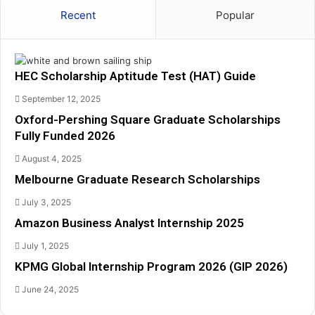
t
q
Recent
Popular
i
u
t
a
u
r
d
e
HEC Scholarship Aptitude Test (HAT) Guide
e
G
T
r
September 12, 2025
e
a
Oxford-Pershing Square Graduate Scholarships
s
d
Fully Funded 2026
t
u
(
a
August 4, 2025
H
t
Melbourne Graduate Research Scholarships
A
e
T
S
July 3, 2025
)
c
Amazon Business Analyst Internship 2025
G
h
u
o
July 1, 2025
i
l
KPMG Global Internship Program 2026 (GIP 2026)
d
a
e
r
June 24, 2025
s