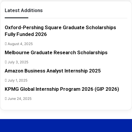
h
i
Latest Additions
p
s
F
Oxford-Pershing Square Graduate Scholarships
u
Fully Funded 2026
l
August 4, 2025
l
y
Melbourne Graduate Research Scholarships
F
July 3, 2025
u
n
Amazon Business Analyst Internship 2025
d
July 1, 2025
e
d
KPMG Global Internship Program 2026 (GIP 2026)
2
June 24, 2025
0
2
6