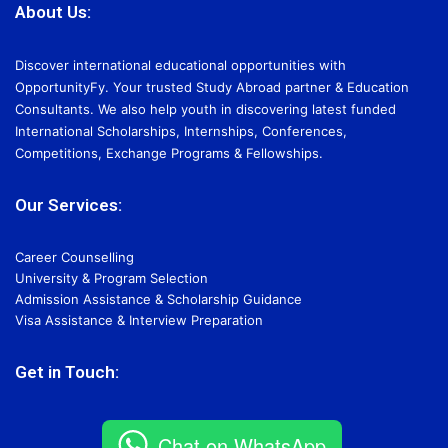
About Us:
Discover international educational opportunities with
OpportunityFy. Your trusted Study Abroad partner & Education
Consultants. We also help youth in discovering latest funded
International Scholarships, Internships, Conferences,
Competitions, Exchange Programs & Fellowships.
Our Services:
Career Counselling
University & Program Selection
Admission Assistance & Scholarship Guidance
Visa Assistance & Interview Preparation
Get in Touch:
Chat on WhatsApp