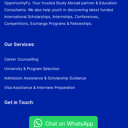
OpportunityFy. Your trusted Study Abroad partner & Education
Consultants. We also help youth in discovering latest funded
International Scholarships, Internships, Conferences,
Competitions, Exchange Programs & Fellowships.
Our Services:
Career Counselling
University & Program Selection
Admission Assistance & Scholarship Guidance
Visa Assistance & Interview Preparation
Get in Touch:
Chat on WhatsApp