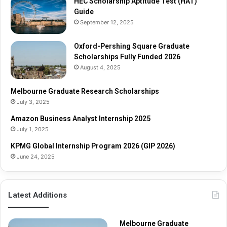
HEC Scholarship Aptitude Test (HAT)
a
c
Guide
d
h
September 12, 2025
u
S
a
c
t
Oxford-Pershing Square Graduate
h
e
Scholarships Fully Funded 2026
o
S
l
August 4, 2025
c
a
h
r
Melbourne Graduate Research Scholarships
o
s
July 3, 2025
l
h
Amazon Business Analyst Internship 2025
a
i
July 1, 2025
r
p
s
s
KPMG Global Internship Program 2026 (GIP 2026)
h
June 24, 2025
i
p
s
Latest Additions
F
u
l
Melbourne Graduate
l