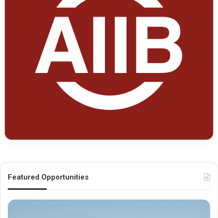
Featured Opportunities
O
M
x
e