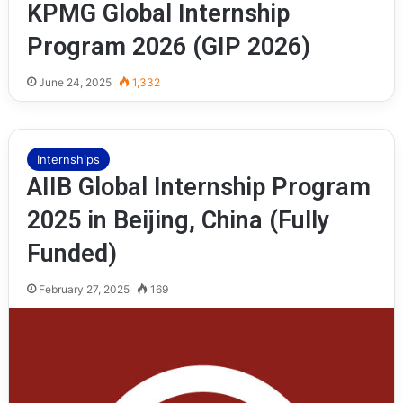
KPMG Global Internship
Program 2026 (GIP 2026)
June 24, 2025
1,332
Internships
AIIB Global Internship Program
2025 in Beijing, China (Fully
Funded)
February 27, 2025
169