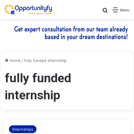
Search for
Menu
Home
/
fully funded internship
fully funded
internship
Internships