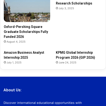
Research Scholarships
y
July 3, 2025
F
u
n
d
Oxford-Pershing Square
e
Graduate Scholarships Fully
d
Funded 2026
2
August 4, 2025
0
2
Amazon Business Analyst
KPMG Global Internship
6
Internship 2025
Program 2026 (GIP 2026)
July 1, 2025
June 24, 2025
About Us:
Discover international educational opportunities with