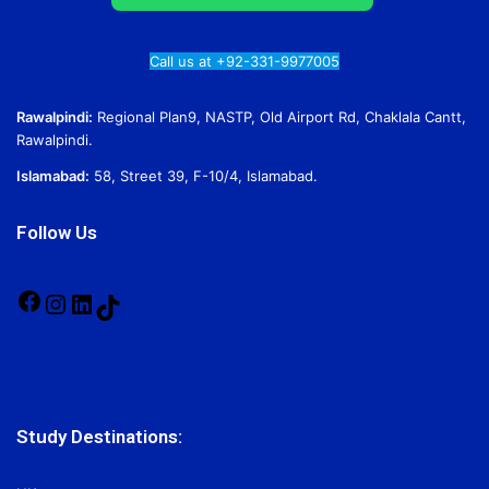
Call us at +92-331-9977005
Rawalpindi:
Regional Plan9, NASTP, Old Airport Rd, Chaklala Cantt,
Rawalpindi.
Islamabad:
58, Street 39, F-10/4, Islamabad.
Follow Us
Facebook
Instagram
LinkedIn
TikTok
Study Destinations: