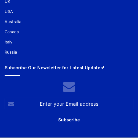
UK
USA
Australia
Canada
Italy
Russia
Subscribe Our Newsletter for Latest Updates!
Enter
your
Email
address