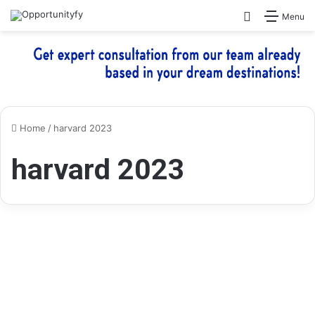
Search for
Menu
Home
/
harvard 2023
harvard 2023
Free Online Courses
Harvard University Offering
100 + Free Online Courses for