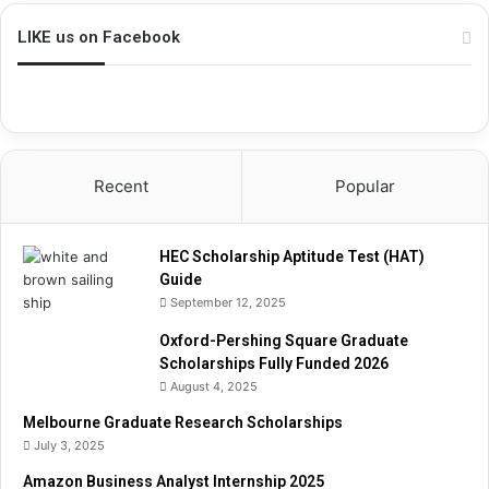
i
p
LIKE us on Facebook
A
p
t
i
t
u
Recent
Popular
d
e
T
HEC Scholarship Aptitude Test (HAT)
e
Guide
s
September 12, 2025
t
(
Oxford-Pershing Square Graduate
H
Scholarships Fully Funded 2026
A
August 4, 2025
T
)
Melbourne Graduate Research Scholarships
G
July 3, 2025
u
Amazon Business Analyst Internship 2025