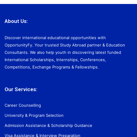
About Us:
Discover international educational opportunities with
OpportunityFy. Your trusted Study Abroad partner & Education
Consultants. We also help youth in discovering latest funded
International Scholarships, Internships, Conferences,
Competitions, Exchange Programs & Fellowships.
Our Services:
Career Counselling
University & Program Selection
Admission Assistance & Scholarship Guidance
Visa Assistance & Interview Preparation