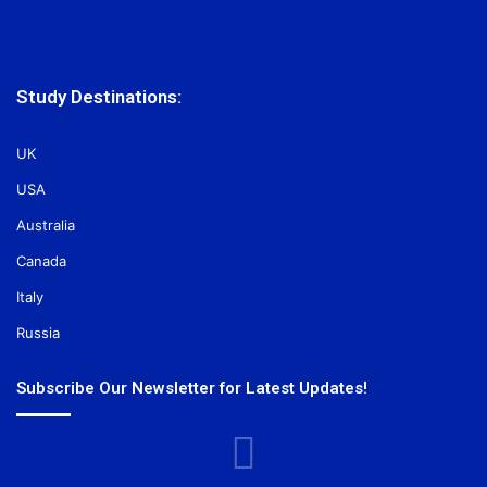
Study Destinations:
UK
USA
Australia
Canada
Italy
Russia
Subscribe Our Newsletter for Latest Updates!