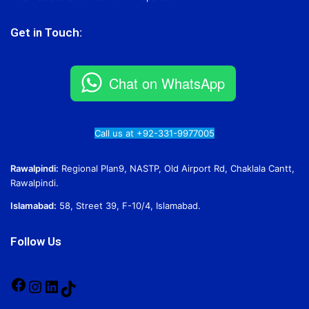
Get in Touch:
Chat on WhatsApp
Call us at +92-331-9977005
Rawalpindi:
Regional Plan9, NASTP, Old Airport Rd, Chaklala Cantt,
Rawalpindi.
Islamabad:
58, Street 39, F-10/4, Islamabad.
Follow Us
Facebook
Instagram
LinkedIn
TikTok