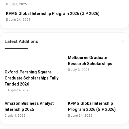
i
July 1, 2025
d
e
KPMG Global Internship Program 2026 (GIP 2026)
June 24, 2025
Latest Additions
Melbourne Graduate
Research Scholarships
July 3, 2025
Oxford-Pershing Square
Graduate Scholarships Fully
Funded 2026
August 4, 2025
Amazon Business Analyst
KPMG Global Internship
Internship 2025
Program 2026 (GIP 2026)
July 1, 2025
June 24, 2025