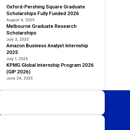
Oxford-Pershing Square Graduate
Scholarships Fully Funded 2026
August 4, 2025
Melbourne Graduate Research
Scholarships
July 3, 2025
Amazon Business Analyst Internship
2025
July 1, 2025
KPMG Global Internship Program 2026
(GIP 2026)
June 24, 2025
Study Destinations:
UK