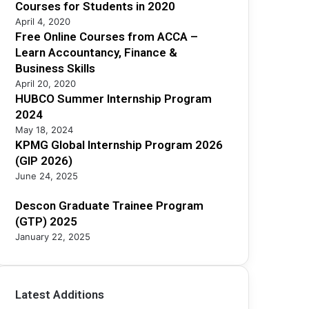
2
Courses for Students in 2020
5
April 4, 2020
Free Online Courses from ACCA –
Learn Accountancy, Finance &
Business Skills
April 20, 2020
HUBCO Summer Internship Program
2024
May 18, 2024
KPMG Global Internship Program 2026
(GIP 2026)
June 24, 2025
Descon Graduate Trainee Program
(GTP) 2025
January 22, 2025
Latest Additions