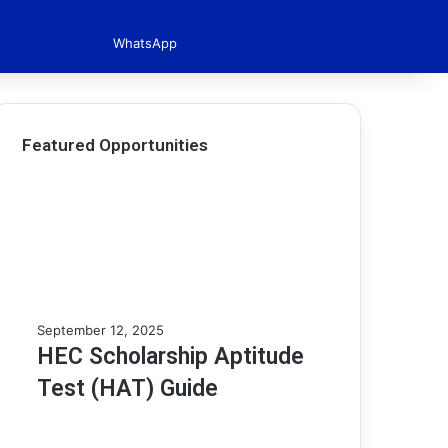
WhatsApp
Featured Opportunities
H
September 12, 2025
E
HEC Scholarship Aptitude
C
Test (HAT) Guide
S
c
h