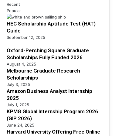
h
s
Recent
h
i
s
Popular
S
p
A
c
s
HEC Scholarship Aptitude Test (HAT)
n
h
F
a
Guide
o
u
l
l
September 12, 2025
l
y
a
l
s
Oxford-Pershing Square Graduate
r
y
t
s
Scholarships Fully Funded 2026
F
I
h
August 4, 2025
u
n
i
Melbourne Graduate Research
n
t
p
Scholarships
d
e
s
July 3, 2025
e
r
Amazon Business Analyst Internship
d
n
2025
2
s
July 1, 2025
0
h
KPMG Global Internship Program 2026
2
i
(GIP 2026)
6
p
June 24, 2025
2
Harvard University Offering Free Online
0