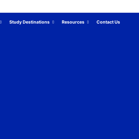
Study Destinations
Resources
Contact Us