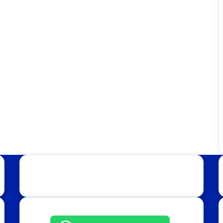
Get in Touch: