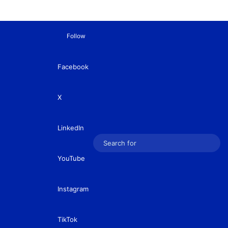
Follow
Facebook
X
LinkedIn
Sear
YouTube
for
Instagram
TikTok