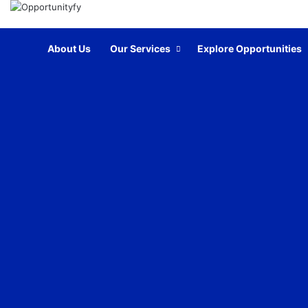
Home
About Us
Our Services
Explore Opportunities