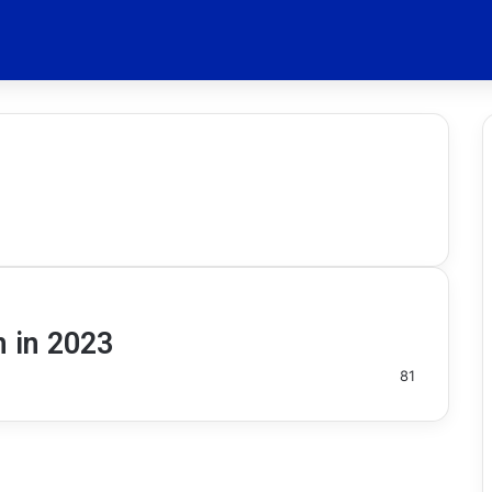
n in 2023
81