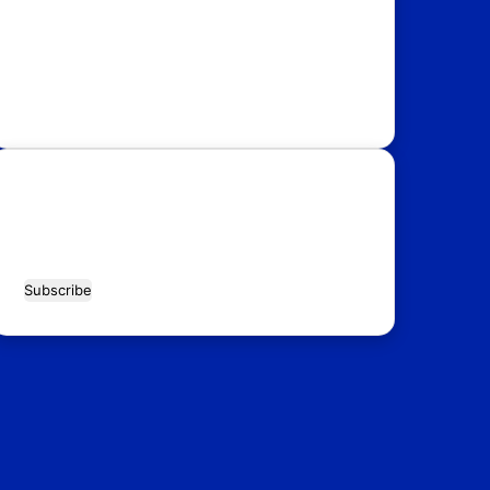
USA
Australia
Canada
Italy
Russia
Subscribe Our Newsletter for Latest
Updates!
Enter
your
Email
address