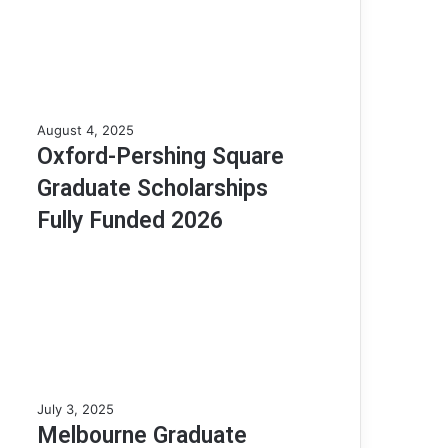
o
l
a
r
s
h
O
August 4, 2025
i
x
Oxford-Pershing Square
p
f
A
Graduate Scholarships
o
p
r
Fully Funded 2026
t
d
i
-
t
P
u
e
d
r
e
s
T
h
e
i
s
n
t
M
July 3, 2025
g
(
e
Melbourne Graduate
S