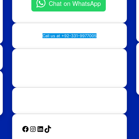
Chat on WhatsApp
Call us at +92-331-9977005
Rawalpindi:
Regional Plan9, NASTP, Old Airport
Rd, Chaklala Cantt, Rawalpindi.
Islamabad:
58, Street 39, F-10/4, Islamabad.
Follow Us
Facebook
Instagram
LinkedIn
TikTok