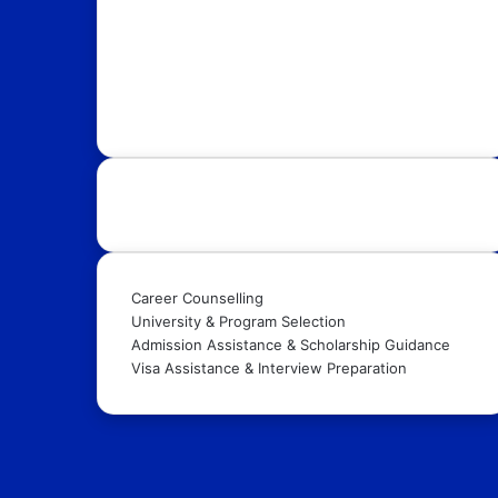
with OpportunityFy. Your trusted Study Abroad
partner & Education Consultants. We also help
youth in discovering latest funded International
Scholarships, Internships, Conferences,
Competitions, Exchange Programs & Fellowships.
Our Services:
Career Counselling
University & Program Selection
Admission Assistance & Scholarship Guidance
Visa Assistance & Interview Preparation