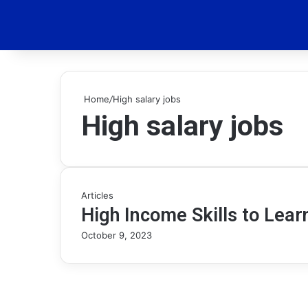
Home
/
High salary jobs
High salary jobs
Articles
High Income Skills to Lear
October 9, 2023