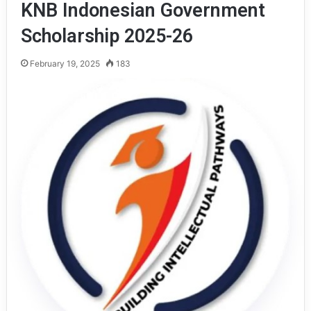
KNB Indonesian Government
Scholarship 2025-26
February 19, 2025
183