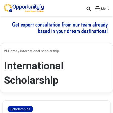
Search for
Menu
Home
/
International Scholarship
International
Scholarship
Scholarships