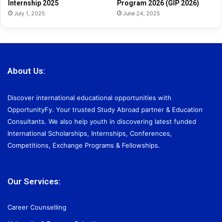
Internship 2025
Program 2026 (GIP 2026)
July 1, 2025
June 24, 2025
About Us:
Discover international educational opportunities with
OpportunityFy. Your trusted Study Abroad partner & Education
Consultants. We also help youth in discovering latest funded
International Scholarships, Internships, Conferences,
Competitions, Exchange Programs & Fellowships.
Our Services:
Career Counselling