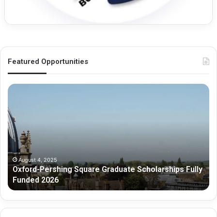
Featured Opportunities
O
M
x
e
f
l
o
b
r
o
d
u
-
r
P
n
August 4, 2025
Oxford-Pershing Square Graduate Scholarships Fully
e
e
Funded 2026
r
G
s
r
h
a
i
d