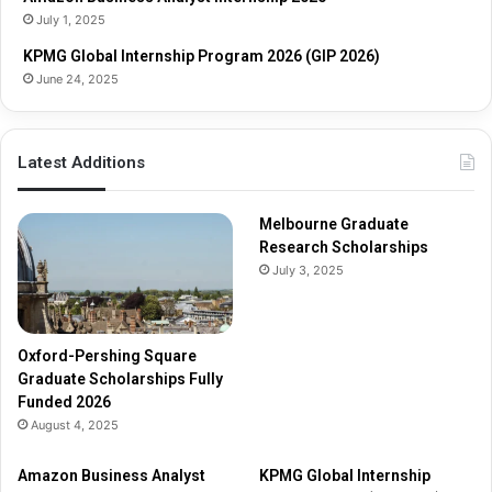
a
i
July 1, 2025
r
p
s
s
KPMG Global Internship Program 2026 (GIP 2026)
h
June 24, 2025
i
p
s
Latest Additions
F
u
l
Melbourne Graduate
l
Research Scholarships
y
July 3, 2025
F
u
n
d
Oxford-Pershing Square
e
Graduate Scholarships Fully
d
Funded 2026
2
August 4, 2025
0
2
Amazon Business Analyst
KPMG Global Internship
6