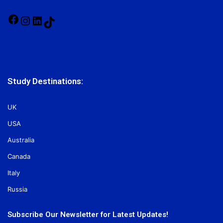
Facebook
Instagram
LinkedIn
TikTok
Study Destinations:
UK
USA
Australia
Canada
Italy
Russia
Subscribe Our Newsletter for Latest Updates!