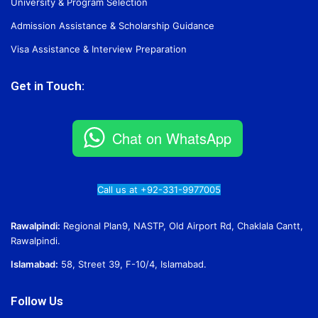
University & Program Selection
Admission Assistance & Scholarship Guidance
Visa Assistance & Interview Preparation
Get in Touch:
Chat on WhatsApp
Call us at +92-331-9977005
Rawalpindi:
Regional Plan9, NASTP, Old Airport Rd, Chaklala Cantt,
Rawalpindi.
Islamabad:
58, Street 39, F-10/4, Islamabad.
Follow Us