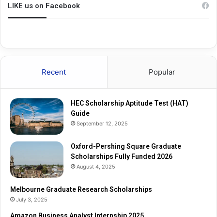
n
u
LIKE us on Facebook
g
a
S
t
q
e
u
R
a
e
r
s
Recent
Popular
e
e
G
a
r
r
HEC Scholarship Aptitude Test (HAT)
a
c
Guide
d
h
September 12, 2025
u
S
a
c
t
Oxford-Pershing Square Graduate
h
e
Scholarships Fully Funded 2026
o
S
l
August 4, 2025
c
a
h
r
Melbourne Graduate Research Scholarships
o
s
July 3, 2025
l
h
Amazon Business Analyst Internship 2025