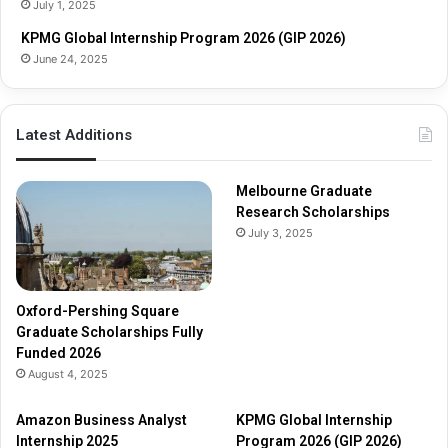
July 1, 2025
r
p
s
s
KPMG Global Internship Program 2026 (GIP 2026)
h
June 24, 2025
i
p
s
Latest Additions
F
u
l
Melbourne Graduate
l
Research Scholarships
y
July 3, 2025
F
u
n
d
Oxford-Pershing Square
e
Graduate Scholarships Fully
d
Funded 2026
2
August 4, 2025
0
2
Amazon Business Analyst
KPMG Global Internship
6
Internship 2025
Program 2026 (GIP 2026)