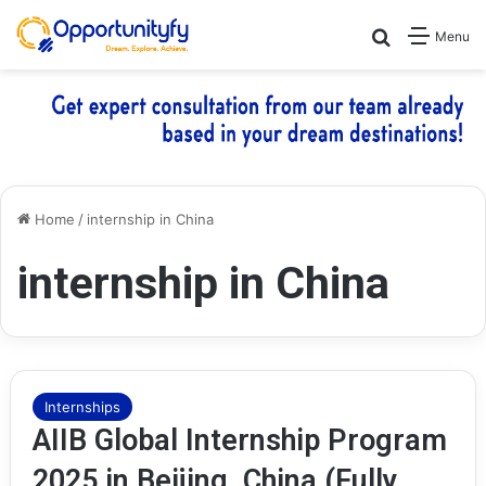
Search for
Menu
Home
/
internship in China
internship in China
Internships
AIIB Global Internship Program
2025 in Beijing, China (Fully