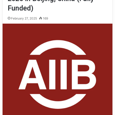
Funded)
February 27, 2025
169