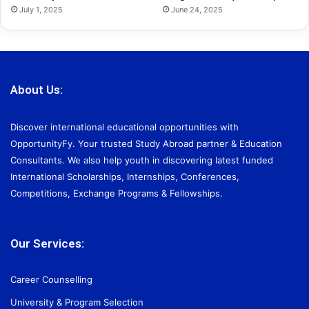
July 1, 2025
June 24, 2025
About Us:
Discover international educational opportunities with
OpportunityFy. Your trusted Study Abroad partner & Education
Consultants. We also help youth in discovering latest funded
International Scholarships, Internships, Conferences,
Competitions, Exchange Programs & Fellowships.
Our Services:
Career Counselling
University & Program Selection