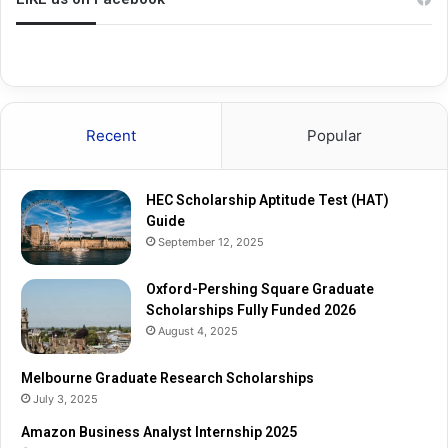
g
a
S
t
q
e
u
R
a
e
r
s
Recent
Popular
e
e
G
a
r
r
HEC Scholarship Aptitude Test (HAT)
a
c
Guide
d
h
September 12, 2025
u
S
a
c
t
Oxford-Pershing Square Graduate
h
e
Scholarships Fully Funded 2026
o
S
l
August 4, 2025
c
a
h
r
Melbourne Graduate Research Scholarships
o
s
July 3, 2025
l
h
Amazon Business Analyst Internship 2025
a
i