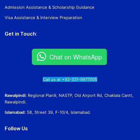
Admission Assistance & Scholarship Guidance
Visa Assistance & Interview Preparation
Get in Touch:
Chat on WhatsApp
Call us at +92-331-9977005
Rawalpindi:
Regional Plan9, NASTP, Old Airport Rd, Chaklala Cantt,
Rawalpindi.
Islamabad:
58, Street 39, F-10/4, Islamabad.
Follow Us