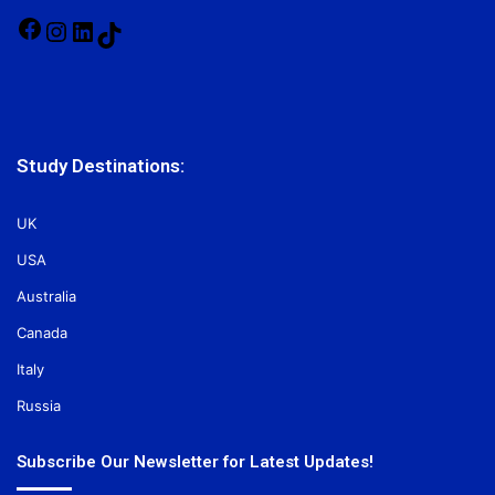
Facebook
Instagram
LinkedIn
TikTok
Study Destinations:
UK
USA
Australia
Canada
Italy
Russia
Subscribe Our Newsletter for Latest Updates!