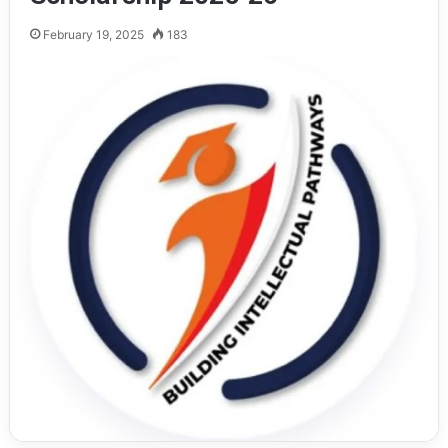
February 19, 2025
183