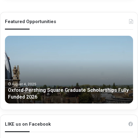
Featured Opportunities
O
M
x
e
f
l
o
b
r
o
d
u
-
r
P
n
August 4, 2025
Oxford-Pershing Square Graduate Scholarships Fully
e
e
Funded 2026
r
G
s
r
h
a
i
d
n
u
LIKE us on Facebook
g
a
S
t