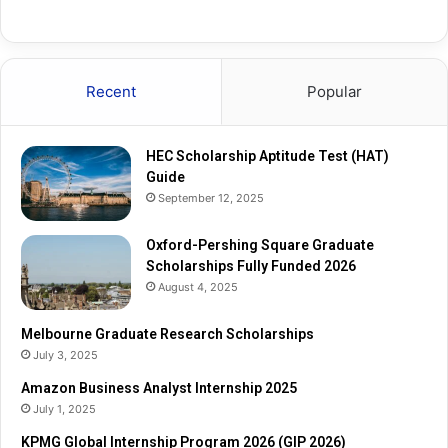
q
e
u
R
a
e
r
s
Recent
Popular
e
e
G
a
r
r
HEC Scholarship Aptitude Test (HAT)
a
c
Guide
d
h
September 12, 2025
u
S
a
c
t
Oxford-Pershing Square Graduate
h
e
Scholarships Fully Funded 2026
o
S
l
August 4, 2025
c
a
h
r
Melbourne Graduate Research Scholarships
o
s
July 3, 2025
l
h
Amazon Business Analyst Internship 2025
a
i
July 1, 2025
r
p
s
s
KPMG Global Internship Program 2026 (GIP 2026)