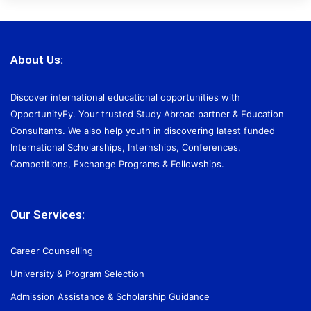
About Us:
Discover international educational opportunities with
OpportunityFy. Your trusted Study Abroad partner & Education
Consultants. We also help youth in discovering latest funded
International Scholarships, Internships, Conferences,
Competitions, Exchange Programs & Fellowships.
Our Services:
Career Counselling
University & Program Selection
Admission Assistance & Scholarship Guidance