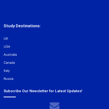
Study Destinations:
UK
USA
Australia
Canada
Italy
Russia
Subscribe Our Newsletter for Latest Updates!