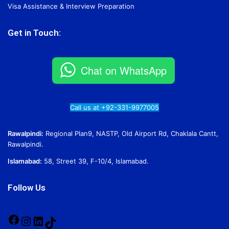
Visa Assistance & Interview Preparation
Get in Touch:
Chat on WhatsApp
Call us at +92-331-9977005
Rawalpindi:
Regional Plan9, NASTP, Old Airport Rd, Chaklala Cantt,
Rawalpindi.
Islamabad:
58, Street 39, F-10/4, Islamabad.
Follow Us
Facebook
Instagram
LinkedIn
TikTok