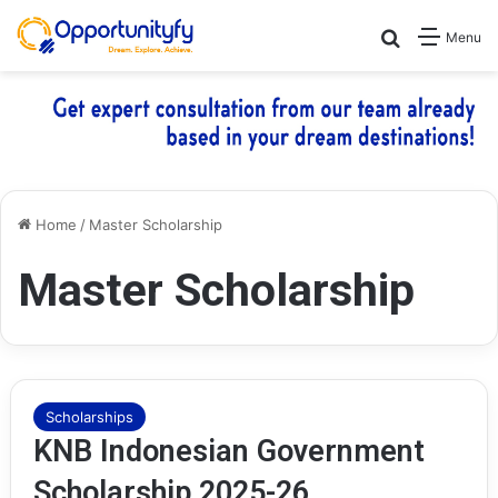
Search for
Menu
Home
/
Master Scholarship
Master Scholarship
Scholarships
KNB Indonesian Government
Scholarship 2025-26