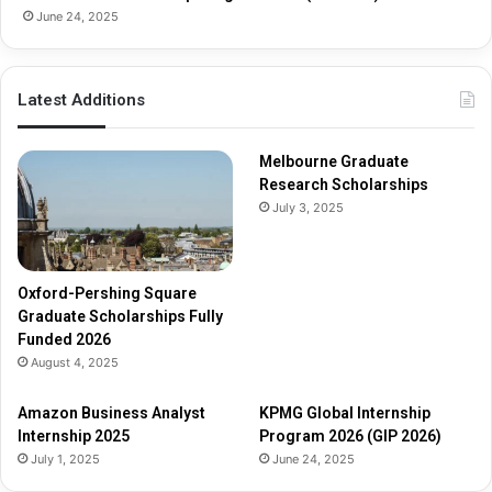
h
June 24, 2025
i
p
s
Latest Additions
F
u
l
Melbourne Graduate
l
Research Scholarships
y
July 3, 2025
F
u
n
d
Oxford-Pershing Square
e
Graduate Scholarships Fully
d
Funded 2026
2
August 4, 2025
0
2
Amazon Business Analyst
KPMG Global Internship
6
Internship 2025
Program 2026 (GIP 2026)
July 1, 2025
June 24, 2025