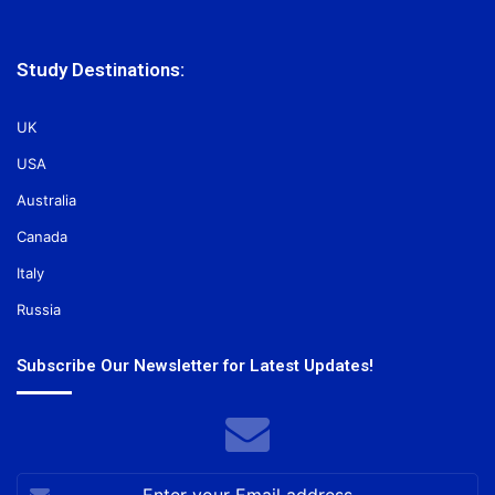
Study Destinations:
UK
USA
Australia
Canada
Italy
Russia
Subscribe Our Newsletter for Latest Updates!
Enter