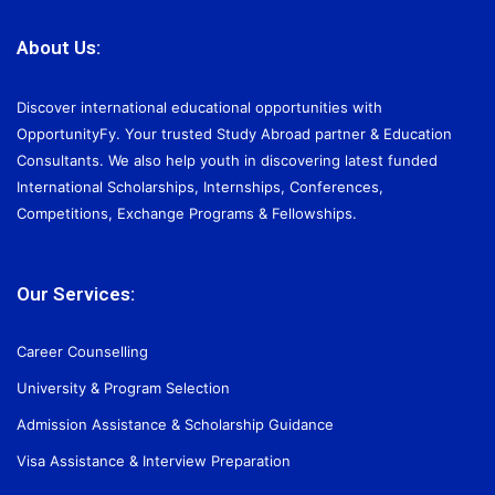
About Us:
Discover international educational opportunities with
OpportunityFy. Your trusted Study Abroad partner & Education
Consultants. We also help youth in discovering latest funded
International Scholarships, Internships, Conferences,
Competitions, Exchange Programs & Fellowships.
Our Services:
Career Counselling
University & Program Selection
Admission Assistance & Scholarship Guidance
Visa Assistance & Interview Preparation