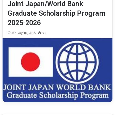
Joint Japan/World Bank
Graduate Scholarship Program
2025-2026
January 16, 2025
68