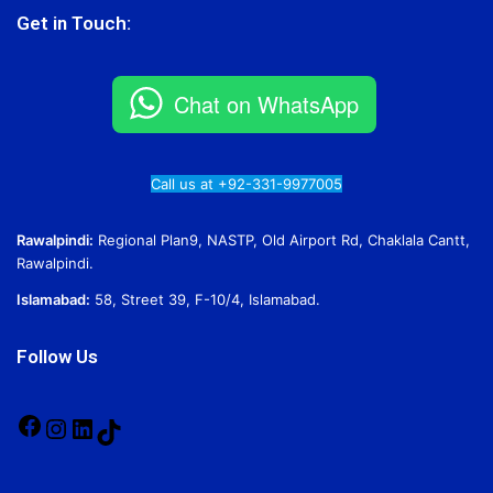
Get in Touch:
Chat on WhatsApp
Call us at +92-331-9977005
Rawalpindi:
Regional Plan9, NASTP, Old Airport Rd, Chaklala Cantt,
Rawalpindi.
Islamabad:
58, Street 39, F-10/4, Islamabad.
Follow Us
Facebook
Instagram
LinkedIn
TikTok