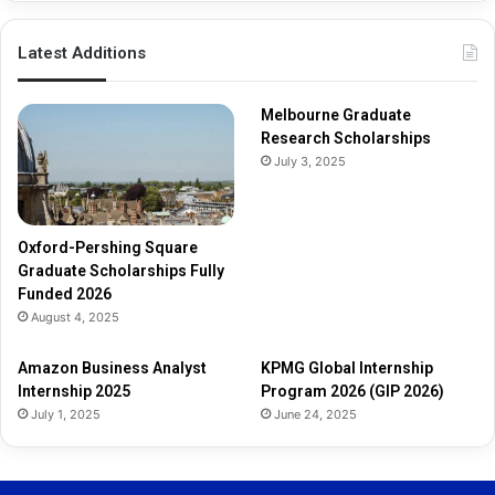
p
s
Latest Additions
F
u
l
Melbourne Graduate
l
Research Scholarships
y
July 3, 2025
F
u
n
d
Oxford-Pershing Square
e
Graduate Scholarships Fully
d
Funded 2026
2
August 4, 2025
0
2
Amazon Business Analyst
KPMG Global Internship
6
Internship 2025
Program 2026 (GIP 2026)
July 1, 2025
June 24, 2025