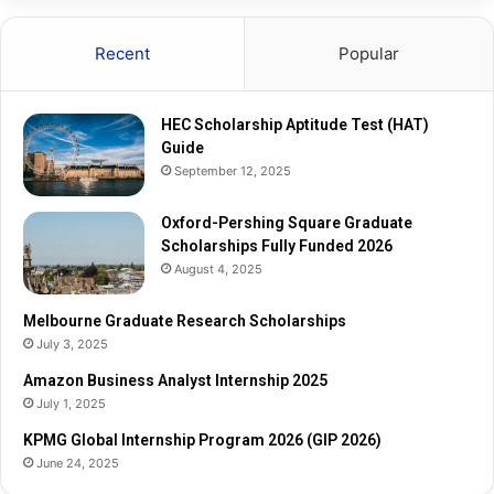
t
a
u
r
Recent
Popular
d
e
e
G
T
r
HEC Scholarship Aptitude Test (HAT)
e
a
Guide
s
d
September 12, 2025
t
u
(
a
H
Oxford-Pershing Square Graduate
t
A
Scholarships Fully Funded 2026
e
T
S
August 4, 2025
)
c
G
h
Melbourne Graduate Research Scholarships
u
o
July 3, 2025
i
l
Amazon Business Analyst Internship 2025
d
a
July 1, 2025
e
r
s
KPMG Global Internship Program 2026 (GIP 2026)
h
June 24, 2025
i