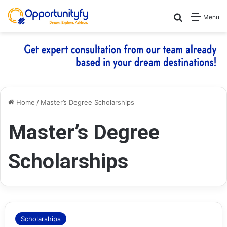
Search for
Menu
Home
/
Master’s Degree Scholarships
Master’s Degree
Scholarships
Scholarships