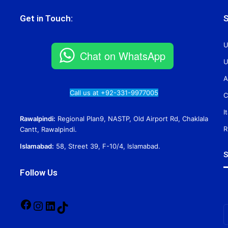
Get in Touch:
S
U
Chat on WhatsApp
U
A
Call us at +92-331-9977005
C
I
Rawalpindi:
Regional Plan9, NASTP, Old Airport Rd, Chaklala
R
Cantt, Rawalpindi.
Islamabad:
58, Street 39, F-10/4, Islamabad.
S
Follow Us
Facebook
Instagram
LinkedIn
TikTok
E
y