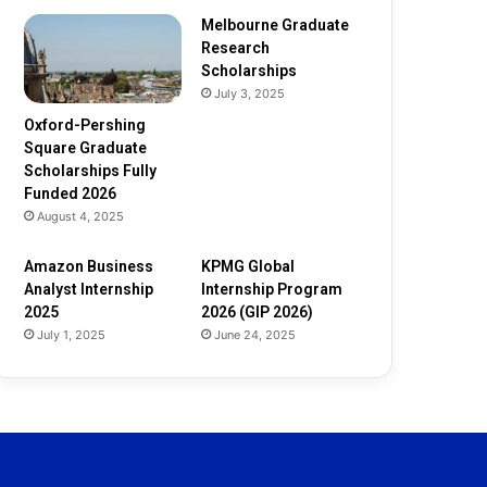
d
e
Melbourne Graduate
d
Research
2
Scholarships
0
July 3, 2025
2
Oxford-Pershing
6
Square Graduate
Scholarships Fully
Funded 2026
August 4, 2025
Amazon Business
KPMG Global
Analyst Internship
Internship Program
2025
2026 (GIP 2026)
July 1, 2025
June 24, 2025