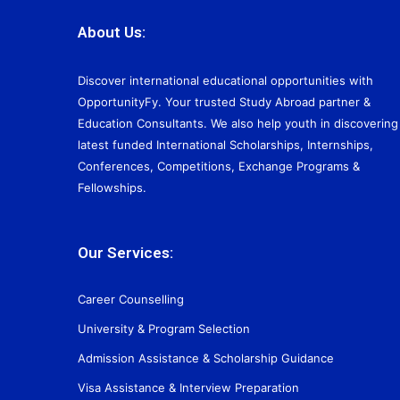
About Us:
Discover international educational opportunities with
OpportunityFy. Your trusted Study Abroad partner &
Education Consultants. We also help youth in discovering
latest funded International Scholarships, Internships,
Conferences, Competitions, Exchange Programs &
Fellowships.
Our Services:
Career Counselling
University & Program Selection
Admission Assistance & Scholarship Guidance
Visa Assistance & Interview Preparation