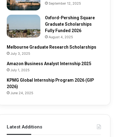
e
o
September 12, 2025
S
l
c
a
Oxford-Pershing Square
h
r
Graduate Scholarships
o
s
Fully Funded 2026
l
h
August 4, 2025
a
i
Melbourne Graduate Research Scholarships
r
p
July 3, 2025
s
s
h
Amazon Business Analyst Internship 2025
i
July 1, 2025
p
s
KPMG Global Internship Program 2026 (GIP
F
2026)
u
June 24, 2025
l
l
y
F
u
Latest Additions
n