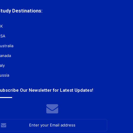
tudy Destinations:
K
SA
ustralia
anada
taly
ussia
ubscribe Our Newsletter for Latest Updates!
nter
our