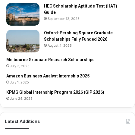
r
r
HEC Scholarship Aptitude Test (HAT)
a
c
Guide
d
h
September 12, 2025
u
S
a
c
t
Oxford-Pershing Square Graduate
h
e
Scholarships Fully Funded 2026
o
S
l
August 4, 2025
c
a
h
r
Melbourne Graduate Research Scholarships
o
s
July 3, 2025
l
h
Amazon Business Analyst Internship 2025
a
i
July 1, 2025
r
p
s
s
KPMG Global Internship Program 2026 (GIP 2026)
h
June 24, 2025
i
p
s
Latest Additions
F
u
l