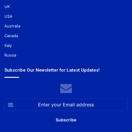
UK
USA
Australia
Canada
Italy
Russia
Subscribe Our Newsletter for Latest Updates!
Enter
your
Email
address