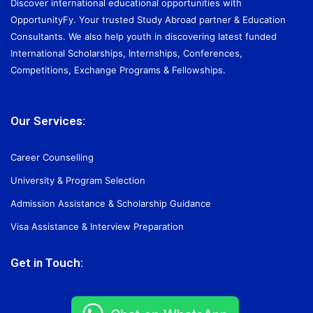
Discover international educational opportunities with
OpportunityFy. Your trusted Study Abroad partner & Education
Consultants. We also help youth in discovering latest funded
International Scholarships, Internships, Conferences,
Competitions, Exchange Programs & Fellowships.
Our Services:
Career Counselling
University & Program Selection
Admission Assistance & Scholarship Guidance
Visa Assistance & Interview Preparation
Get in Touch: