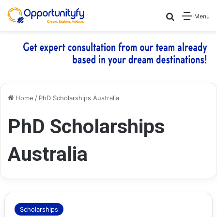
Search for
Menu
Home
/
PhD Scholarships Australia
PhD Scholarships
Australia
Scholarships