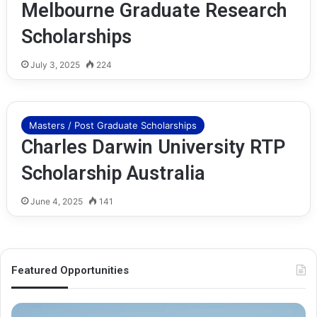
Melbourne Graduate Research
Scholarships
July 3, 2025
224
Masters / Post Graduate Scholarships
Charles Darwin University RTP
Scholarship Australia
June 4, 2025
141
Featured Opportunities
O
M