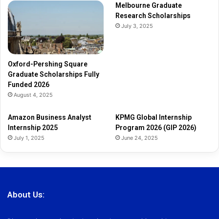
Melbourne Graduate
l
Research Scholarships
y
July 3, 2025
F
u
n
d
Oxford-Pershing Square
e
Graduate Scholarships Fully
d
Funded 2026
2
August 4, 2025
0
2
Amazon Business Analyst
KPMG Global Internship
6
Internship 2025
Program 2026 (GIP 2026)
July 1, 2025
June 24, 2025
About Us: