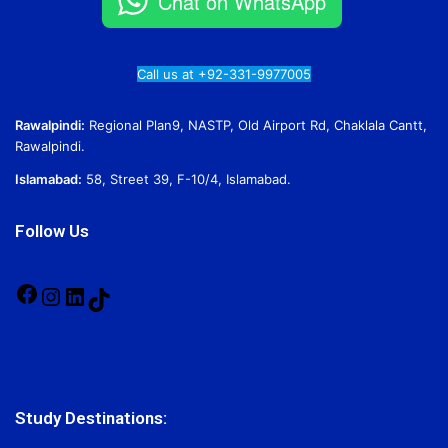
Chat on WhatsApp
Call us at +92-331-9977005
Rawalpindi:
Regional Plan9, NASTP, Old Airport Rd, Chaklala Cantt,
Rawalpindi.
Islamabad:
58, Street 39, F-10/4, Islamabad.
Follow Us
Facebook
Instagram
LinkedIn
TikTok
Study Destinations: