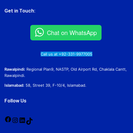
Get in Touch:
Chat on WhatsApp
Call us at +92-331-9977005
Rawalpindi:
Regional Plan9, NASTP, Old Airport Rd, Chaklala Cantt,
Rawalpindi.
Islamabad:
58, Street 39, F-10/4, Islamabad.
Follow Us
Facebook
Instagram
LinkedIn
TikTok