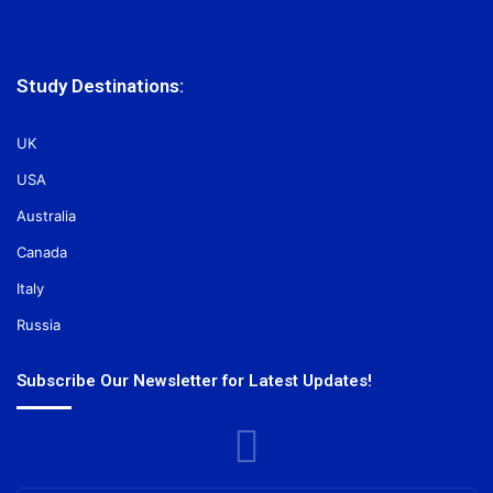
Study Destinations:
UK
USA
Australia
Canada
Italy
Russia
Subscribe Our Newsletter for Latest Updates!