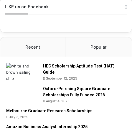
p
LIKE us on Facebook
A
p
t
i
t
u
Recent
Popular
d
e
T
HEC Scholarship Aptitude Test (HAT)
e
Guide
s
September 12, 2025
t
(
Oxford-Pershing Square Graduate
H
Scholarships Fully Funded 2026
A
August 4, 2025
T
)
Melbourne Graduate Research Scholarships
G
July 3, 2025
u
Amazon Business Analyst Internship 2025
i