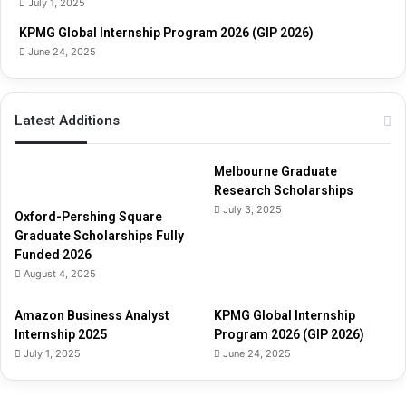
July 1, 2025
d
e
KPMG Global Internship Program 2026 (GIP 2026)
June 24, 2025
Latest Additions
Melbourne Graduate
Research Scholarships
July 3, 2025
Oxford-Pershing Square
Graduate Scholarships Fully
Funded 2026
August 4, 2025
Amazon Business Analyst
KPMG Global Internship
Internship 2025
Program 2026 (GIP 2026)
July 1, 2025
June 24, 2025