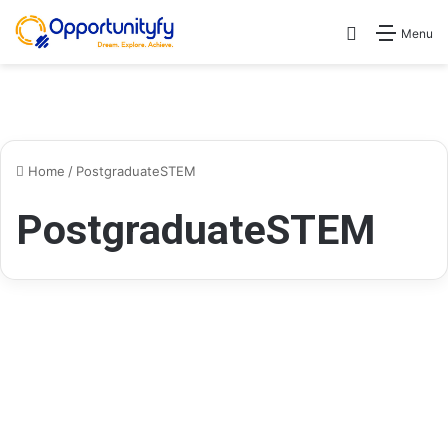
Search for
Menu
Home
/
PostgraduateSTEM
PostgraduateSTEM
Scholarships
Global STEM Leadership
Masters Scholarship Program