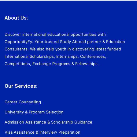
About Us:
Discover international educational opportunities with
OpportunityFy. Your trusted Study Abroad partner & Education
Consultants. We also help youth in discovering latest funded
International Scholarships, Internships, Conferences,
Competitions, Exchange Programs & Fellowships.
Our Services:
Career Counselling
University & Program Selection
Admission Assistance & Scholarship Guidance
Visa Assistance & Interview Preparation