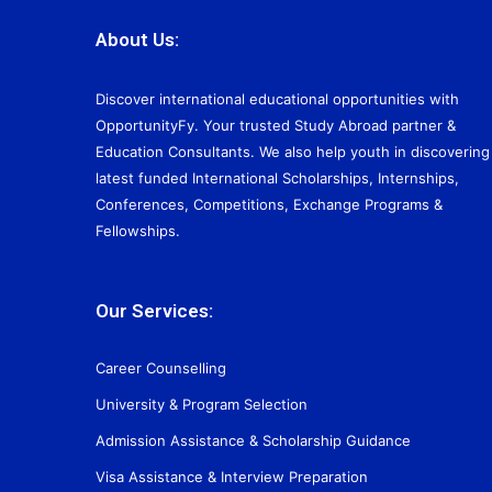
About Us:
Discover international educational opportunities with
OpportunityFy. Your trusted Study Abroad partner &
Education Consultants. We also help youth in discovering
latest funded International Scholarships, Internships,
Conferences, Competitions, Exchange Programs &
Fellowships.
Our Services:
Career Counselling
University & Program Selection
Admission Assistance & Scholarship Guidance
Visa Assistance & Interview Preparation