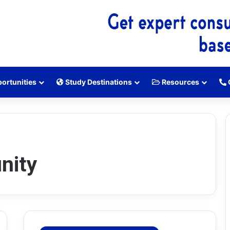
ortunities
Study Destinations
Resources
nity
H
E
C
S
c
h
o