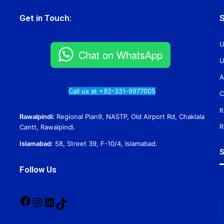
Get in Touch:
S
U
Chat on WhatsApp
U
A
Call us at +92-331-9977005
C
I
Rawalpindi:
Regional Plan9, NASTP, Old Airport Rd, Chaklala
R
Cantt, Rawalpindi.
Islamabad:
58, Street 39, F-10/4, Islamabad.
S
Follow Us
Facebook
Instagram
LinkedIn
TikTok
E
y