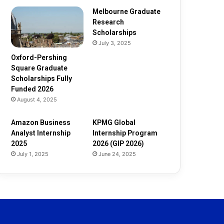
d
e
Melbourne Graduate
d
Research
2
Scholarships
0
July 3, 2025
2
Oxford-Pershing
6
Square Graduate
Scholarships Fully
Funded 2026
August 4, 2025
Amazon Business
KPMG Global
Analyst Internship
Internship Program
2025
2026 (GIP 2026)
July 1, 2025
June 24, 2025