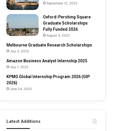
e
o
September 12, 2025
S
l
c
a
Oxford-Pershing Square
h
r
Graduate Scholarships
o
s
Fully Funded 2026
l
h
August 4, 2025
a
i
Melbourne Graduate Research Scholarships
r
p
July 3, 2025
s
s
h
Amazon Business Analyst Internship 2025
i
July 1, 2025
p
s
KPMG Global Internship Program 2026 (GIP
F
2026)
u
June 24, 2025
l
l
y
F
u
Latest Additions
n