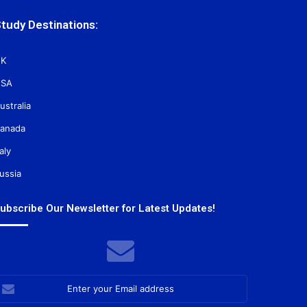
tudy Destinations:
K
SA
ustralia
anada
taly
ussia
ubscribe Our Newsletter for Latest Updates!
nter
our