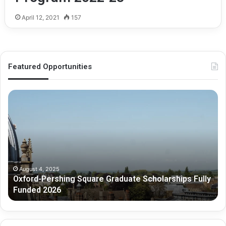
April 12, 2021
157
Featured Opportunities
O
M
x
e
f
l
o
b
r
o
d
u
-
r
P
n
August 4, 2025
Oxford-Pershing Square Graduate Scholarships Fully
e
e
Funded 2026
r
G
s
r
h
a
i
d