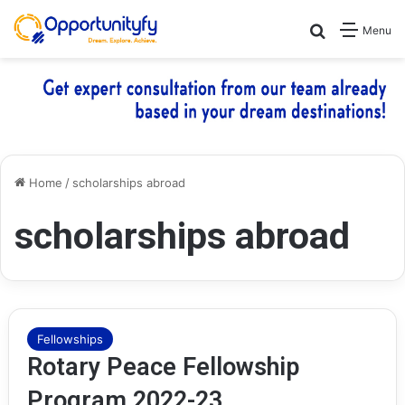
Search for
Menu
Home
/
scholarships abroad
scholarships abroad
Fellowships
Rotary Peace Fellowship
Program 2022-23