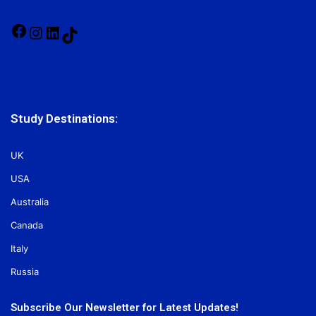
Facebook
Instagram
LinkedIn
TikTok
Study Destinations:
UK
USA
Australia
Canada
Italy
Russia
Subscribe Our Newsletter for Latest Updates!