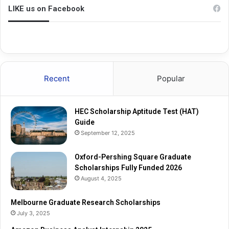
n
u
LIKE us on Facebook
g
a
S
t
q
e
u
R
a
e
r
s
Recent
Popular
e
e
G
a
r
r
HEC Scholarship Aptitude Test (HAT)
a
c
Guide
d
h
September 12, 2025
u
S
a
c
t
Oxford-Pershing Square Graduate
h
e
Scholarships Fully Funded 2026
o
S
l
August 4, 2025
c
a
h
r
Melbourne Graduate Research Scholarships
o
s
July 3, 2025
l
h