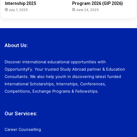
Internship 2025
Program 2026 (GIP 2026)
July 1, 2025
June 24, 2025
About Us:
Discover international educational opportunities with
OpportunityFy. Your trusted Study Abroad partner & Education
Consultants. We also help youth in discovering latest funded
International Scholarships, Internships, Conferences,
Competitions, Exchange Programs & Fellowships.
Our Services:
Career Counselling