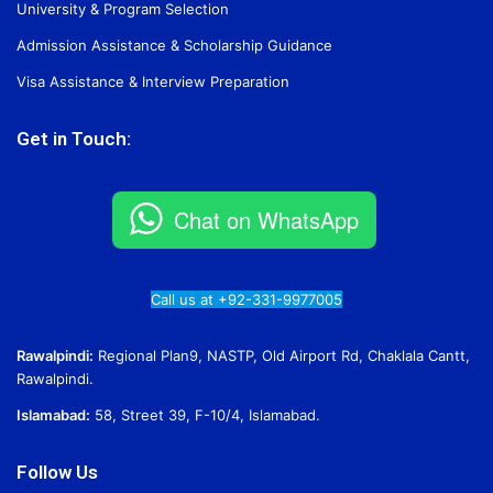
University & Program Selection
Admission Assistance & Scholarship Guidance
Visa Assistance & Interview Preparation
Get in Touch:
Chat on WhatsApp
Call us at +92-331-9977005
Rawalpindi:
Regional Plan9, NASTP, Old Airport Rd, Chaklala Cantt,
Rawalpindi.
Islamabad:
58, Street 39, F-10/4, Islamabad.
Follow Us