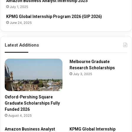
Amazon Business Analyst Internship 2025
a
i
July 1, 2025
r
p
s
s
KPMG Global Internship Program 2026 (GIP 2026)
h
June 24, 2025
i
p
s
Latest Additions
F
u
l
Melbourne Graduate
l
Research Scholarships
y
July 3, 2025
F
u
n
d
Oxford-Pershing Square
e
Graduate Scholarships Fully
d
Funded 2026
2
August 4, 2025
0
2
Amazon Business Analyst
KPMG Global Internship
6