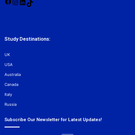
Facebook
Instagram
LinkedIn
TikTok
Study Destinations:
UK
USA
Australia
Canada
Italy
Russia
Subscribe Our Newsletter for Latest Updates!