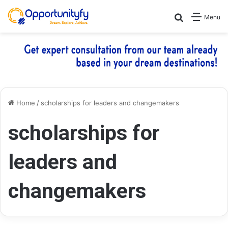
Search for
Menu
Home
/
scholarships for leaders and changemakers
scholarships for
leaders and
changemakers