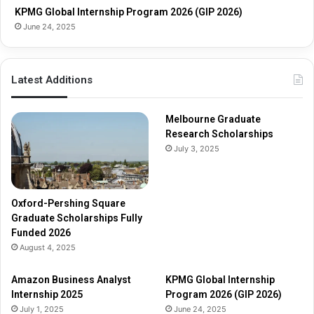
s
s
KPMG Global Internship Program 2026 (GIP 2026)
h
June 24, 2025
i
p
s
Latest Additions
F
u
l
Melbourne Graduate
l
Research Scholarships
y
July 3, 2025
F
u
n
d
Oxford-Pershing Square
e
Graduate Scholarships Fully
d
Funded 2026
2
August 4, 2025
0
2
Amazon Business Analyst
KPMG Global Internship
6
Internship 2025
Program 2026 (GIP 2026)
July 1, 2025
June 24, 2025