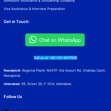
Admission Assistance & Scholarship Guidance
Visa Assistance & Interview Preparation
Get in Touch:
Chat on WhatsApp
Call us at +92-331-9977005
Rawalpindi:
Regional Plan9, NASTP, Old Airport Rd, Chaklala Cantt,
Rawalpindi.
Islamabad:
58, Street 39, F-10/4, Islamabad.
Follow Us