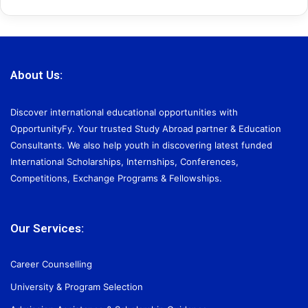
About Us:
Discover international educational opportunities with
OpportunityFy. Your trusted Study Abroad partner & Education
Consultants. We also help youth in discovering latest funded
International Scholarships, Internships, Conferences,
Competitions, Exchange Programs & Fellowships.
Our Services:
Career Counselling
University & Program Selection