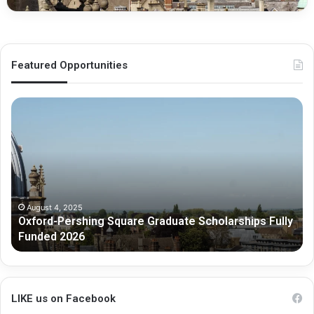
Featured Opportunities
O
M
x
e
f
l
o
b
r
o
d
u
-
r
P
n
August 4, 2025
Oxford-Pershing Square Graduate Scholarships Fully
e
e
Funded 2026
r
G
s
r
h
a
i
d
n
u
LIKE us on Facebook
g
a