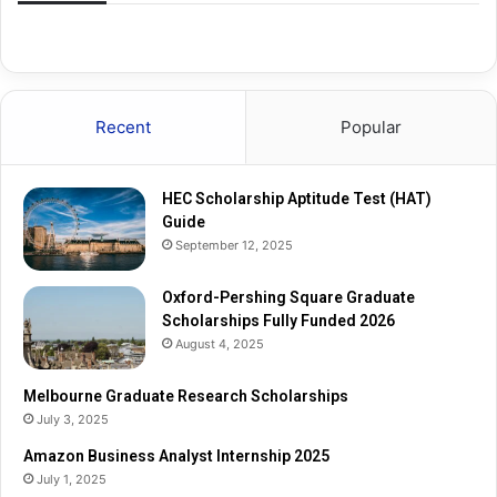
S
t
q
e
u
R
a
e
r
s
Recent
Popular
e
e
G
a
r
r
HEC Scholarship Aptitude Test (HAT)
a
c
Guide
d
h
September 12, 2025
u
S
a
c
t
Oxford-Pershing Square Graduate
h
e
Scholarships Fully Funded 2026
o
S
l
August 4, 2025
c
a
h
r
Melbourne Graduate Research Scholarships
o
s
July 3, 2025
l
h
Amazon Business Analyst Internship 2025
a
i
July 1, 2025
r
p