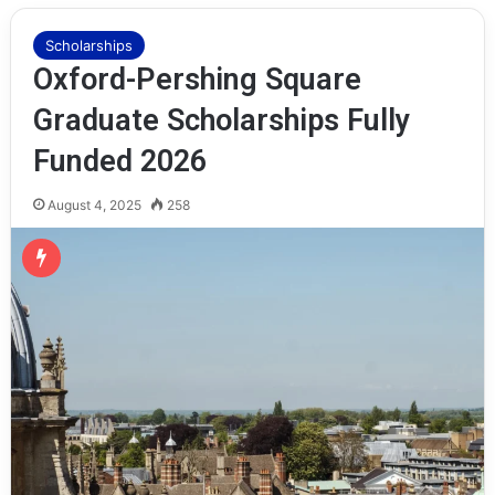
Scholarships
Oxford-Pershing Square
Graduate Scholarships Fully
Funded 2026
August 4, 2025
258