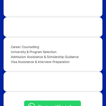
Internships, Conferences, Competitions, Exchange
Programs & Fellowships.
Our Services:
Career Counselling
University & Program Selection
Admission Assistance & Scholarship Guidance
Visa Assistance & Interview Preparation
Get in Touch: