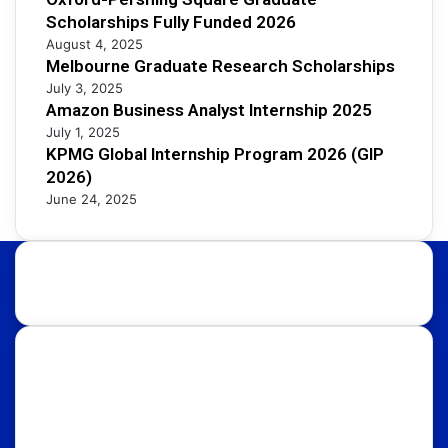
Scholarships Fully Funded 2026
August 4, 2025
Melbourne Graduate Research Scholarships
July 3, 2025
Amazon Business Analyst Internship 2025
July 1, 2025
KPMG Global Internship Program 2026 (GIP
2026)
June 24, 2025
About Us:
Discover international educational opportunities with
OpportunityFy. Your trusted Study Abroad partner &
Education Consultants. We also help youth in
discovering latest funded International Scholarships,