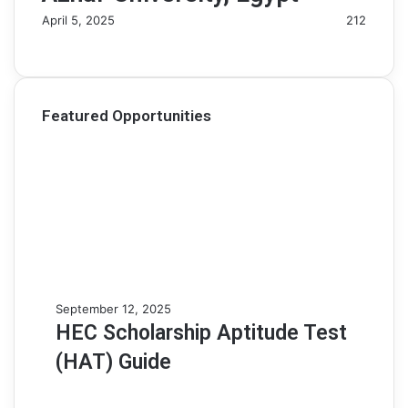
April 5, 2025
212
Featured Opportunities
H
September 12, 2025
E
HEC Scholarship Aptitude Test
C
(HAT) Guide
S
c
h