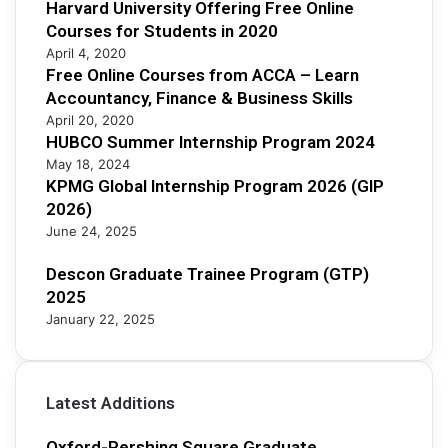
Harvard University Offering Free Online
i
Courses for Students in 2020
p
April 4, 2020
2
Free Online Courses from ACCA – Learn
0
Accountancy, Finance & Business Skills
2
5
April 20, 2020
HUBCO Summer Internship Program 2024
May 18, 2024
KPMG Global Internship Program 2026 (GIP
2026)
June 24, 2025
Descon Graduate Trainee Program (GTP)
2025
January 22, 2025
Latest Additions
Oxford-Pershing Square Graduate