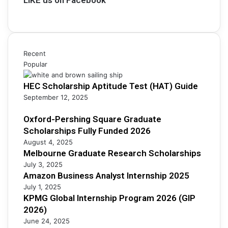
r
a
s
s
r
i
h
c
n
i
h
e
p
S
s
Recent
s
c
s
Popular
F
h
A
u
o
HEC Scholarship Aptitude Test (HAT) Guide
n
l
l
a
September 12, 2025
l
a
l
y
r
y
Oxford-Pershing Square Graduate
F
s
s
Scholarships Fully Funded 2026
u
h
t
n
August 4, 2025
i
I
Melbourne Graduate Research Scholarships
d
p
n
e
July 3, 2025
s
t
d
Amazon Business Analyst Internship 2025
e
2
July 1, 2025
r
0
KPMG Global Internship Program 2026 (GIP
n
2
2026)
s
6
June 24, 2025
h