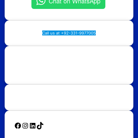
Chat on WhatsApp
Call us at +92-331-9977005
Rawalpindi:
Regional Plan9, NASTP, Old Airport Rd,
Chaklala Cantt, Rawalpindi.
Islamabad:
58, Street 39, F-10/4, Islamabad.
Follow Us
Facebook
Instagram
LinkedIn
TikTok