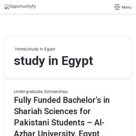
Search for
Menu
Home
/
study in Egypt
study in Egypt
Undergraduate Scholarships
Fully Funded Bachelor’s in
Shariah Sciences for
Pakistani Students – Al-
Azhar University, Egypt