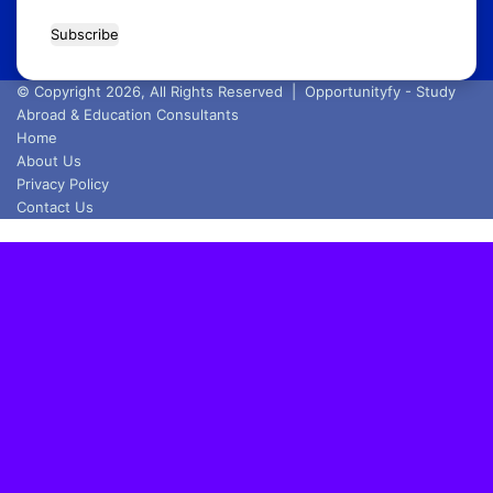
Enter
your
Email
address
© Copyright 2026, All Rights Reserved |
Opportunityfy - Study
Abroad & Education Consultants
Home
About Us
Privacy Policy
Contact Us
Back
to
top
button