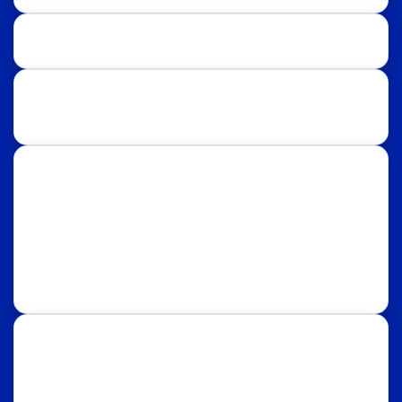
Study Destinations:
UK
USA
Australia
Canada
Italy
Russia
Subscribe Our Newsletter for Latest
Updates!