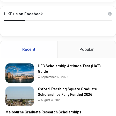
h
a
i
d
n
u
LIKE us on Facebook
g
a
S
t
q
e
u
R
a
e
r
s
Recent
Popular
e
e
G
a
r
r
HEC Scholarship Aptitude Test (HAT)
a
c
Guide
d
h
September 12, 2025
u
S
a
c
t
Oxford-Pershing Square Graduate
h
e
Scholarships Fully Funded 2026
o
S
l
August 4, 2025
c
a
h
r
Melbourne Graduate Research Scholarships