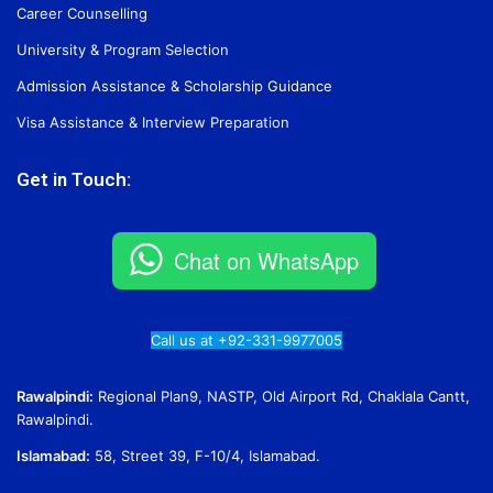
Career Counselling
University & Program Selection
Admission Assistance & Scholarship Guidance
Visa Assistance & Interview Preparation
Get in Touch:
Chat on WhatsApp
Call us at +92-331-9977005
Rawalpindi:
Regional Plan9, NASTP, Old Airport Rd, Chaklala Cantt,
Rawalpindi.
Islamabad:
58, Street 39, F-10/4, Islamabad.