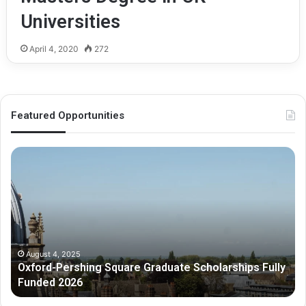
Universities
April 4, 2020
272
Featured Opportunities
O
M
x
e
f
l
o
b
r
o
d
u
-
r
P
n
August 4, 2025
Oxford-Pershing Square Graduate Scholarships Fully
e
e
Funded 2026
r
G
s
r