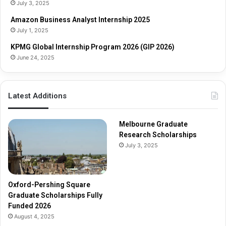
o
s
July 3, 2025
l
h
Amazon Business Analyst Internship 2025
a
i
July 1, 2025
r
p
s
s
KPMG Global Internship Program 2026 (GIP 2026)
h
June 24, 2025
i
p
s
Latest Additions
F
u
l
Melbourne Graduate
l
Research Scholarships
y
July 3, 2025
F
u
n
d
Oxford-Pershing Square
e
Graduate Scholarships Fully
d
Funded 2026
2
August 4, 2025
0