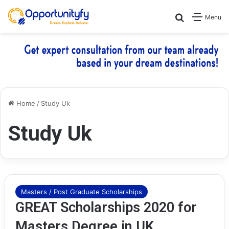
Search for
Menu
Home
/
Study Uk
Study Uk
Masters / Post Graduate Scholarships
GREAT Scholarships 2020 for
Masters Degree in UK