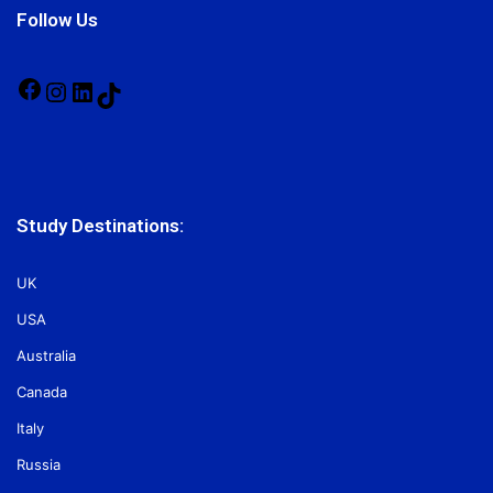
Follow Us
Facebook
Instagram
LinkedIn
TikTok
Study Destinations:
UK
USA
Australia
Canada
Italy
Russia