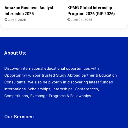
2
Amazon Business Analyst
KPMG Global Internship
6
Internship 2025
Program 2026 (GIP 2026)
July 1, 2025
June 24, 2025
About Us:
Discover international educational opportunities with
OpportunityFy. Your trusted Study Abroad partner & Education
Consultants. We also help youth in discovering latest funded
International Scholarships, Internships, Conferences,
Competitions, Exchange Programs & Fellowships.
Our Services: