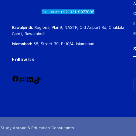
A
Call us at +92-331-9977005
C
I
Rawalpindi:
Regional Plan9, NASTP, Old Airport Rd, Chaklala
R
Cantt, Rawalpindi.
Islamabad:
58, Street 39, F-10/4, Islamabad.
S
Follow Us
Facebook
Instagram
LinkedIn
TikTok
E
y
E
a
 Study Abroad & Education Consultants