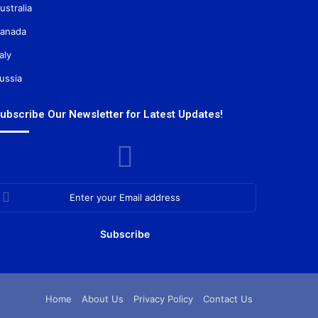
ustralia
anada
taly
ussia
ubscribe Our Newsletter for Latest Updates!
nter
our
mail
ddress
Home
About Us
Privacy Policy
Contact Us