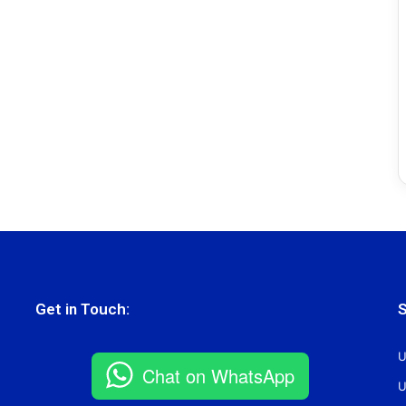
Get in Touch:
S
U
Chat on WhatsApp
U