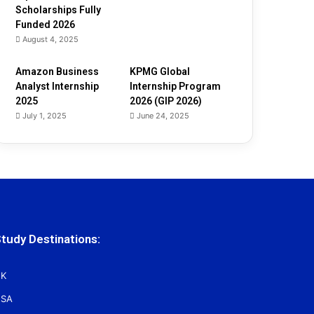
Scholarships Fully
Funded 2026
August 4, 2025
Amazon Business
KPMG Global
Analyst Internship
Internship Program
2025
2026 (GIP 2026)
July 1, 2025
June 24, 2025
tudy Destinations:
K
SA