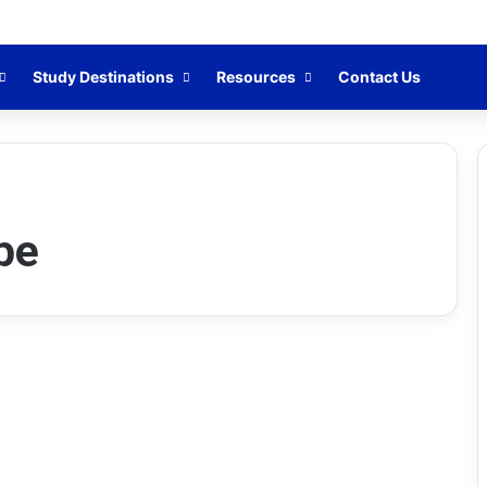
Study Destinations
Resources
Contact Us
pe