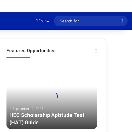
Sea
Follow
for
Featured Opportunities
H
E
C
S
c
h
o
September 12, 2025
l
HEC Scholarship Aptitude Test
a
(HAT) Guide
r
s