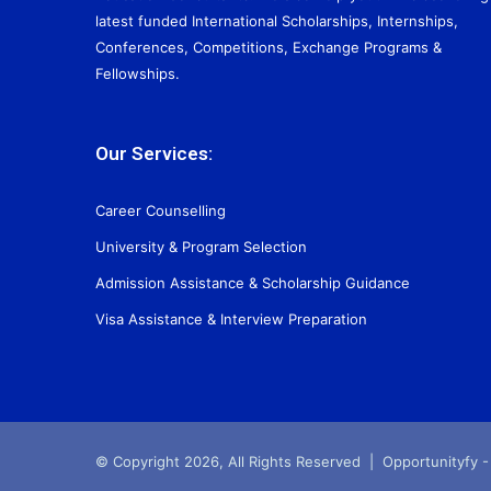
latest funded International Scholarships, Internships,
Conferences, Competitions, Exchange Programs &
Fellowships.
Our Services:
Career Counselling
University & Program Selection
Admission Assistance & Scholarship Guidance
Visa Assistance & Interview Preparation
© Copyright 2026, All Rights Reserved |
Opportunityfy -