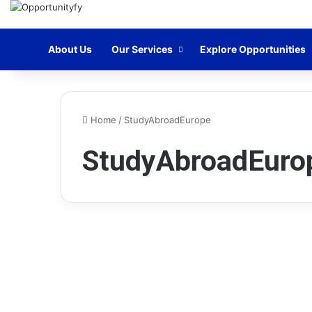
Home
About Us
Our Services
Explore Opportunities
Home
/
StudyAbroadEurope
StudyAbroadEuro
Scholarships
Stipendium Hungaricum
Scholarship Eötvös