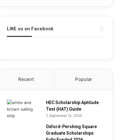
h
i
p
A
LIKE us on Facebook
p
t
i
t
u
d
e
T
Recent
Popular
e
s
t
(
HEC Scholarship Aptitude
H
Test (HAT) Guide
A
September 12, 2025
T
Oxford-Pershing Square
)
Graduate Scholarships
G
Fully Funded 2026