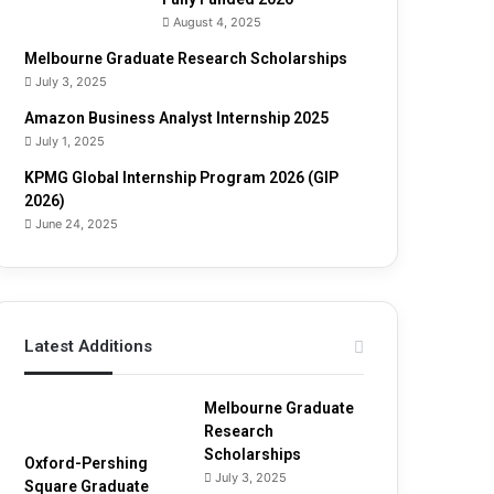
u
August 4, 2025
i
d
Melbourne Graduate Research Scholarships
e
July 3, 2025
Amazon Business Analyst Internship 2025
July 1, 2025
KPMG Global Internship Program 2026 (GIP
2026)
June 24, 2025
Latest Additions
Melbourne Graduate
Research
Scholarships
Oxford-Pershing
July 3, 2025
Square Graduate