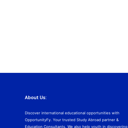
About Us:
Discover international educational opportunities with
OpportunityFy. Your trusted Study Abroad partner &
Education Consultants. We also help youth in discovering