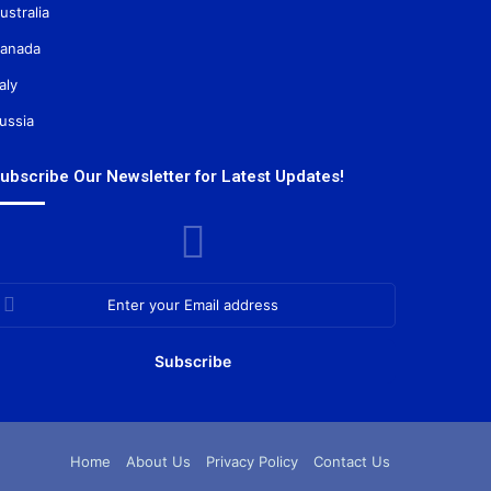
ustralia
anada
taly
ussia
ubscribe Our Newsletter for Latest Updates!
nter
our
mail
ddress
Home
About Us
Privacy Policy
Contact Us