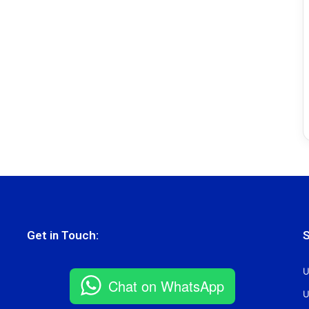
Get in Touch:
S
U
Chat on WhatsApp
U