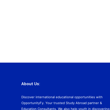
About Us:
Discover international educational opportunities with
OpportunityFy. Your trusted Study Abroad partner &
Education Consultants. We also help youth in discovering