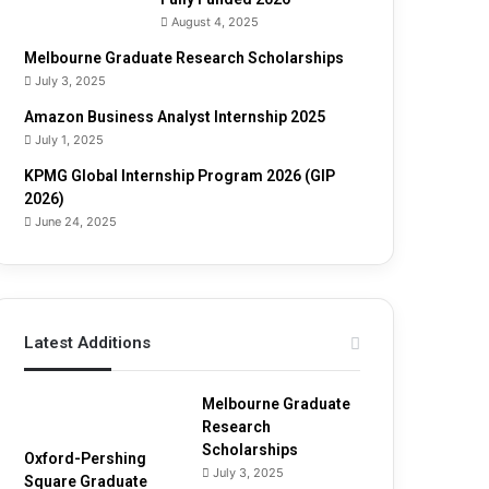
u
August 4, 2025
i
d
Melbourne Graduate Research Scholarships
e
July 3, 2025
Amazon Business Analyst Internship 2025
July 1, 2025
KPMG Global Internship Program 2026 (GIP
2026)
June 24, 2025
Latest Additions
Melbourne Graduate
Research
Scholarships
Oxford-Pershing
July 3, 2025
Square Graduate