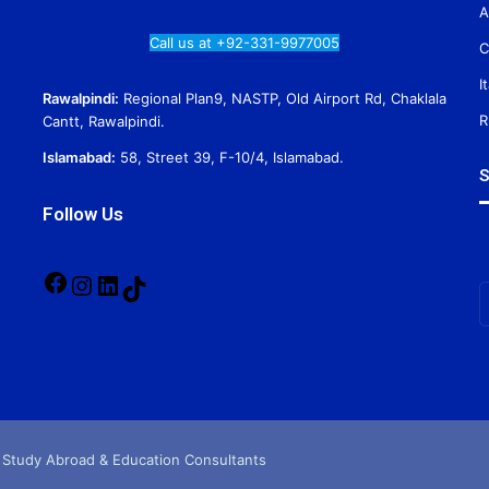
A
Call us at +92-331-9977005
C
I
Rawalpindi:
Regional Plan9, NASTP, Old Airport Rd, Chaklala
R
Cantt, Rawalpindi.
Islamabad:
58, Street 39, F-10/4, Islamabad.
S
Follow Us
Facebook
Instagram
LinkedIn
TikTok
E
y
E
a
 Study Abroad & Education Consultants