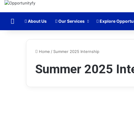
Home
About Us
Our Services
Explore Opportu
Home
/
Summer 2025 Internship
Summer 2025 Int
Internships
Morgan Stanley Finance
Internship 2025 in