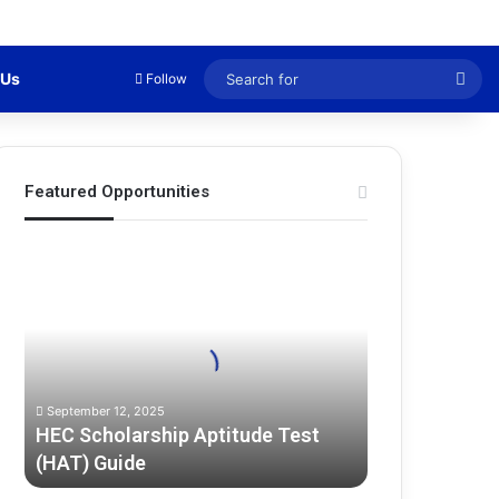
Sea
 Us
Follow
for
Featured Opportunities
H
E
C
S
c
h
o
September 12, 2025
l
HEC Scholarship Aptitude Test
a
(HAT) Guide
r
s