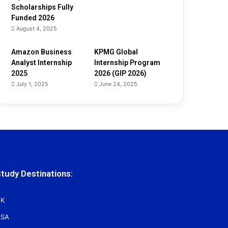
Scholarships Fully
Funded 2026
August 4, 2025
Amazon Business
KPMG Global
Analyst Internship
Internship Program
2025
2026 (GIP 2026)
July 1, 2025
June 24, 2025
tudy Destinations:
K
SA