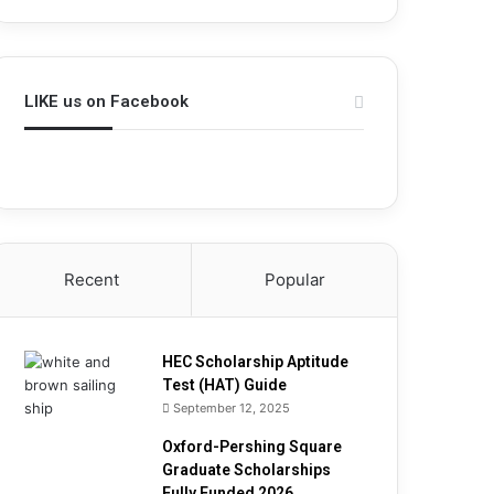
h
i
p
A
LIKE us on Facebook
p
t
i
t
u
d
e
T
Recent
Popular
e
s
t
(
HEC Scholarship Aptitude
H
Test (HAT) Guide
A
September 12, 2025
T
Oxford-Pershing Square
)
Graduate Scholarships
G
Fully Funded 2026