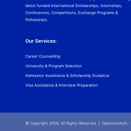
latest funded International Scholarships, Internships,
Conferences, Competitions, Exchange Programs &
Fellowships.
Our Services:
Career Counselling
University & Program Selection
Admission Assistance & Scholarship Guidance
Visa Assistance & Interview Preparation
© Copyright 2026, All Rights Reserved |
Opportunityfy -