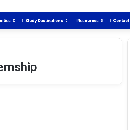
nities
Study Destinations
Resources
Contact
ernship