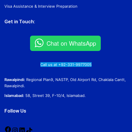
Visa Assistance & Interview Preparation
Get in Touch:
Chat on WhatsApp
Call us at +92-331-9977005
Rawalpindi:
Regional Plan9, NASTP, Old Airport Rd, Chaklala Cantt,
Rawalpindi.
Islamabad:
58, Street 39, F-10/4, Islamabad.
Follow Us
Facebook
Instagram
LinkedIn
TikTok