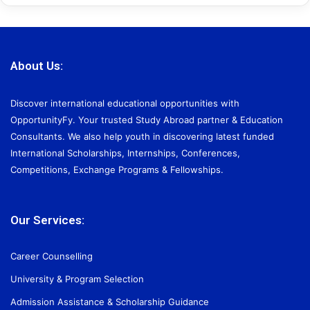
About Us:
Discover international educational opportunities with
OpportunityFy. Your trusted Study Abroad partner & Education
Consultants. We also help youth in discovering latest funded
International Scholarships, Internships, Conferences,
Competitions, Exchange Programs & Fellowships.
Our Services:
Career Counselling
University & Program Selection
Admission Assistance & Scholarship Guidance