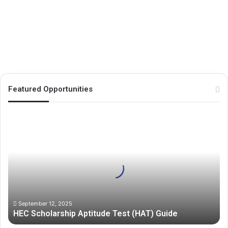
Excellence Scholarship UG/PG
Program 2026
December 10, 2024
39
Featured Opportunities
H
E
C
S
c
h
o
l
a
September 12, 2025
HEC Scholarship Aptitude Test (HAT) Guide
r
s