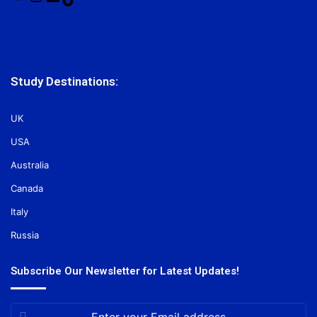
Study Destinations:
UK
USA
Australia
Canada
Italy
Russia
Subscribe Our Newsletter for Latest Updates!
Enter