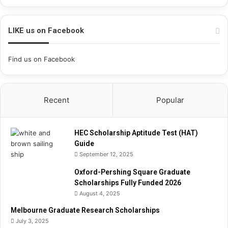
h
i
p
LIKE us on Facebook
A
p
Find us on Facebook
t
i
t
u
Recent
Popular
d
e
T
HEC Scholarship Aptitude Test (HAT)
e
Guide
s
September 12, 2025
t
(
Oxford-Pershing Square Graduate
H
Scholarships Fully Funded 2026
A
August 4, 2025
T
)
Melbourne Graduate Research Scholarships
G
July 3, 2025