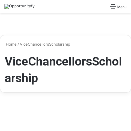
Search for
Menu
Home
/
ViceChancellorsScholarship
ViceChancellorsSchol
arship
Scholarships
Vice Chancellor’s International