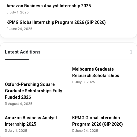
u
Amazon Business Analyst Internship 2025
i
July 1, 2025
d
e
KPMG Global Internship Program 2026 (GIP 2026)
June 24, 2025
Latest Additions
Melbourne Graduate
Research Scholarships
July 3, 2025
Oxford-Pershing Square
Graduate Scholarships Fully
Funded 2026
August 4, 2025
Amazon Business Analyst
KPMG Global Internship
Internship 2025
Program 2026 (GIP 2026)
July 1, 2025
June 24, 2025