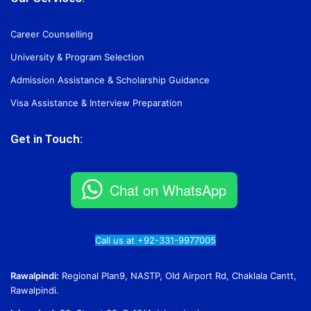
Career Counselling
University & Program Selection
Admission Assistance & Scholarship Guidance
Visa Assistance & Interview Preparation
Get in Touch:
Chat on WhatsApp
Call us at +92-331-9977005
Rawalpindi:
Regional Plan9, NASTP, Old Airport Rd, Chaklala Cantt,
Rawalpindi.