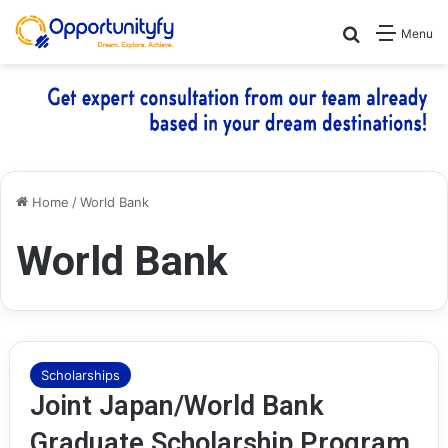
Search for
Menu
Home
/
World Bank
World Bank
Scholarships
Joint Japan/World Bank
Graduate Scholarship Program