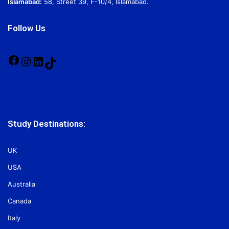
Islamabad:
58, Street 39, F-10/4, Islamabad.
Follow Us
Facebook
Instagram
LinkedIn
TikTok
Study Destinations:
UK
USA
Australia
Canada
Italy