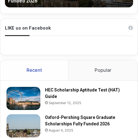
Funded 2026
r
G
s
r
h
a
i
d
n
u
LIKE us on Facebook
g
a
S
t
q
e
u
R
a
e
r
s
Recent
Popular
e
e
G
a
r
r
HEC Scholarship Aptitude Test (HAT)
a
c
Guide
d
h
September 12, 2025
u
S
a
c
t
Oxford-Pershing Square Graduate
h
e
Scholarships Fully Funded 2026
o
S
l
August 4, 2025
c
a