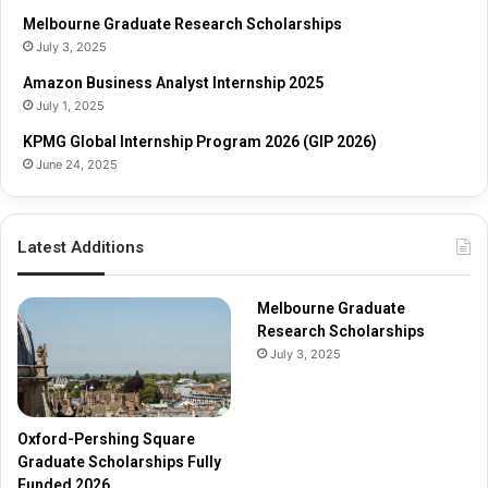
h
r
Melbourne Graduate Research Scholarships
o
s
July 3, 2025
l
h
Amazon Business Analyst Internship 2025
a
i
July 1, 2025
r
p
s
s
KPMG Global Internship Program 2026 (GIP 2026)
h
June 24, 2025
i
p
s
Latest Additions
F
u
l
Melbourne Graduate
l
Research Scholarships
y
July 3, 2025
F
u
n
d
Oxford-Pershing Square
e
Graduate Scholarships Fully
d
Funded 2026