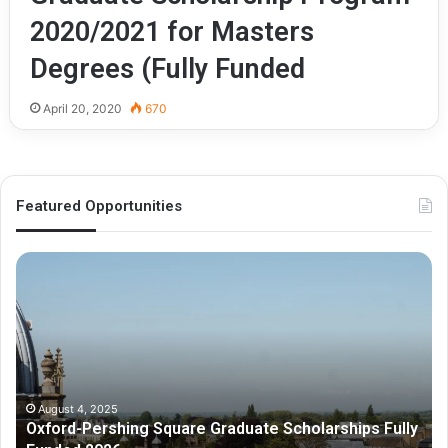
2020/2021 for Masters
Degrees (Fully Funded
April 20, 2020
670
Featured Opportunities
O
M
x
e
f
l
o
b
r
o
d
u
-
r
P
n
August 4, 2025
Oxford-Pershing Square Graduate Scholarships Fully
e
e