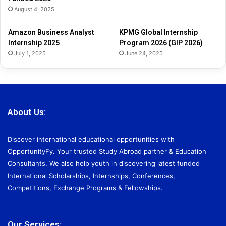
2
August 4, 2025
0
2
Amazon Business Analyst
KPMG Global Internship
6
Internship 2025
Program 2026 (GIP 2026)
July 1, 2025
June 24, 2025
About Us:
Discover international educational opportunities with
OpportunityFy. Your trusted Study Abroad partner & Education
Consultants. We also help youth in discovering latest funded
International Scholarships, Internships, Conferences,
Competitions, Exchange Programs & Fellowships.
Our Services: