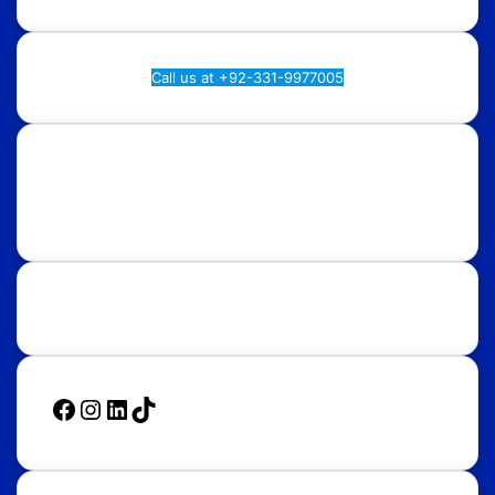
Call us at +92-331-9977005
Rawalpindi:
Regional Plan9, NASTP, Old Airport Rd,
Chaklala Cantt, Rawalpindi.
Islamabad:
58, Street 39, F-10/4, Islamabad.
Follow Us
Facebook
Instagram
LinkedIn
TikTok