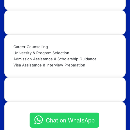
Our Services:
Career Counselling
University & Program Selection
Admission Assistance & Scholarship Guidance
Visa Assistance & Interview Preparation
Get in Touch:
Chat on WhatsApp