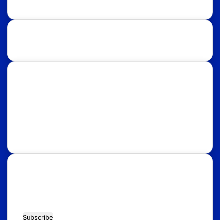
Study Destinations:
UK
USA
Australia
Canada
Italy
Russia
Subscribe Our Newsletter for Latest
Updates!
Enter
your