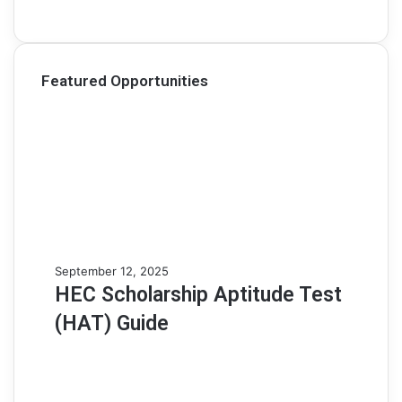
Featured Opportunities
H
September 12, 2025
E
HEC Scholarship Aptitude Test
C
(HAT) Guide
S
c
h
o