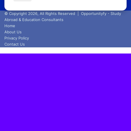
Email
address
© Copyright 2026, All Rights Reserved |
Opportunityfy - Study
Abroad & Education Consultants
Home
About Us
Privacy Policy
Contact Us
Back
to
top
button