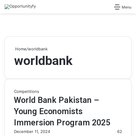
Search for
Menu
Home
/
worldbank
worldbank
Competitions
World Bank Pakistan –
Young Economists
Immersion Program 2025
December 11, 2024
62