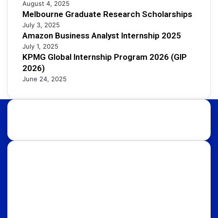
August 4, 2025
Melbourne Graduate Research Scholarships
July 3, 2025
Amazon Business Analyst Internship 2025
July 1, 2025
KPMG Global Internship Program 2026 (GIP
2026)
June 24, 2025
About Us:
Discover international educational opportunities with
OpportunityFy. Your trusted Study Abroad partner &
Education Consultants. We also help youth in
discovering latest funded International Scholarships,
Internships, Conferences, Competitions, Exchange
Programs & Fellowships.