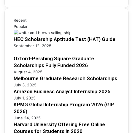
r
i
h
c
n
i
h
e
p
S
s
Recent
s
c
s
Popular
F
h
A
u
o
HEC Scholarship Aptitude Test (HAT) Guide
n
l
l
a
September 12, 2025
l
a
l
y
r
y
Oxford-Pershing Square Graduate
F
s
s
Scholarships Fully Funded 2026
u
h
t
n
August 4, 2025
i
I
Melbourne Graduate Research Scholarships
d
p
n
e
July 3, 2025
s
t
d
Amazon Business Analyst Internship 2025
e
2
July 1, 2025
r
0
KPMG Global Internship Program 2026 (GIP
n
2
2026)
s
6
June 24, 2025
h
Harvard University Offering Free Online
i
Courses for Students in 2020
p