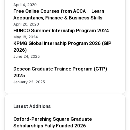
April 4, 2020
2
Free Online Courses from ACCA – Learn
0
Accountancy, Finance & Business Skills
2
5
April 20, 2020
HUBCO Summer Internship Program 2024
May 18, 2024
KPMG Global Internship Program 2026 (GIP
2026)
June 24, 2025
Descon Graduate Trainee Program (GTP)
2025
January 22, 2025
Latest Additions
Oxford-Pershing Square Graduate
Scholarships Fully Funded 2026