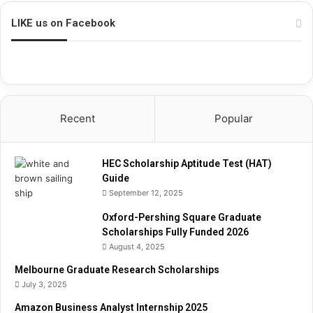
i
p
LIKE us on Facebook
A
p
t
i
t
u
Recent
Popular
d
e
T
HEC Scholarship Aptitude Test (HAT)
e
Guide
s
September 12, 2025
t
(
Oxford-Pershing Square Graduate
H
Scholarships Fully Funded 2026
A
August 4, 2025
T
)
Melbourne Graduate Research Scholarships
G
July 3, 2025
u
Amazon Business Analyst Internship 2025