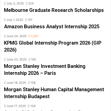
July 3, 2025
224
Melbourne Graduate Research Scholarships
July 1, 2025
197
Amazon Business Analyst Internship 2025
June 24, 2025
1,331
KPMG Global Internship Program 2026 (GIP
2026)
June 23, 2025
162
Morgan Stanley Investment Banking
Internship 2026 – Paris
June 18, 2025
158
Morgan Stanley Human Capital Management
Internship Budapest
June 17, 2025
109