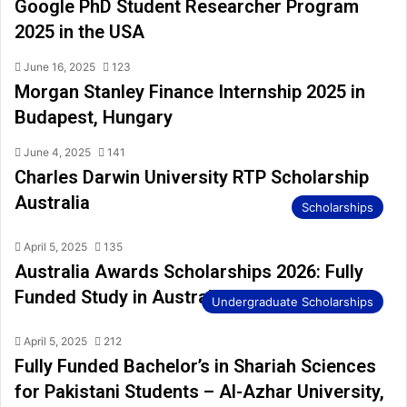
Google PhD Student Researcher Program
2025 in the USA
June 16, 2025
123
Morgan Stanley Finance Internship 2025 in
Budapest, Hungary
June 4, 2025
141
Charles Darwin University RTP Scholarship
Australia
Scholarships
April 5, 2025
135
Australia Awards Scholarships 2026: Fully
Funded Study in Australia
Undergraduate Scholarships
April 5, 2025
212
Fully Funded Bachelor’s in Shariah Sciences
for Pakistani Students – Al-Azhar University,