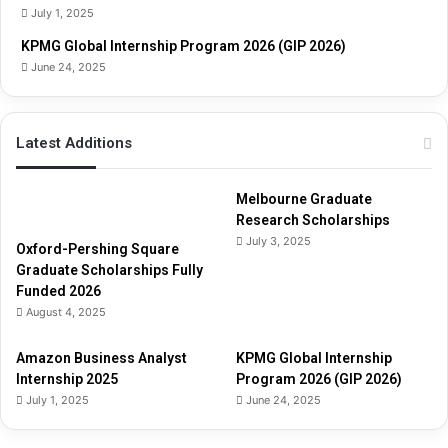
i
July 1, 2025
d
e
KPMG Global Internship Program 2026 (GIP 2026)
June 24, 2025
Latest Additions
Melbourne Graduate
Research Scholarships
July 3, 2025
Oxford-Pershing Square
Graduate Scholarships Fully
Funded 2026
August 4, 2025
Amazon Business Analyst
KPMG Global Internship
Internship 2025
Program 2026 (GIP 2026)
July 1, 2025
June 24, 2025