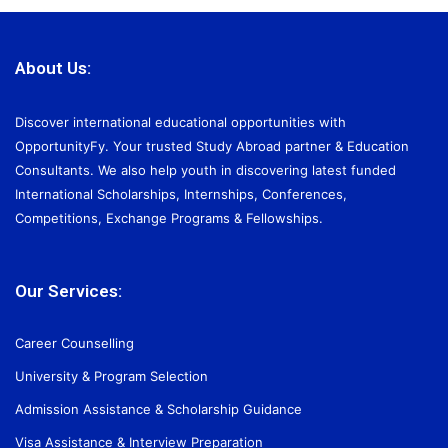
About Us:
Discover international educational opportunities with
OpportunityFy. Your trusted Study Abroad partner & Education
Consultants. We also help youth in discovering latest funded
International Scholarships, Internships, Conferences,
Competitions, Exchange Programs & Fellowships.
Our Services:
Career Counselling
University & Program Selection
Admission Assistance & Scholarship Guidance
Visa Assistance & Interview Preparation