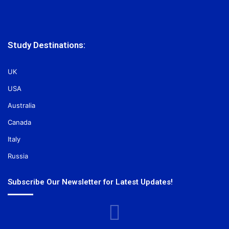
Study Destinations:
UK
USA
Australia
Canada
Italy
Russia
Subscribe Our Newsletter for Latest Updates!