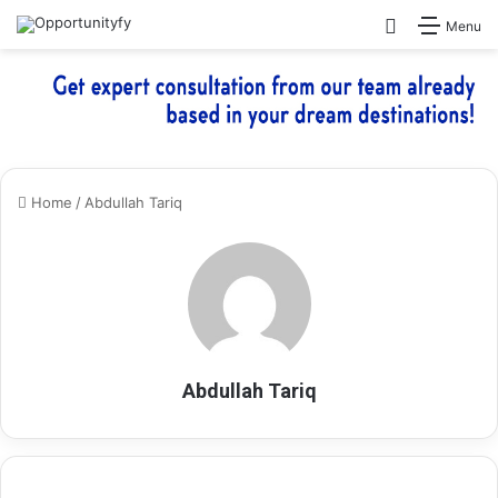
Search for
Menu
Home
/
Abdullah Tariq
Abdullah Tariq