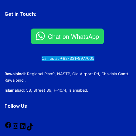
Get in Touch:
Chat on WhatsApp
Call us at +92-331-9977005
Rawalpindi:
Regional Plan9, NASTP, Old Airport Rd, Chaklala Cantt,
Rawalpindi.
Islamabad:
58, Street 39, F-10/4, Islamabad.
Follow Us
Facebook
Instagram
LinkedIn
TikTok