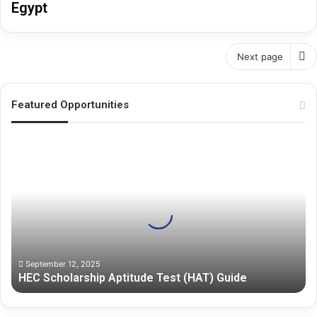
Egypt
Next page
Featured Opportunities
H
E
C
S
c
h
o
l
a
September 12, 2025
HEC Scholarship Aptitude Test (HAT) Guide
r
s
h