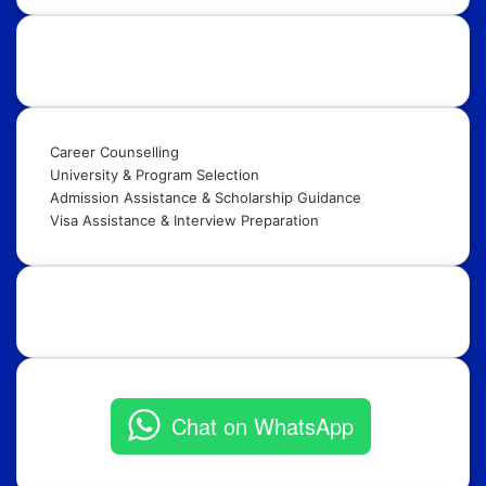
Our Services:
Career Counselling
University & Program Selection
Admission Assistance & Scholarship Guidance
Visa Assistance & Interview Preparation
Get in Touch:
Chat on WhatsApp