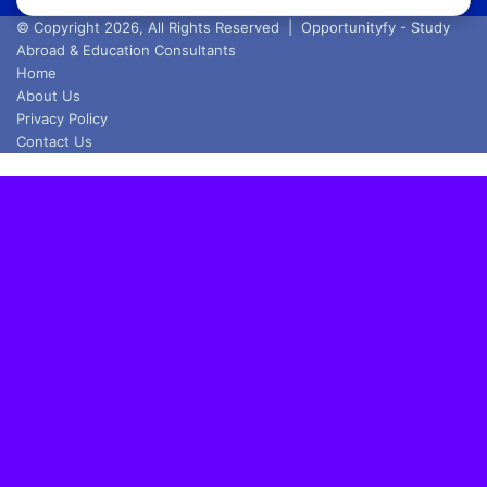
address
© Copyright 2026, All Rights Reserved |
Opportunityfy - Study
Abroad & Education Consultants
Home
About Us
Privacy Policy
Contact Us
Back
to
top
button