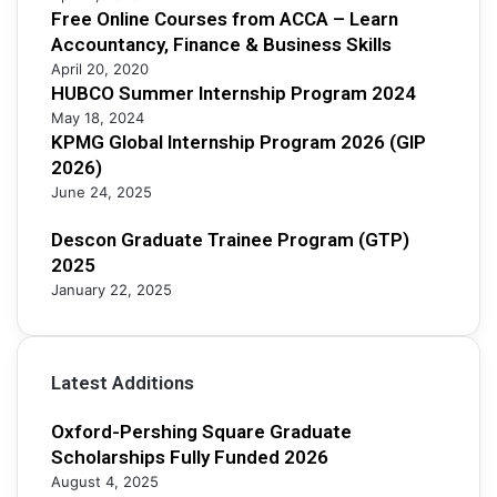
Free Online Courses from ACCA – Learn
0
Accountancy, Finance & Business Skills
2
5
April 20, 2020
HUBCO Summer Internship Program 2024
May 18, 2024
KPMG Global Internship Program 2026 (GIP
2026)
June 24, 2025
Descon Graduate Trainee Program (GTP)
2025
January 22, 2025
Latest Additions
Oxford-Pershing Square Graduate
Scholarships Fully Funded 2026
August 4, 2025