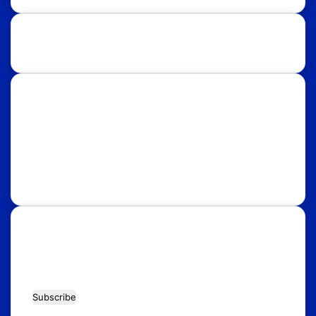
Study Destinations:
UK
USA
Australia
Canada
Italy
Russia
Subscribe Our Newsletter for Latest
Updates!
Enter
your
Email