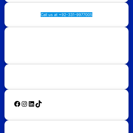
Call us at +92-331-9977005
Rawalpindi:
Regional Plan9, NASTP, Old Airport Rd,
Chaklala Cantt, Rawalpindi.
Islamabad:
58, Street 39, F-10/4, Islamabad.
Follow Us
Facebook
Instagram
LinkedIn
TikTok