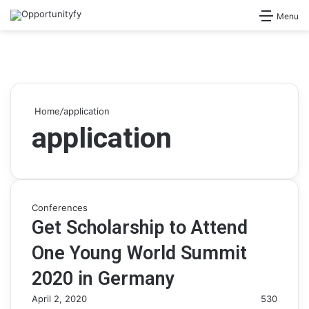
Search for
Menu
Home
/
application
application
Conferences
Get Scholarship to Attend
One Young World Summit
2020 in Germany
April 2, 2020
530