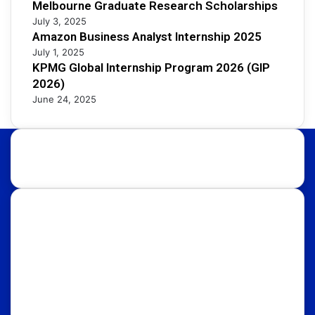
Melbourne Graduate Research Scholarships
July 3, 2025
Amazon Business Analyst Internship 2025
July 1, 2025
KPMG Global Internship Program 2026 (GIP
2026)
June 24, 2025
About Us:
Discover international educational opportunities with
OpportunityFy. Your trusted Study Abroad partner &
Education Consultants. We also help youth in
discovering latest funded International Scholarships,
Internships, Conferences, Competitions, Exchange
Programs & Fellowships.