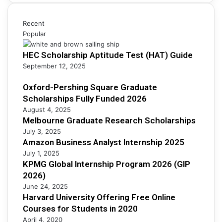
c
n
i
h
e
p
S
s
Recent
s
c
s
Popular
F
h
A
u
o
HEC Scholarship Aptitude Test (HAT) Guide
n
l
l
a
September 12, 2025
l
a
l
y
r
y
Oxford-Pershing Square Graduate
F
s
s
Scholarships Fully Funded 2026
u
h
t
n
August 4, 2025
i
I
Melbourne Graduate Research Scholarships
d
p
n
e
July 3, 2025
s
t
d
Amazon Business Analyst Internship 2025
e
2
July 1, 2025
r
0
KPMG Global Internship Program 2026 (GIP
n
2
2026)
s
6
June 24, 2025
h
Harvard University Offering Free Online
i
Courses for Students in 2020
p
April 4, 2020
2