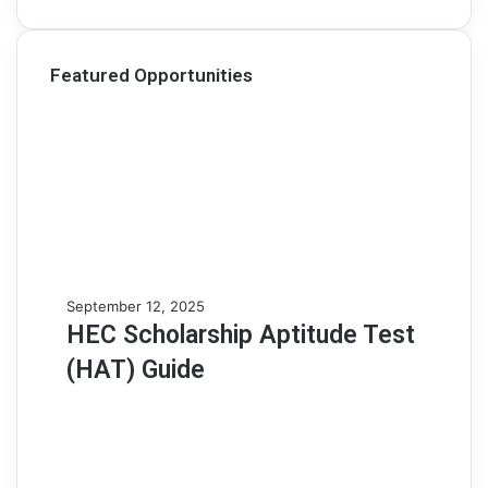
Featured Opportunities
H
September 12, 2025
E
HEC Scholarship Aptitude Test
C
(HAT) Guide
S
c
h
o
l