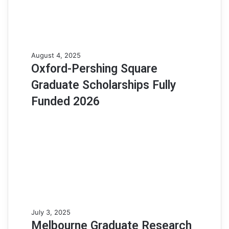
a
r
s
h
i
p
O
August 4, 2025
A
x
Oxford-Pershing Square
p
f
Graduate Scholarships Fully
t
o
i
r
Funded 2026
t
d
u
-
d
P
e
e
T
r
e
s
s
h
t
i
(
n
H
g
M
July 3, 2025
A
S
e
Melbourne Graduate Research
T
q