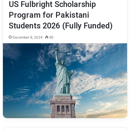
US Fulbright Scholarship
Program for Pakistani
Students 2026 (Fully Funded)
December 6, 2024
95