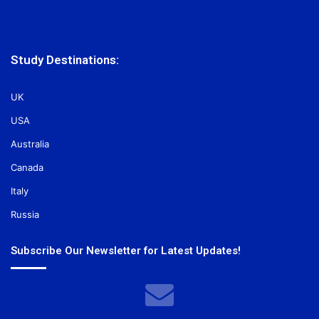
Study Destinations:
UK
USA
Australia
Canada
Italy
Russia
Subscribe Our Newsletter for Latest Updates!