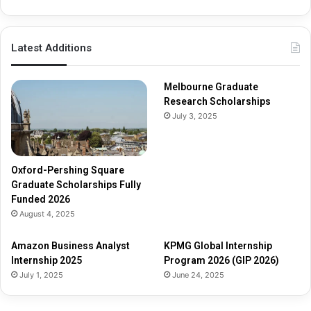
i
p
s
Latest Additions
F
u
l
Melbourne Graduate
l
Research Scholarships
y
July 3, 2025
F
u
n
d
Oxford-Pershing Square
e
Graduate Scholarships Fully
d
Funded 2026
2
August 4, 2025
0
2
Amazon Business Analyst
KPMG Global Internship
6
Internship 2025
Program 2026 (GIP 2026)
July 1, 2025
June 24, 2025