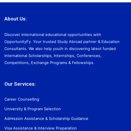
About Us:
Discover international educational opportunities with
OpportunityFy. Your trusted Study Abroad partner & Education
Consultants. We also help youth in discovering latest funded
International Scholarships, Internships, Conferences,
Competitions, Exchange Programs & Fellowships.
Our Services:
Career Counselling
University & Program Selection
Admission Assistance & Scholarship Guidance
Visa Assistance & Interview Preparation