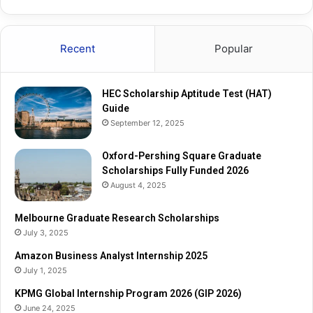
u
R
a
e
r
s
Recent
Popular
e
e
G
a
r
r
HEC Scholarship Aptitude Test (HAT)
a
c
Guide
d
h
September 12, 2025
u
S
a
c
t
Oxford-Pershing Square Graduate
h
e
Scholarships Fully Funded 2026
o
S
l
August 4, 2025
c
a
h
r
Melbourne Graduate Research Scholarships
o
s
July 3, 2025
l
h
Amazon Business Analyst Internship 2025
a
i
July 1, 2025
r
p
s
s
KPMG Global Internship Program 2026 (GIP 2026)
h
June 24, 2025