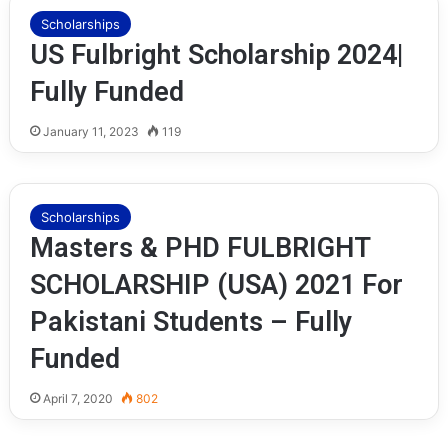
Scholarships
US Fulbright Scholarship 2024|
Fully Funded
January 11, 2023
119
Scholarships
Masters & PHD FULBRIGHT
SCHOLARSHIP (USA) 2021 For
Pakistani Students – Fully
Funded
April 7, 2020
802