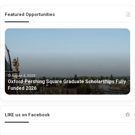
Featured Opportunities
O
M
x
e
f
l
o
b
r
o
d
u
-
r
P
n
August 4, 2025
Oxford-Pershing Square Graduate Scholarships Fully
e
e
Funded 2026
r
G
s
r
h
a
i
d
n
u
LIKE us on Facebook
g
a
S
t
q
e