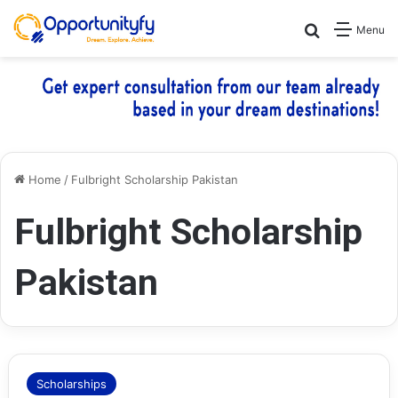
Search for
Menu
Home
/
Fulbright Scholarship Pakistan
Fulbright Scholarship
Pakistan
Scholarships