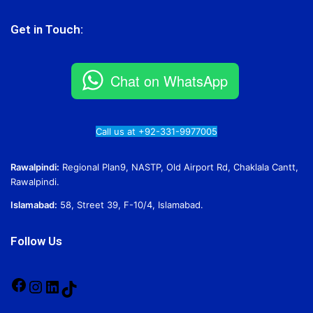
Get in Touch:
Chat on WhatsApp
Call us at +92-331-9977005
Rawalpindi:
Regional Plan9, NASTP, Old Airport Rd, Chaklala Cantt,
Rawalpindi.
Islamabad:
58, Street 39, F-10/4, Islamabad.
Follow Us
Facebook
Instagram
LinkedIn
TikTok