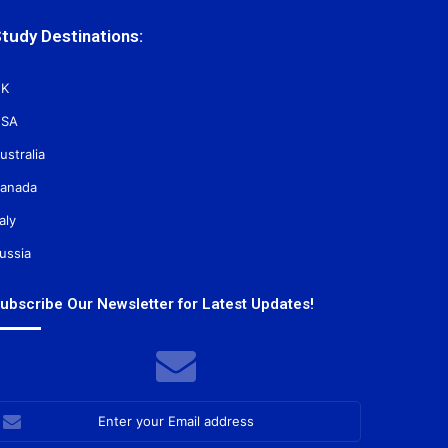
tudy Destinations:
K
SA
ustralia
anada
taly
ussia
ubscribe Our Newsletter for Latest Updates!
nter
our