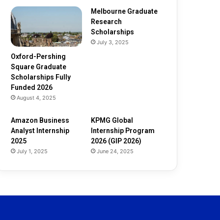
Melbourne Graduate
Research
Scholarships
July 3, 2025
Oxford-Pershing
Square Graduate
Scholarships Fully
Funded 2026
August 4, 2025
Amazon Business
KPMG Global
Analyst Internship
Internship Program
2025
2026 (GIP 2026)
July 1, 2025
June 24, 2025