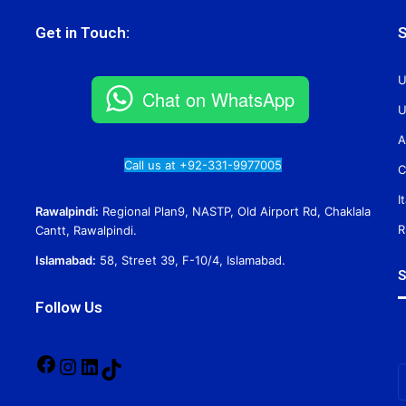
Get in Touch:
S
U
Chat on WhatsApp
U
A
Call us at +92-331-9977005
C
I
Rawalpindi:
Regional Plan9, NASTP, Old Airport Rd, Chaklala
R
Cantt, Rawalpindi.
Islamabad:
58, Street 39, F-10/4, Islamabad.
S
Follow Us
Facebook
Instagram
LinkedIn
TikTok
E
y