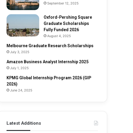
o
h
September 12, 2025
l
i
a
p
Oxford-Pershing Square
r
2
Graduate Scholarships
s
0
Fully Funded 2026
h
2
August 4, 2025
i
5
Melbourne Graduate Research Scholarships
p
July 3, 2025
s
Amazon Business Analyst Internship 2025
July 1, 2025
KPMG Global Internship Program 2026 (GIP
2026)
June 24, 2025
Latest Additions