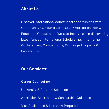
About Us:
Discover international educational opportunities with
OpportunityFy. Your trusted Study Abroad partner &
Education Consultants. We also help youth in discovering
latest funded International Scholarships, Internships,
Conferences, Competitions, Exchange Programs &
Fellowships.
Our Services:
Career Counselling
University & Program Selection
Admission Assistance & Scholarship Guidance
Visa Assistance & Interview Preparation