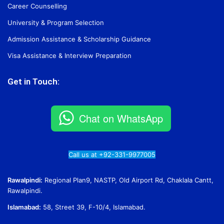
Career Counselling
University & Program Selection
Admission Assistance & Scholarship Guidance
Visa Assistance & Interview Preparation
Get in Touch:
Chat on WhatsApp
Call us at +92-331-9977005
Rawalpindi:
Regional Plan9, NASTP, Old Airport Rd, Chaklala Cantt,
Rawalpindi.
Islamabad:
58, Street 39, F-10/4, Islamabad.