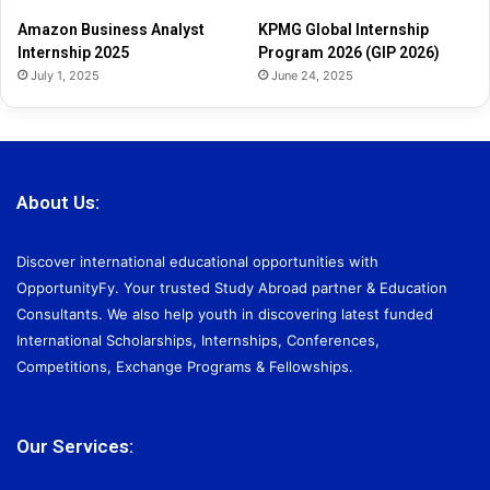
2
Amazon Business Analyst
KPMG Global Internship
6
Internship 2025
Program 2026 (GIP 2026)
July 1, 2025
June 24, 2025
About Us:
Discover international educational opportunities with
OpportunityFy. Your trusted Study Abroad partner & Education
Consultants. We also help youth in discovering latest funded
International Scholarships, Internships, Conferences,
Competitions, Exchange Programs & Fellowships.
Our Services: