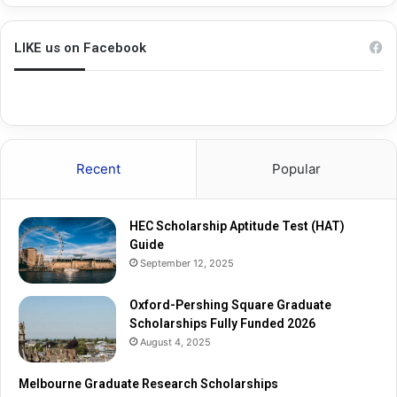
h
a
i
d
n
u
LIKE us on Facebook
g
a
S
t
q
e
u
R
a
e
r
s
Recent
Popular
e
e
G
a
r
r
HEC Scholarship Aptitude Test (HAT)
a
c
Guide
d
h
September 12, 2025
u
S
a
c
t
Oxford-Pershing Square Graduate
h
e
Scholarships Fully Funded 2026
o
S
l
August 4, 2025
c
a
h
r
Melbourne Graduate Research Scholarships