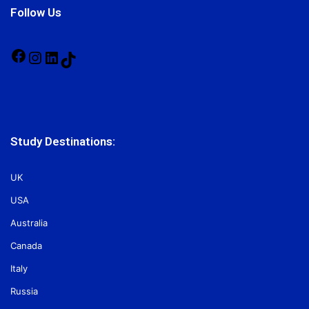
Follow Us
Facebook
Instagram
LinkedIn
TikTok
Study Destinations:
UK
USA
Australia
Canada
Italy
Russia