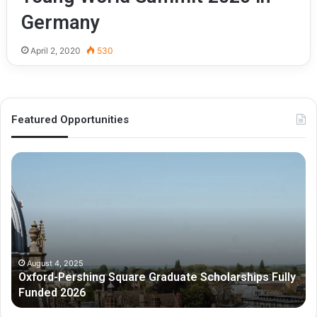
Germany
April 2, 2020
530
Featured Opportunities
O
M
x
e
f
l
o
b
r
o
d
u
-
r
P
n
August 4, 2025
Oxford-Pershing Square Graduate Scholarships Fully
e
e
Funded 2026
r
G
s
r