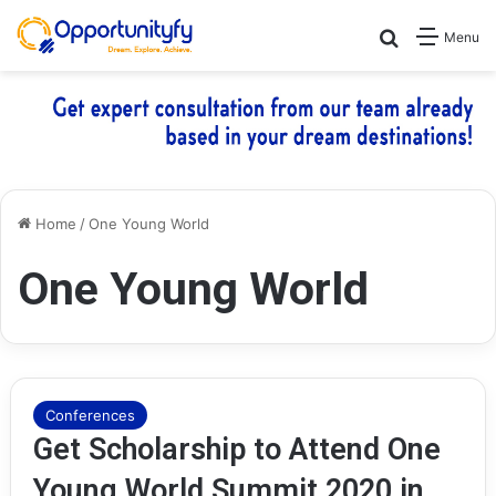
Search for
Menu
Home
/
One Young World
One Young World
Conferences
Get Scholarship to Attend One
Young World Summit 2020 in