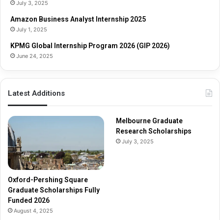
o
s
July 3, 2025
l
h
Amazon Business Analyst Internship 2025
a
i
July 1, 2025
r
p
s
s
KPMG Global Internship Program 2026 (GIP 2026)
h
June 24, 2025
i
p
s
Latest Additions
F
u
l
Melbourne Graduate
l
Research Scholarships
y
July 3, 2025
F
u
n
d
Oxford-Pershing Square
e
Graduate Scholarships Fully
d
Funded 2026
2
August 4, 2025
0