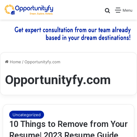
Search for
Menu
Home
/
Opportunityfy.com
Opportunityfy.com
Uncategorized
10 Things to Remove from Your
Resume| 2023 Resume Guide