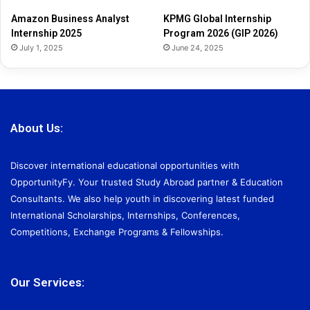
2
Amazon Business Analyst
KPMG Global Internship
6
Internship 2025
Program 2026 (GIP 2026)
July 1, 2025
June 24, 2025
About Us:
Discover international educational opportunities with
OpportunityFy. Your trusted Study Abroad partner & Education
Consultants. We also help youth in discovering latest funded
International Scholarships, Internships, Conferences,
Competitions, Exchange Programs & Fellowships.
Our Services: