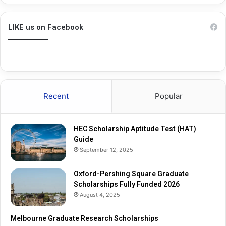
h
a
i
d
n
u
LIKE us on Facebook
g
a
S
t
q
e
u
R
a
e
r
s
Recent
Popular
e
e
G
a
r
r
HEC Scholarship Aptitude Test (HAT)
a
c
Guide
d
h
September 12, 2025
u
S
a
c
t
Oxford-Pershing Square Graduate
h
e
Scholarships Fully Funded 2026
o
S
l
August 4, 2025
c
a
h
r
Melbourne Graduate Research Scholarships