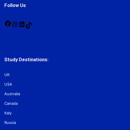
Follow Us
Facebook
Instagram
LinkedIn
TikTok
Study Destinations:
UK
USA
Australia
Canada
Italy
Russia