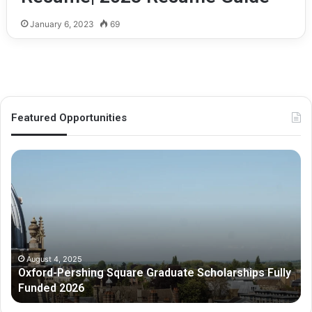
January 6, 2023
69
Featured Opportunities
O
M
x
e
f
l
o
b
r
o
d
u
-
r
P
n
August 4, 2025
Oxford-Pershing Square Graduate Scholarships Fully
e
e
Funded 2026
r
G
s
r