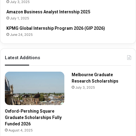
o
s
July 3, 2025
l
h
Amazon Business Analyst Internship 2025
a
i
July 1, 2025
r
p
s
s
KPMG Global Internship Program 2026 (GIP 2026)
h
June 24, 2025
i
p
s
Latest Additions
F
u
l
Melbourne Graduate
l
Research Scholarships
y
July 3, 2025
F
u
n
d
Oxford-Pershing Square
e
Graduate Scholarships Fully
d
Funded 2026
2
August 4, 2025
0