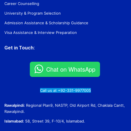
Career Counselling
University & Program Selection
Admission Assistance & Scholarship Guidance
Visa Assistance & Interview Preparation
Get in Touch:
Chat on WhatsApp
Call us at +92-331-9977005
Rawalpindi:
Regional Plan9, NASTP, Old Airport Rd, Chaklala Cantt,
Rawalpindi.
Islamabad:
58, Street 39, F-10/4, Islamabad.