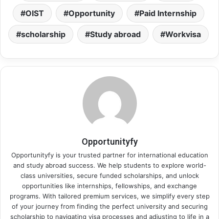
OIST
Opportunity
Paid Internship
scholarship
Study abroad
Workvisa
Opportunityfy
Opportunityfy is your trusted partner for international education
and study abroad success. We help students to explore world-
class universities, secure funded scholarships, and unlock
opportunities like internships, fellowships, and exchange
programs. With tailored premium services, we simplify every step
of your journey from finding the perfect university and securing
scholarship to navigating visa processes and adjusting to life in a