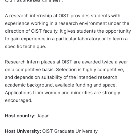
OIST as a Research Intern.
A research internship at OIST provides students with
experience working in a research environment under the
direction of OIST faculty. It gives students the opportunity
to gain experience in a particular laboratory or to learn a
specific technique.
Research Intern places at OIST are awarded twice a year
on a competitive basis. Selection is highly competitive,
and depends on suitability of the intended research,
academic background, available funding and space.
Applications from women and minorities are strongly
encouraged.
Host country:
Japan
Host University:
OIST Graduate University