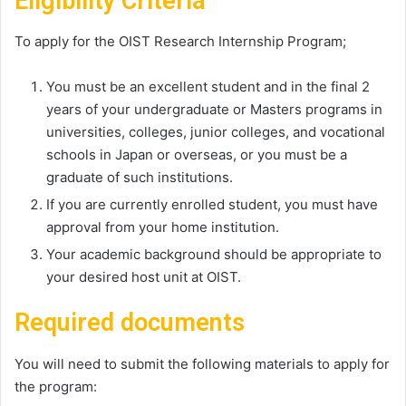
Eligibility Criteria
To apply for the OIST Research Internship Program;
You must be an excellent student and in the final 2
years of your undergraduate or Masters programs in
universities, colleges, junior colleges, and vocational
schools in Japan or overseas, or you must be a
graduate of such institutions.
If you are currently enrolled student, you must have
approval from your home institution.
Your academic background should be appropriate to
your desired host unit at OIST.
Required documents
You will need to submit the following materials to apply for
the program: