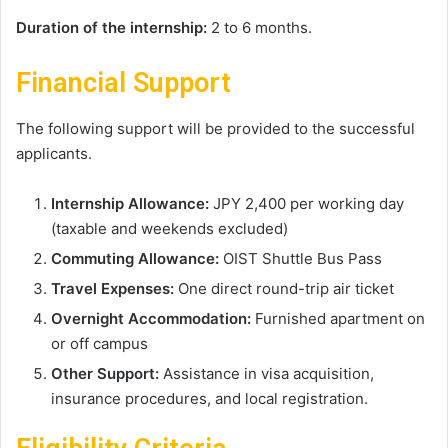
Duration of the internship:
2 to 6 months.
Financial Support
The following support will be provided to the successful
applicants.
Internship Allowance:
JPY 2,400 per working day
(taxable and weekends excluded)
Commuting Allowance:
OIST Shuttle Bus Pass
Travel Expenses:
One direct round-trip air ticket
Overnight Accommodation:
Furnished apartment on
or off campus
Other Support:
Assistance in visa acquisition,
insurance procedures, and local registration.