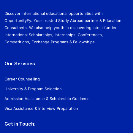
Discover international educational opportunities with
OpportunityFy. Your trusted Study Abroad partner & Education
Consultants. We also help youth in discovering latest funded
International Scholarships, Internships, Conferences,
Competitions, Exchange Programs & Fellowships.
Our Services:
Career Counselling
University & Program Selection
Admission Assistance & Scholarship Guidance
Visa Assistance & Interview Preparation
Get in Touch: