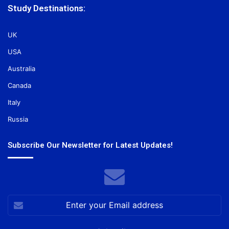
Study Destinations:
UK
USA
Australia
Canada
Italy
Russia
Subscribe Our Newsletter for Latest Updates!
Enter
your
Email