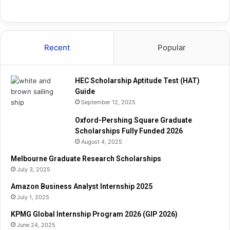
Recent
Popular
HEC Scholarship Aptitude Test (HAT)
Guide
September 12, 2025
Oxford-Pershing Square Graduate
Scholarships Fully Funded 2026
August 4, 2025
Melbourne Graduate Research Scholarships
July 3, 2025
Amazon Business Analyst Internship 2025
July 1, 2025
KPMG Global Internship Program 2026 (GIP 2026)
June 24, 2025