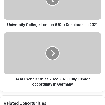
2021
University College London (UCL) Scholarships 2021
DAAD
Scholarships
2022-
2023|Fully
Funded
opportunity
in
Germany
DAAD Scholarships 2022-2023|Fully Funded
opportunity in Germany
Related Opportunities