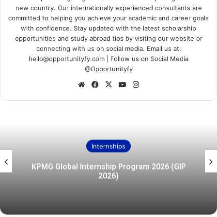
new country. Our internationally experienced consultants are
committed to helping you achieve your academic and career goals
with confidence. Stay updated with the latest scholarship
opportunities and study abroad tips by visiting our website or
connecting with us on social media. Email us at:
hello@opportunityfy.com | Follow us on Social Media
@Opportunityfy
Website
Facebook
X
YouTube
Instagram
Internships
KPMG Global Internship Program 2026 (GIP
2026)