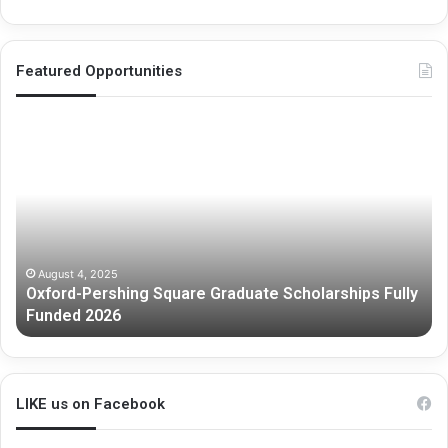
Featured Opportunities
Oxford-
Me
Pershing
Gr
Square
Re
Graduate
Sc
Scholarships
Fully
Funded
2026
August 4, 2025
Oxford-Pershing Square Graduate Scholarships Fully
Funded 2026
LIKE us on Facebook