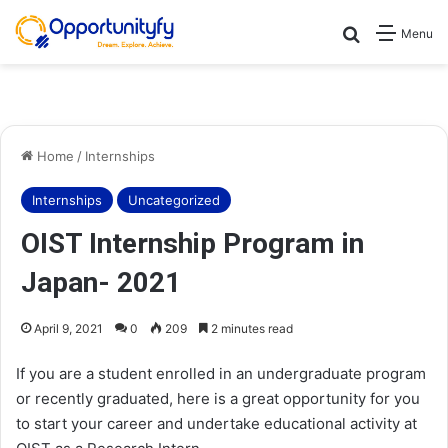
Search for
Menu
Home
/
Internships
Internships
Uncategorized
OIST Internship Program in
Japan- 2021
April 9, 2021
0
209
2 minutes read
If you are a student enrolled in an undergraduate program
or recently graduated, here is a great opportunity for you
to start your career and undertake educational activity at