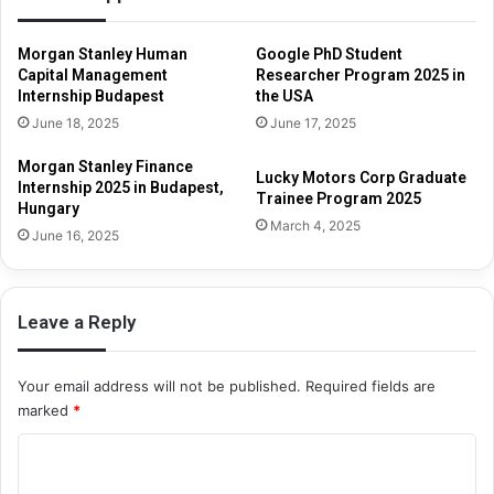
Morgan Stanley Human
Google PhD Student
Capital Management
Researcher Program 2025 in
Internship Budapest
the USA
June 18, 2025
June 17, 2025
Morgan Stanley Finance
Lucky Motors Corp Graduate
Internship 2025 in Budapest,
Trainee Program 2025
Hungary
March 4, 2025
June 16, 2025
Leave a Reply
Your email address will not be published.
Required fields are
marked
*
C
o