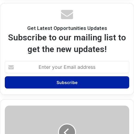
Get Latest Opportunities Updates
Subscribe to our mailing list to
get the new updates!
Enter
your
Email
address
University
College
London
(UCL)
Scholarships