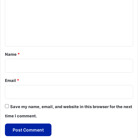
m
m
e
n
t
*
Name
*
Email
*
Save my name, email, and website in this browser for the next
time I comment.