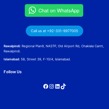
Chat on WhatsApp
Call us at +92-331-9977005
Rawalpindi:
Regional Plan9, NASTP, Old Airport Rd, Chaklala Cantt,
Rawalpindi.
Islamabad:
58, Street 39, F-10/4, Islamabad.
Follow Us
Facebook
Instagram
LinkedIn
TikTok