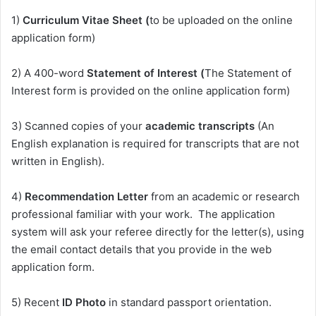
1)
Curriculum Vitae Sheet (
to be uploaded on the online
application form)
2) A 400-word
Statement of Interest (
The Statement of
Interest form is provided on the online application form)
3) Scanned copies of your
academic transcripts
(An
English explanation is required for transcripts that are not
written in English).
4)
Recommendation Letter
from an academic or research
professional familiar with your work. The application
system will ask your referee directly for the letter(s), using
the email contact details that you provide in the web
application form.
5) Recent
ID Photo
in standard passport orientation.