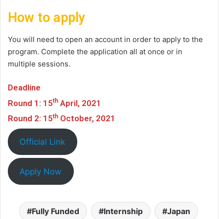
How to apply
You will need to open an account in order to apply to the
program. Complete the application all at once or in
multiple sessions.
Deadline
th
Round 1: 15
April, 2021
th
Round 2: 15
October, 2021
Official Link
Apply Now
Fully Funded
Internship
Japan