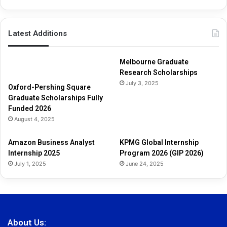
Latest Additions
Melbourne Graduate
Research Scholarships
July 3, 2025
Oxford-Pershing Square
Graduate Scholarships Fully
Funded 2026
August 4, 2025
Amazon Business Analyst
KPMG Global Internship
Internship 2025
Program 2026 (GIP 2026)
July 1, 2025
June 24, 2025
About Us: