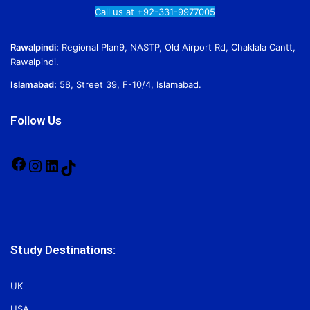
Call us at +92-331-9977005
Rawalpindi:
Regional Plan9, NASTP, Old Airport Rd, Chaklala Cantt,
Rawalpindi.
Islamabad:
58, Street 39, F-10/4, Islamabad.
Follow Us
Facebook
Instagram
LinkedIn
TikTok
Study Destinations:
UK
USA