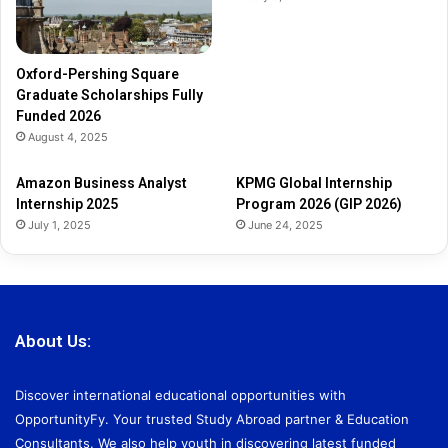
F
u
n
d
Oxford-Pershing Square
e
Graduate Scholarships Fully
d
Funded 2026
2
August 4, 2025
0
2
Amazon Business Analyst
KPMG Global Internship
6
Internship 2025
Program 2026 (GIP 2026)
July 1, 2025
June 24, 2025
About Us:
Discover international educational opportunities with
OpportunityFy. Your trusted Study Abroad partner & Education
Consultants. We also help youth in discovering latest funded