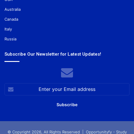
Australia
Canada
Italy
Russia
Subscribe Our Newsletter for Latest Updates!
Enter
your
Email
address
© Copyright 2026, All Rights Reserved |
Opportunityfy - Study