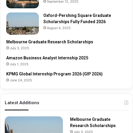
September 12, 2025
u
S
a
c
t
Oxford-Pershing Square Graduate
h
e
Scholarships Fully Funded 2026
o
S
l
August 4, 2025
c
a
h
r
Melbourne Graduate Research Scholarships
o
s
July 3, 2025
l
h
Amazon Business Analyst Internship 2025
a
i
July 1, 2025
r
p
s
s
KPMG Global Internship Program 2026 (GIP 2026)
h
June 24, 2025
i
p
s
Latest Additions
F
u
l
Melbourne Graduate
l
Research Scholarships
y
July 3, 2025