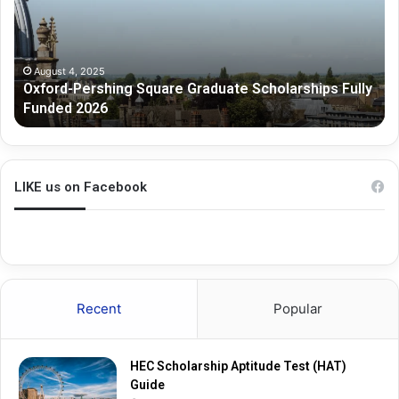
r
o
d
u
-
r
P
n
August 4, 2025
Oxford-Pershing Square Graduate Scholarships Fully
e
e
Funded 2026
r
G
s
r
h
a
i
d
n
u
LIKE us on Facebook
g
a
S
t
q
e
u
R
a
e
r
s
Recent
Popular
e
e
G
a
r
r
HEC Scholarship Aptitude Test (HAT)
a
c
Guide
d
h