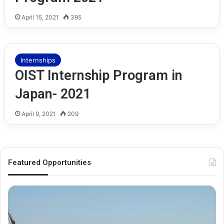
April 15, 2021
395
Internships
OIST Internship Program in
Japan- 2021
April 9, 2021
209
Featured Opportunities
O
M
x
e
f
l
o
b