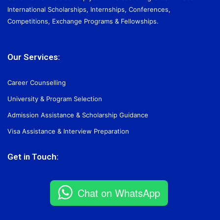
International Scholarships, Internships, Conferences,
Competitions, Exchange Programs & Fellowships.
Our Services:
Career Counselling
University & Program Selection
Admission Assistance & Scholarship Guidance
Visa Assistance & Interview Preparation
Get in Touch:
Chat on WhatsApp