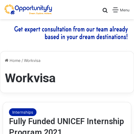
Search for
Menu
Home
/
Workvisa
Workvisa
Internships
Fully Funded UNICEF Internship
Program 2021