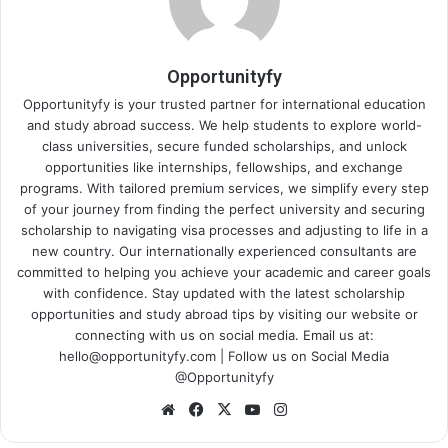
Opportunityfy
Opportunityfy is your trusted partner for international education
and study abroad success. We help students to explore world-
class universities, secure funded scholarships, and unlock
opportunities like internships, fellowships, and exchange
programs. With tailored premium services, we simplify every step
of your journey from finding the perfect university and securing
scholarship to navigating visa processes and adjusting to life in a
new country. Our internationally experienced consultants are
committed to helping you achieve your academic and career goals
with confidence. Stay updated with the latest scholarship
opportunities and study abroad tips by visiting our website or
connecting with us on social media. Email us at:
hello@opportunityfy.com | Follow us on Social Media
@Opportunityfy
Website
Facebook
X
YouTube
Instagram