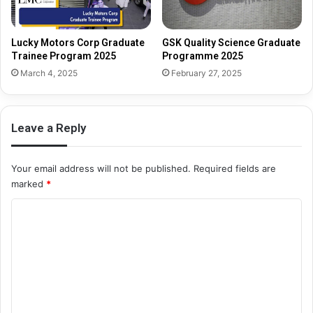
Lucky Motors Corp Graduate
GSK Quality Science Graduate
Trainee Program 2025
Programme 2025
March 4, 2025
February 27, 2025
Leave a Reply
Your email address will not be published.
Required fields are
marked
*
C
o
m
m
e