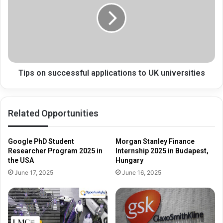
applications
to
UK
universities
Tips on successful applications to UK universities
Related Opportunities
Google PhD Student
Morgan Stanley Finance
Researcher Program 2025 in
Internship 2025 in Budapest,
the USA
Hungary
June 17, 2025
June 16, 2025