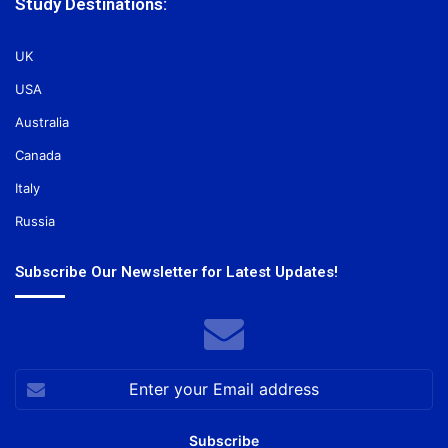
Study Destinations:
UK
USA
Australia
Canada
Italy
Russia
Subscribe Our Newsletter for Latest Updates!
Enter
your
Email
address