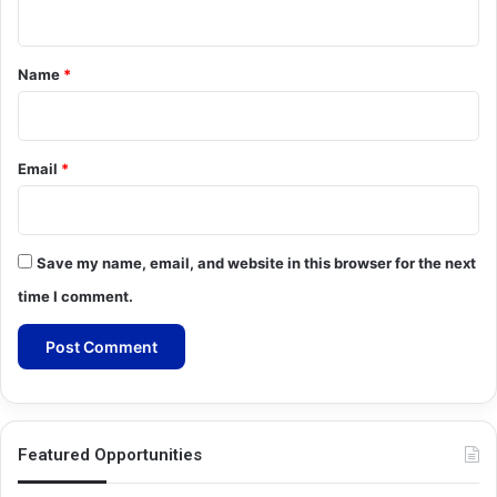
n
t
*
Name
*
Email
*
Save my name, email, and website in this browser for the next
time I comment.
Featured Opportunities