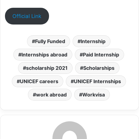
Official Link
Fully Funded
Internship
Internships abroad
Paid Internship
scholarship 2021
Scholarships
UNICEF careers
UNICEF Internships
work abroad
Workvisa