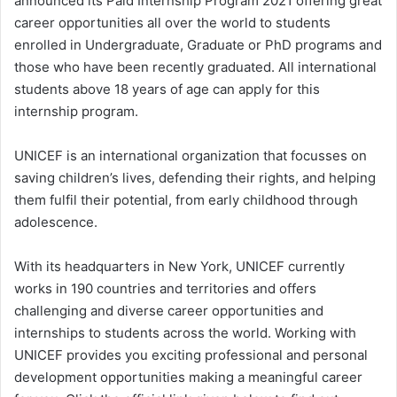
announced its Paid Internship Program 2021 offering great
career opportunities all over the world to students
enrolled in Undergraduate, Graduate or PhD programs and
those who have been recently graduated. All international
students above 18 years of age can apply for this
internship program.
UNICEF is an international organization that focusses on
saving children’s lives, defending their rights, and helping
them fulfil their potential, from early childhood through
adolescence.
With its headquarters in New York, UNICEF currently
works in 190 countries and territories and offers
challenging and diverse career opportunities and
internships to students across the world. Working with
UNICEF provides you exciting professional and personal
development opportunities making a meaningful career