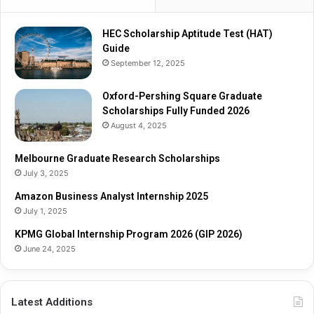
HEC Scholarship Aptitude Test (HAT)
Guide
September 12, 2025
Oxford-Pershing Square Graduate
Scholarships Fully Funded 2026
August 4, 2025
Melbourne Graduate Research Scholarships
July 3, 2025
Amazon Business Analyst Internship 2025
July 1, 2025
KPMG Global Internship Program 2026 (GIP 2026)
June 24, 2025
Latest Additions