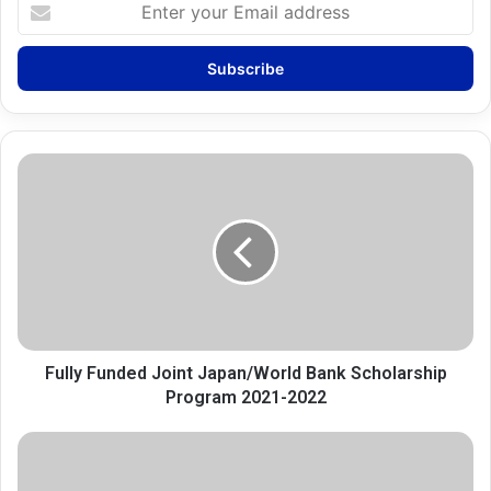
Enter
your
Email
address
Fully
Funded
Joint
Japan/World
Bank
Scholarship
Program
2021-
2022
Fully Funded Joint Japan/World Bank Scholarship
Program 2021-2022
Tips
on
successful