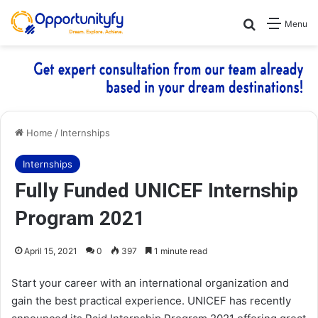
Search for
Menu
Home
/
Internships
Internships
Fully Funded UNICEF Internship
Program 2021
April 15, 2021
0
397
1 minute read
Start your career with an international organization and
gain the best practical experience. UNICEF has recently