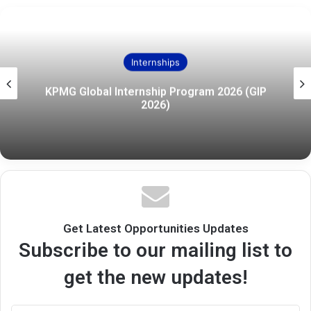
Internships
KPMG Global Internship Program 2026 (GIP
2026)
Get Latest Opportunities Updates
Subscribe to our mailing list to
get the new updates!