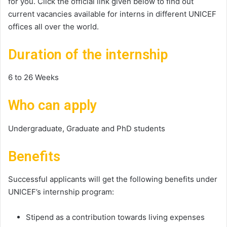
for you. Click the official link given below to find out
current vacancies available for interns in different UNICEF
offices all over the world.
Duration of the internship
6 to 26 Weeks
Who can apply
Undergraduate, Graduate and PhD students
Benefits
Successful applicants will get the following benefits under
UNICEF’s internship program:
Stipend as a contribution towards living expenses