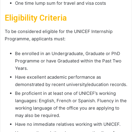
One time lump sum for travel and visa costs
Eligibility Criteria
To be considered eligible for the UNICEF Internship
Programme, applicants must:
Be enrolled in an Undergraduate, Graduate or PhD
Programme or have Graduated within the Past Two
Years.
Have excellent academic performance as
demonstrated by recent university/education records.
Be proficient in at least one of UNICEF’s working
languages: English, French or Spanish. Fluency in the
working language of the office you are applying to
may also be required.
Have no immediate relatives working with UNICEF.