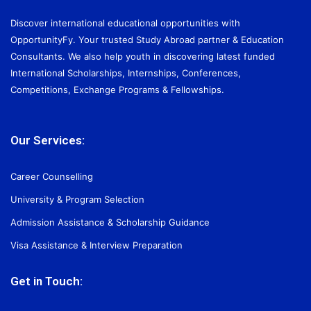
Discover international educational opportunities with
OpportunityFy. Your trusted Study Abroad partner & Education
Consultants. We also help youth in discovering latest funded
International Scholarships, Internships, Conferences,
Competitions, Exchange Programs & Fellowships.
Our Services:
Career Counselling
University & Program Selection
Admission Assistance & Scholarship Guidance
Visa Assistance & Interview Preparation
Get in Touch: