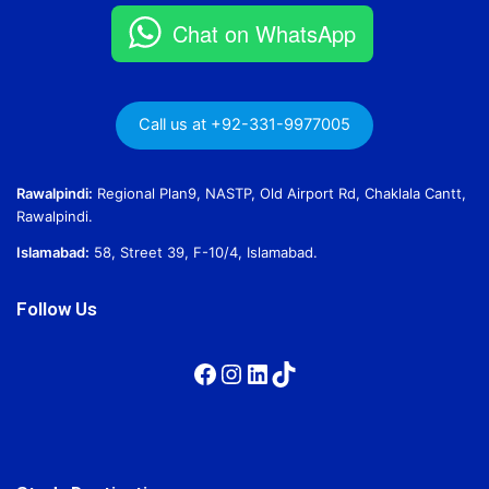
Chat on WhatsApp
Call us at +92-331-9977005
Rawalpindi:
Regional Plan9, NASTP, Old Airport Rd, Chaklala Cantt,
Rawalpindi.
Islamabad:
58, Street 39, F-10/4, Islamabad.
Follow Us
Facebook
Instagram
LinkedIn
TikTok