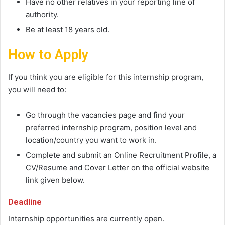
Have no other relatives in your reporting line of
authority.
Be at least 18 years old.
How to Apply
If you think you are eligible for this internship program,
you will need to:
Go through the vacancies page and find your
preferred internship program, position level and
location/country you want to work in.
Complete and submit an Online Recruitment Profile, a
CV/Resume and Cover Letter on the official website
link given below.
Deadline
Internship opportunities are currently open.