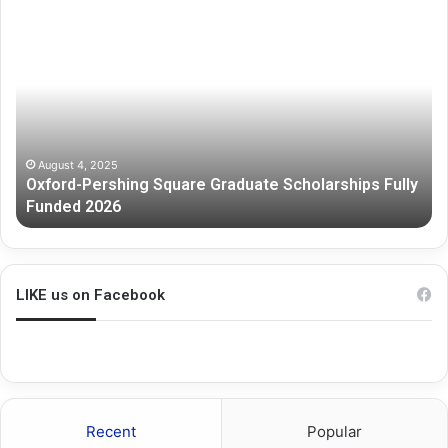
ord-
Melbour
shing
Graduat
are
Researc
duate
Scholars
olarships
y
ded
6
August 4, 2025
xford-Pershing Square Graduate Scholarships Fully
July 3
unded 2026
Melbo
LIKE us on Facebook
Recent
Popular