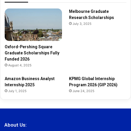
Melbourne Graduate
Research Scholarships
July 3, 2025
Oxford-Pershing Square
Graduate Scholarships Fully
Funded 2026
August 4, 2025
Amazon Business Analyst
KPMG Global Internship
Internship 2025
Program 2026 (GIP 2026)
July 1, 2025
June 24, 2025
About Us: