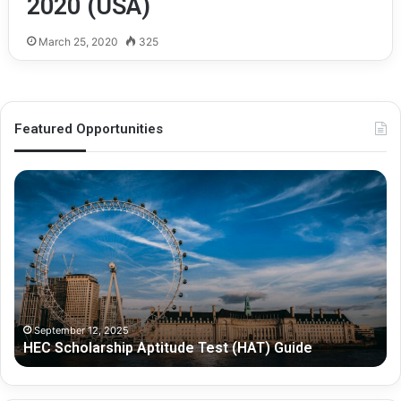
2020 (USA)
March 25, 2020
325
Featured Opportunities
H
O
E
x
C
f
S
o
c
r
h
d
o
-
l
P
a
e
September 12, 2025
HEC Scholarship Aptitude Test (HAT) Guide
r
r
s
s
h
h