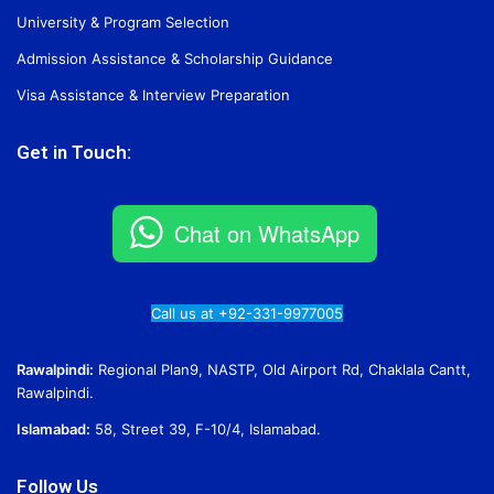
University & Program Selection
Admission Assistance & Scholarship Guidance
Visa Assistance & Interview Preparation
Get in Touch:
Chat on WhatsApp
Call us at +92-331-9977005
Rawalpindi:
Regional Plan9, NASTP, Old Airport Rd, Chaklala Cantt,
Rawalpindi.
Islamabad:
58, Street 39, F-10/4, Islamabad.
Follow Us