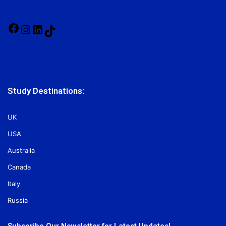
Facebook
Instagram
LinkedIn
TikTok
Study Destinations:
UK
USA
Australia
Canada
Italy
Russia