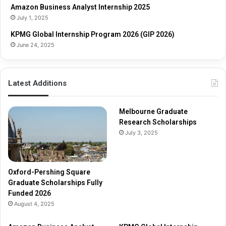
Amazon Business Analyst Internship 2025
d
a
July 1, 2025
e
r
s
KPMG Global Internship Program 2026 (GIP 2026)
h
June 24, 2025
i
p
s
Latest Additions
F
u
l
Melbourne Graduate
l
Research Scholarships
y
July 3, 2025
F
u
n
d
Oxford-Pershing Square
e
Graduate Scholarships Fully
d
Funded 2026
2
August 4, 2025
0
2