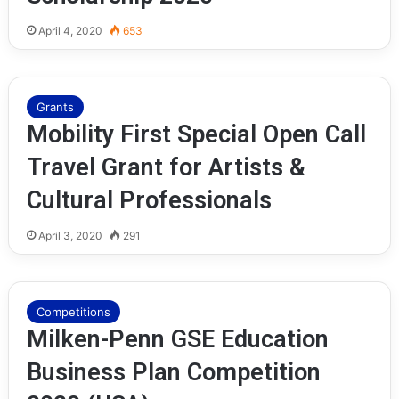
April 4, 2020
653
Grants
Mobility First Special Open Call
Travel Grant for Artists &
Cultural Professionals
April 3, 2020
291
Competitions
Milken-Penn GSE Education
Business Plan Competition