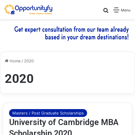
Search for
Menu
Home
/
2020
2020
Masters / Post Graduate Scholarships
University of Cambridge MBA
Scholarship 2020