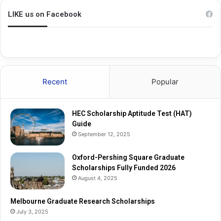
i
i
p
n
LIKE us on Facebook
A
g
p
S
t
q
i
u
t
a
u
r
Recent
Popular
d
e
e
G
T
r
HEC Scholarship Aptitude Test (HAT)
e
a
Guide
s
d
September 12, 2025
t
u
(
a
H
Oxford-Pershing Square Graduate
t
A
Scholarships Fully Funded 2026
e
T
S
August 4, 2025
)
c
G
h
Melbourne Graduate Research Scholarships
u
o
July 3, 2025
i
l