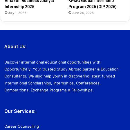
Amazon Business Analyst
KPMG Global Internship
6
Internship 2025
Program 2026 (GIP 2026)
July 1, 2025
June 24, 2025
About Us:
Discover international educational opportunities with
OpportunityFy. Your trusted Study Abroad partner & Education
Consultants. We also help youth in discovering latest funded
International Scholarships, Internships, Conferences,
Competitions, Exchange Programs & Fellowships.
Our Services:
Career Counselling