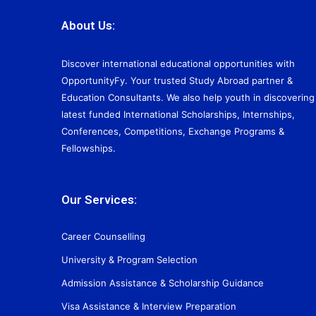
About Us:
Discover international educational opportunities with
OpportunityFy. Your trusted Study Abroad partner &
Education Consultants. We also help youth in discovering
latest funded International Scholarships, Internships,
Conferences, Competitions, Exchange Programs &
Fellowships.
Our Services:
Career Counselling
University & Program Selection
Admission Assistance & Scholarship Guidance
Visa Assistance & Interview Preparation