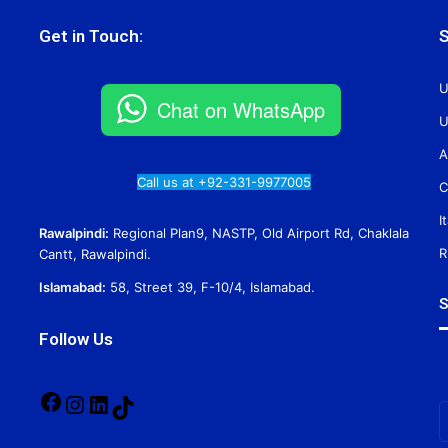
Get in Touch:
S
U
Chat on WhatsApp
U
A
Call us at +92-331-9977005
C
I
Rawalpindi:
Regional Plan9, NASTP, Old Airport Rd, Chaklala
R
Cantt, Rawalpindi.
Islamabad:
58, Street 39, F-10/4, Islamabad.
S
Follow Us
Facebook
Instagram
LinkedIn
TikTok
E
y