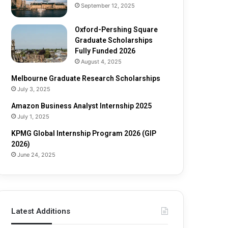
e
o
September 12, 2025
S
l
c
a
Oxford-Pershing Square
h
r
Graduate Scholarships
o
s
Fully Funded 2026
l
h
August 4, 2025
a
i
Melbourne Graduate Research Scholarships
r
p
July 3, 2025
s
s
h
Amazon Business Analyst Internship 2025
i
July 1, 2025
p
s
KPMG Global Internship Program 2026 (GIP
F
2026)
u
June 24, 2025
l
l
y
F
u
Latest Additions
n