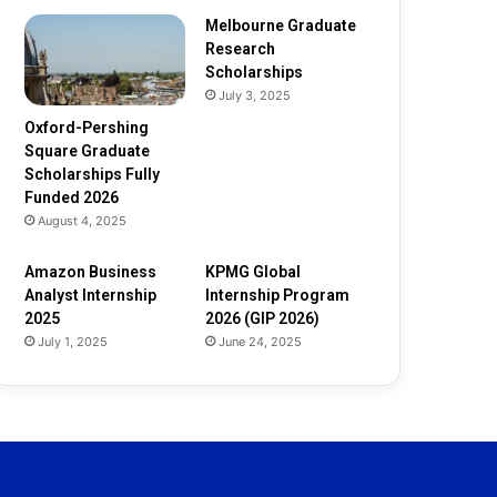
d
e
Melbourne Graduate
d
Research
2
Scholarships
0
July 3, 2025
2
Oxford-Pershing
6
Square Graduate
Scholarships Fully
Funded 2026
August 4, 2025
Amazon Business
KPMG Global
Analyst Internship
Internship Program
2025
2026 (GIP 2026)
July 1, 2025
June 24, 2025