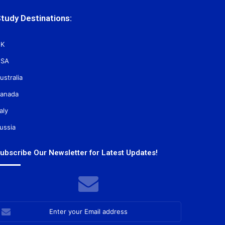
tudy Destinations:
K
SA
ustralia
anada
taly
ussia
ubscribe Our Newsletter for Latest Updates!
nter
our